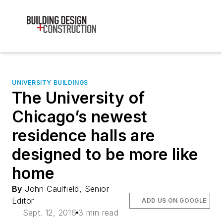
UNIVERSITY BUILDINGS
The University of
Chicago’s newest
residence halls are
designed to be more like
home
By
John Caulfield, Senior
Editor
ADD US ON GOOGLE
Sept. 12, 2016
3 min read