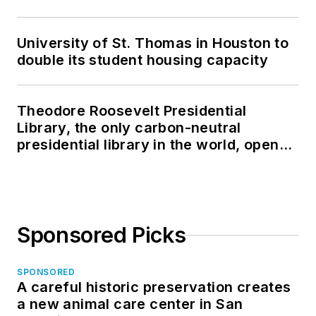
University of St. Thomas in Houston to
double its student housing capacity
Theodore Roosevelt Presidential
Library, the only carbon-neutral
presidential library in the world, opens
in North Dakota
Sponsored Picks
SPONSORED
A careful historic preservation creates
a new animal care center in San