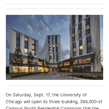
On Saturday, Sept. 17, the University of
Chicago will open its three-building, 394,000-sf
Campus North Residential Commons that the