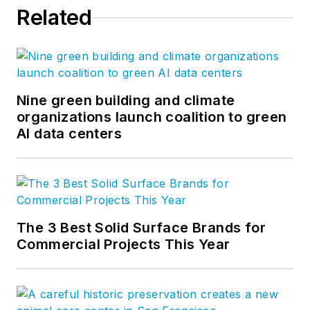
Related
Nine green building and climate
organizations launch coalition to green
AI data centers
The 3 Best Solid Surface Brands for
Commercial Projects This Year