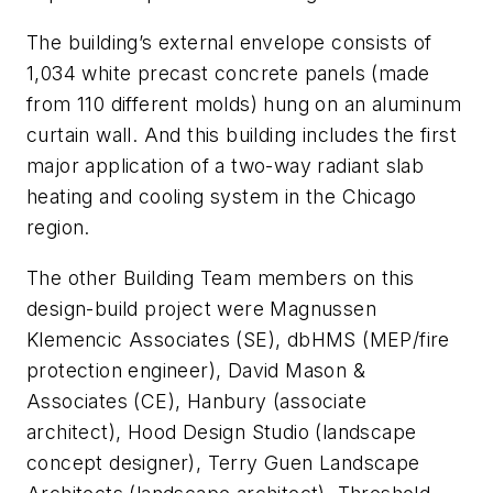
The building’s external envelope consists of
1,034 white precast concrete panels (made
from 110 different molds) hung on an aluminum
curtain wall. And this building includes the first
major application of a two-way radiant slab
heating and cooling system in the Chicago
region.
The other Building Team members on this
design-build project were Magnussen
Klemencic Associates (SE), dbHMS (MEP/fire
protection engineer), David Mason &
Associates (CE), Hanbury (associate
architect), Hood Design Studio (landscape
concept designer), Terry Guen Landscape