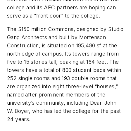
college and its AEC partners are hoping can
serve as a “front door” to the college.
The $150 million Commons, designed by Studio
Gang Architects and built by Mortenson
Construction, is situated on 195,480 sf at the
north edge of campus. Its towers range from
five to 15 stories tall, peaking at 164 feet. The
towers have a total of 800 student beds within
252 single rooms and 193 double rooms that
are organized into eight three-level “houses,”
named after prominent members of the
university’s community, including Dean John
W. Boyer, who has led the college for the past
24 years.