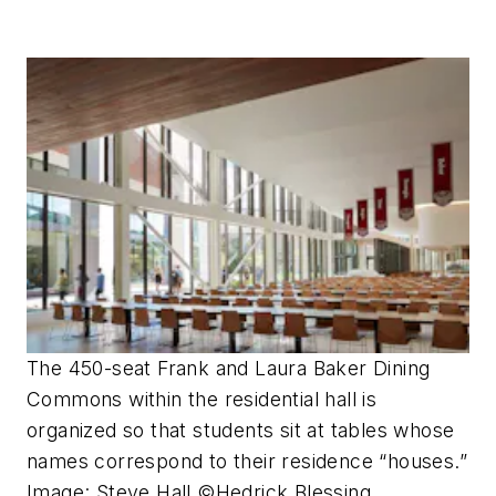
The 450-seat Frank and Laura Baker Dining
Commons within the residential hall is
organized so that students sit at tables whose
names correspond to their residence “houses.”
Image: Steve Hall ©Hedrick Blessing.