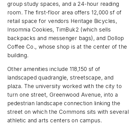
group study spaces, and a 24-hour reading
room. The first-floor area offers 12,000 sf of
retail space for vendors Heritage Bicycles,
Insomnia Cookies, TimBuk2 (which sells
backpacks and messenger bags), and Dollop
Coffee Co., whose shop is at the center of the
building.
Other amenities include 118,150 sf of
landscaped quadrangle, streetscape, and
plaza. The university worked with the city to
turn one street, Greenwood Avenue, into a
pedestrian landscape connection linking the
street on which the Commons sits with several
athletic and arts centers on campus.