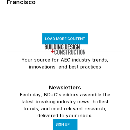
Francisco
LOAD MORE CONTENT
Your source for AEC industry trends,
innovations, and best practices
Newsletters
Each day, BD+C's editors assemble the
latest breaking industry news, hottest
trends, and most relevant research,
delivered to your inbox.
SIGN UP