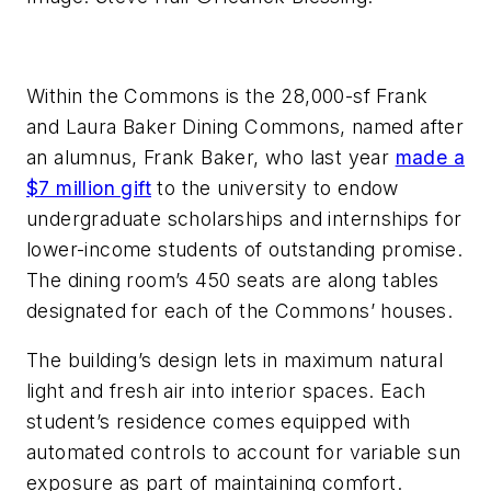
Within the Commons is the 28,000-sf Frank
and Laura Baker Dining Commons, named after
an alumnus, Frank Baker, who last year
made a
$7 million gift
to the university to endow
undergraduate scholarships and internships for
lower-income students of outstanding promise.
The dining room’s 450 seats are along tables
designated for each of the Commons’ houses.
The building’s design lets in maximum natural
light and fresh air into interior spaces. Each
student’s residence comes equipped with
automated controls to account for variable sun
exposure as part of maintaining comfort.