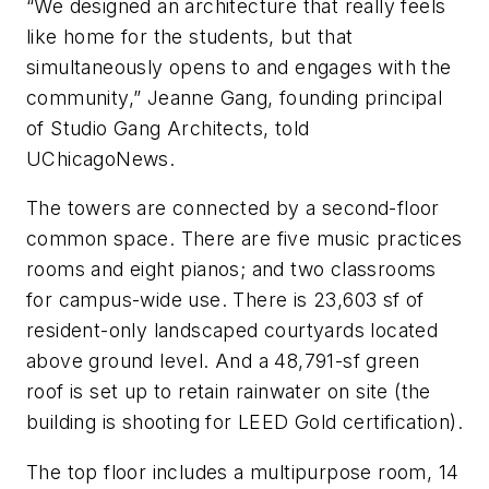
“We designed an architecture that really feels
like home for the students, but that
simultaneously opens to and engages with the
community,” Jeanne Gang, founding principal
of Studio Gang Architects, told
UChicagoNews
.
The towers are connected by a second-floor
common space. There are five music practices
rooms and eight pianos; and two classrooms
for campus-wide use. There is 23,603 sf of
resident-only landscaped courtyards located
above ground level. And a 48,791-sf green
roof is set up to retain rainwater on site (the
building is shooting for LEED Gold certification).
The top floor includes a multipurpose room, 14