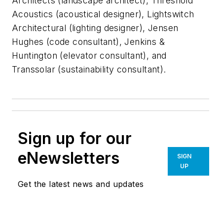
Architects (landscape architect), Threshold
Acoustics (acoustical designer), Lightswitch
Architectural (lighting designer), Jensen
Hughes (code consultant), Jenkins &
Huntington (elevator consultant), and
Transsolar (sustainability consultant).
Sign up for our
eNewsletters
SIGN
UP
Get the latest news and updates