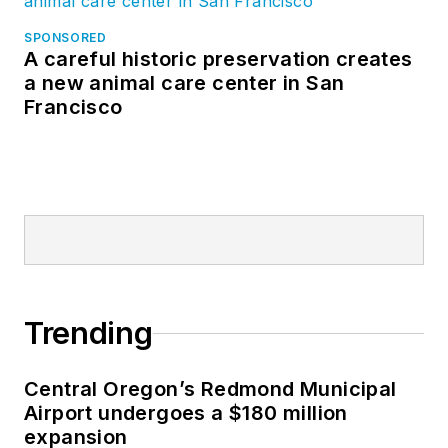
SPONSORED
A careful historic preservation creates
a new animal care center in San
Francisco
Trending
Central Oregon’s Redmond Municipal
Airport undergoes a $180 million
expansion