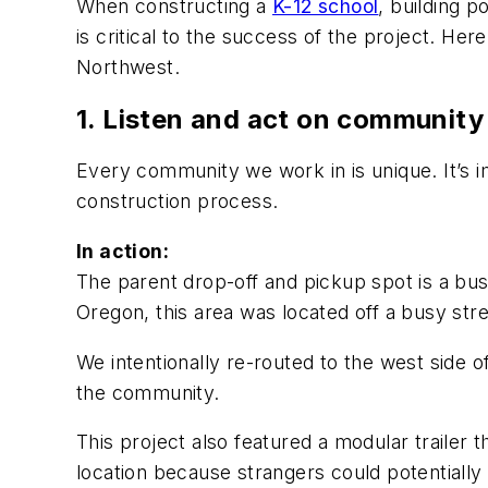
When constructing a
K-12 school
, building 
is critical to the success of the project. He
Northwest.
1. Listen and act on communit
Every community we work in is unique. It’s
construction process.
In action:
The parent drop-off and pickup spot is a bu
Oregon, this area was located off a busy st
We intentionally re-routed to the west side of
the community.
This project also featured a modular trailer
location because strangers could potentially 