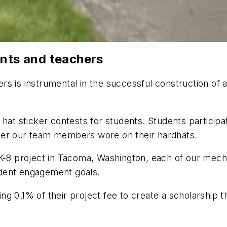
ents and teachers
s is instrumental in the successful construction of a
 hat sticker contests for students. Students participa
ker our team members wore on their hardhats.
K-8 project in Tacoma, Washington, each of our mechan
udent engagement goals.
g 0.1% of their project fee to create a scholarship 