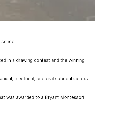
 school.
ted in a drawing contest and the winning
ical, electrical, and civil subcontractors
that was awarded to a Bryant Montessori