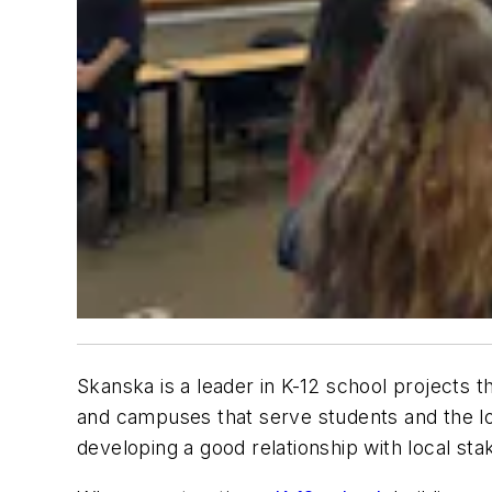
Skanska is a leader in K-12 school projects 
and campuses that serve students and the lo
developing a good relationship with local sta