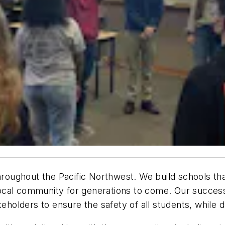
throughout the Pacific Northwest. We build schools th
cal community for generations to come. Our success 
keholders to ensure the safety of all students, while 