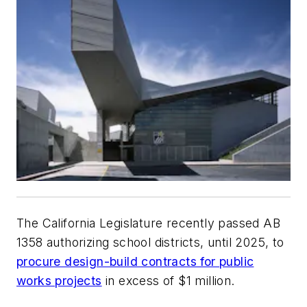
The California Legislature recently passed AB
1358 authorizing school districts, until 2025, to
procure design-build contracts for public
works projects
in excess of $1 million.