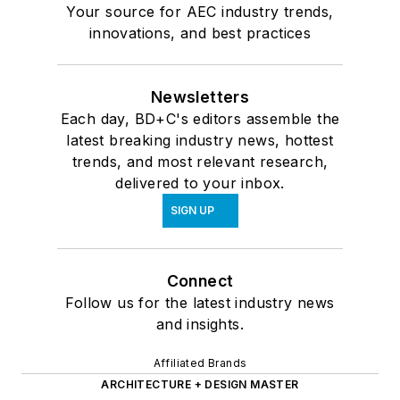
Your source for AEC industry trends,
innovations, and best practices
Newsletters
Each day, BD+C's editors assemble the
latest breaking industry news, hottest
trends, and most relevant research,
delivered to your inbox.
SIGN UP
Connect
Follow us for the latest industry news
and insights.
Affiliated Brands
ARCHITECTURE + DESIGN MASTER