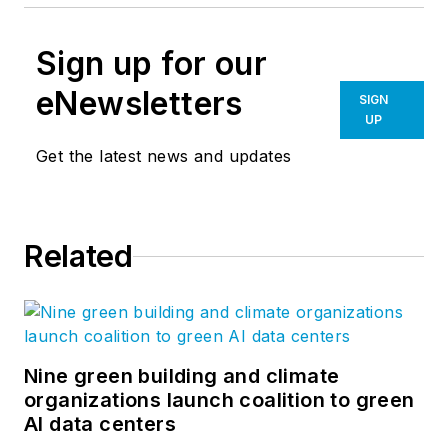
Sign up for our
eNewsletters
SIGN
UP
Get the latest news and updates
Related
Nine green building and climate
organizations launch coalition to green
AI data centers