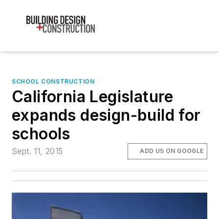
SCHOOL CONSTRUCTION
California Legislature
expands design-build for
schools
Sept. 11, 2015
ADD US ON GOOGLE