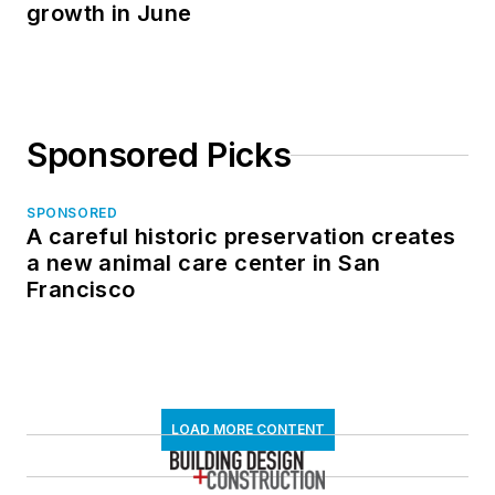
growth in June
Sponsored Picks
SPONSORED
A careful historic preservation creates
a new animal care center in San
Francisco
LOAD MORE CONTENT