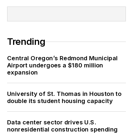
Trending
Central Oregon’s Redmond Municipal
Airport undergoes a $180 million
expansion
University of St. Thomas in Houston to
double its student housing capacity
Data center sector drives U.S.
nonresidential construction spending