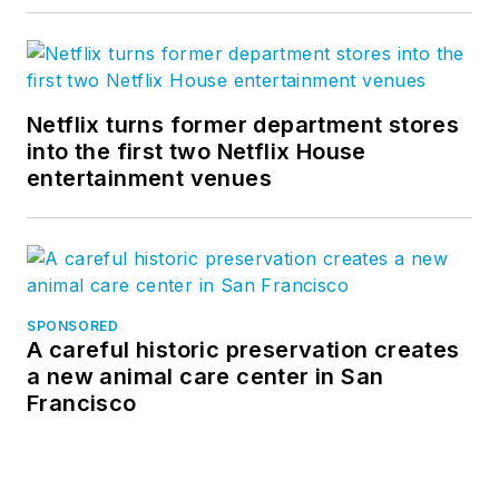
Netflix turns former department stores
into the first two Netflix House
entertainment venues
SPONSORED
A careful historic preservation creates
a new animal care center in San
Francisco