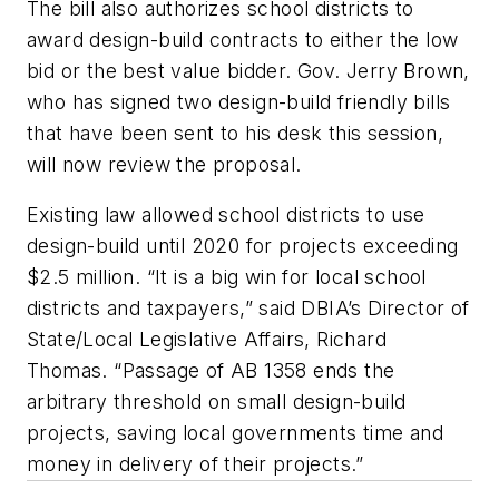
The bill also authorizes school districts to
award design-build contracts to either the low
bid or the best value bidder. Gov. Jerry Brown,
who has signed two design-build friendly bills
that have been sent to his desk this session,
will now review the proposal.
Existing law allowed school districts to use
design-build until 2020 for projects exceeding
$2.5 million. “It is a big win for local school
districts and taxpayers,” said DBIA’s Director of
State/Local Legislative Affairs, Richard
Thomas. “Passage of AB 1358 ends the
arbitrary threshold on small design-build
projects, saving local governments time and
money in delivery of their projects.”