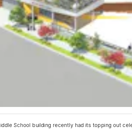
e School building recently had its topping out celebr