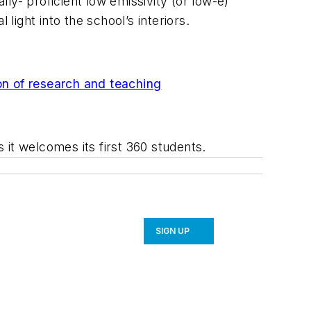
lly- proficient low emissivity (or low-e)
light into the school’s interiors.
on of research and teaching
s it welcomes its first 360 students.
SIGN UP