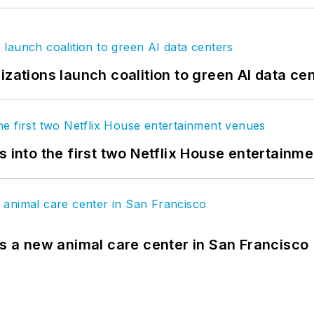
izations launch coalition to green AI data ce
s into the first two Netflix House entertainm
es a new animal care center in San Francisco