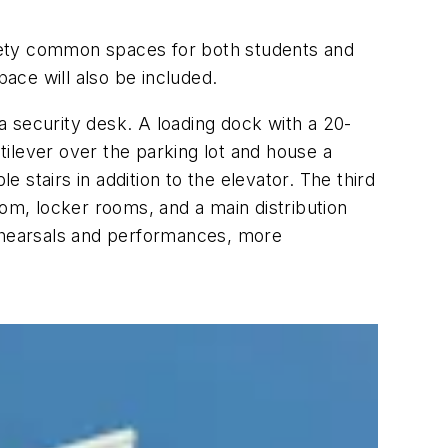
ariety common spaces for both students and
pace will also be included.
 a security desk. A loading dock with a 20-
ntilever over the parking lot and house a
e stairs in addition to the elevator. The third
oom, locker rooms, and a main distribution
rehearsals and performances, more