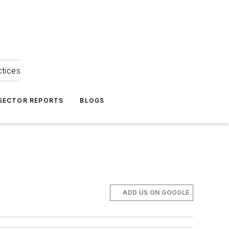
ctices
 SECTOR REPORTS
BLOGS
ADD US ON GOOGLE