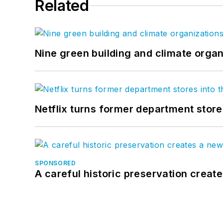
Related
Nine green building and climate organ
Netflix turns former department store
SPONSORED
A careful historic preservation creat