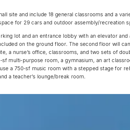
small site and include 18 general classrooms and a v
th space for 29 cars and outdoor assembly/recreation s
parking lot and an entrance lobby with an elevator and
included on the ground floor. The second floor will ca
te, a nurse’s office, classrooms, and two sets of doubl
750-sf multi-purpose room, a gymnasium, an art classr
 house a 750-sf music room with a stepped stage for 
and a teacher’s lounge/break room.