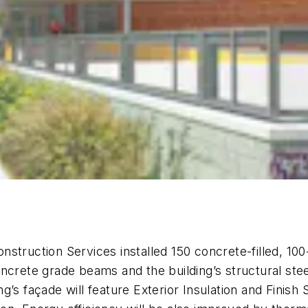
Construction Services installed 150 concrete-filled, 10
ncrete grade beams and the building’s structural ste
’s façade will feature Exterior Insulation and Finish 