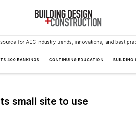
source for AEC industry trends, innovations, and best pra
NTS 400 RANKINGS
CONTINUING EDUCATION
BUILDING
ts small site to use