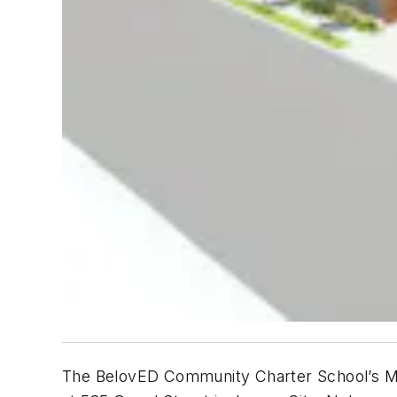
The BelovED Community Charter School’s Middl