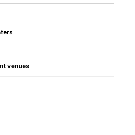
nters
ent venues