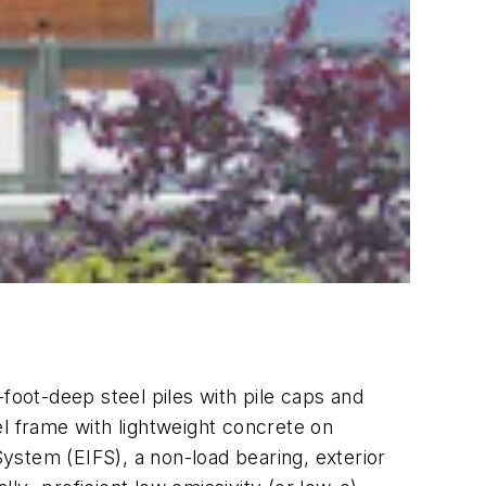
0-foot-deep steel piles with pile caps and
el frame with lightweight concrete on
System (EIFS), a non-load bearing, exterior