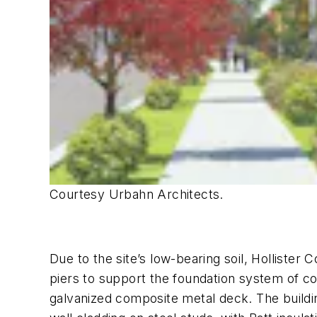
Courtesy Urbahn Architects.
Due to the site’s low-bearing soil, Hollister 
piers to support the foundation system of co
galvanized composite metal deck. The building