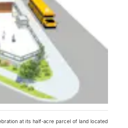
ation at its half-acre parcel of land located