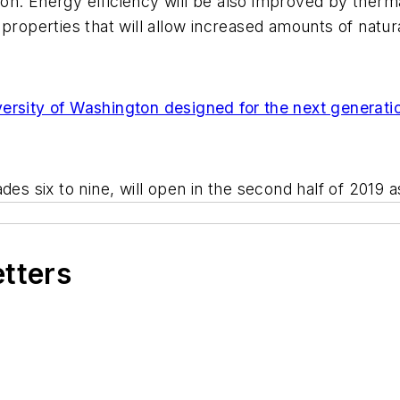
tion. Energy efficiency will be also improved by therma
roperties that will allow increased amounts of natural 
versity of Washington designed for the next generati
es six to nine, will open in the second half of 2019 a
etters