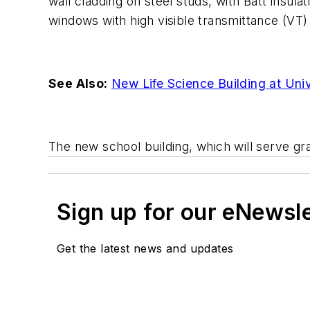
wall cladding on steel studs, with Batt insula
windows with high visible transmittance (VT) p
See Also:
New Life Science Building at Uni
The new school building, which will serve grad
Sign up for our eNewsl
Get the latest news and updates