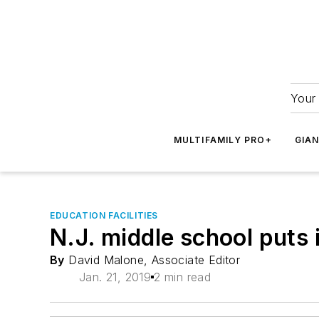
Your 
MULTIFAMILY PRO+
GIA
EDUCATION FACILITIES
N.J. middle school puts i
By
David Malone, Associate Editor
Jan. 21, 2019
2 min read