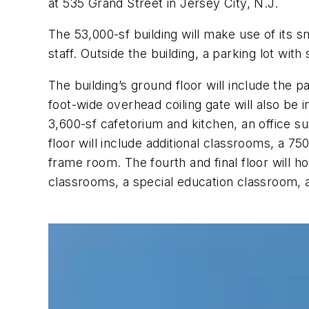
at 535 Grand Street in Jersey City, N.J.
The 53,000-sf building will make use of its 
staff. Outside the building, a parking lot wi
The building’s ground floor will include the 
foot-wide overhead coiling gate will also be 
3,600-sf cafetorium and kitchen, an office sui
floor will include additional classrooms, a 
frame room. The fourth and final floor will
classrooms, a special education classroom, 