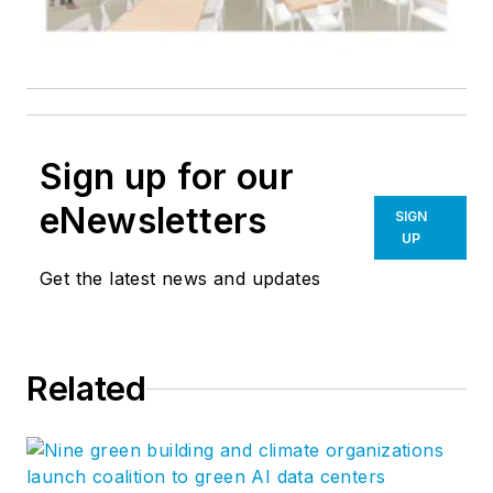
Sign up for our
eNewsletters
SIGN
UP
Get the latest news and updates
Related