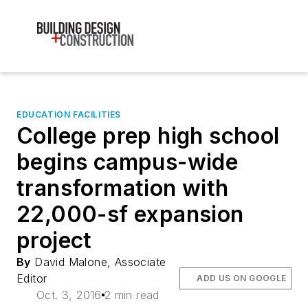
EDUCATION FACILITIES
College prep high school
begins campus-wide
transformation with
22,000-sf expansion
project
By
David Malone, Associate
Editor
ADD US ON GOOGLE
Oct. 3, 2016
2 min read