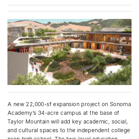
A new 22,000-sf expansion project on Sonoma
Academy’s 34-acre campus at the base of
Taylor Mountain will add key academic, social,
and cultural spaces to the independent college
prep high school. The two-level education