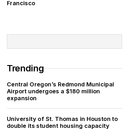
Francisco
Trending
Central Oregon’s Redmond Municipal
Airport undergoes a $180 million
expansion
University of St. Thomas in Houston to
double its student housing capacity