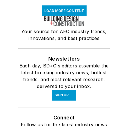
LOAD MORE CONTENT
Your source for AEC industry trends,
innovations, and best practices
Newsletters
Each day, BD+C's editors assemble the
latest breaking industry news, hottest
trends, and most relevant research,
delivered to your inbox.
SIGN UP
Connect
Follow us for the latest industry news