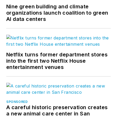
Nine green building and climate
organizations launch coalition to green
AI data centers
Netflix turns former department stores
into the first two Netflix House
entertainment venues
SPONSORED
A careful historic preservation creates
a new animal care center in San