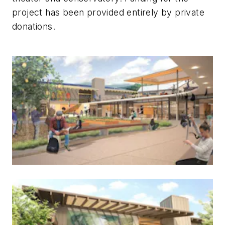
project has been provided entirely by private
donations.