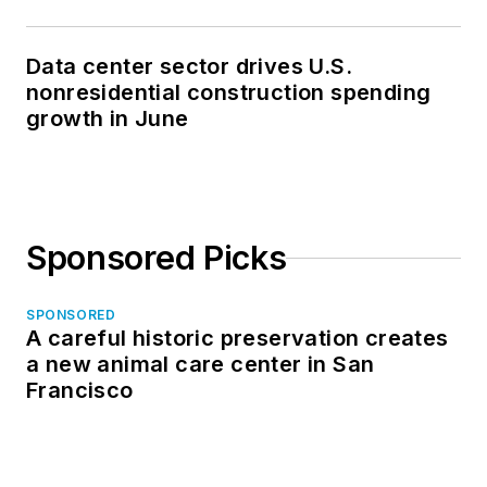
Data center sector drives U.S.
nonresidential construction spending
growth in June
Sponsored Picks
SPONSORED
A careful historic preservation creates
a new animal care center in San
Francisco