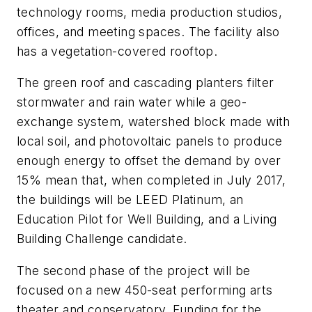
technology rooms, media production studios,
offices, and meeting spaces. The facility also
has a vegetation-covered rooftop.
The green roof and cascading planters filter
stormwater and rain water while a geo-
exchange system, watershed block made with
local soil, and photovoltaic panels to produce
enough energy to offset the demand by over
15% mean that, when completed in July 2017,
the buildings will be LEED Platinum, an
Education Pilot for Well Building, and a Living
Building Challenge candidate.
The second phase of the project will be
focused on a new 450-seat performing arts
theater and conservatory. Funding for the