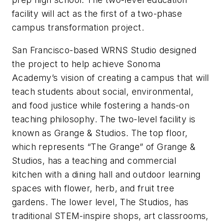
facility will act as the first of a two-phase
campus transformation project.
San Francisco-based WRNS Studio designed
the project to help achieve Sonoma
Academy’s vision of creating a campus that will
teach students about social, environmental,
and food justice while fostering a hands-on
teaching philosophy. The two-level facility is
known as Grange & Studios. The top floor,
which represents “The Grange” of Grange &
Studios, has a teaching and commercial
kitchen with a dining hall and outdoor learning
spaces with flower, herb, and fruit tree
gardens. The lower level, The Studios, has
traditional STEM-inspire shops, art classrooms,