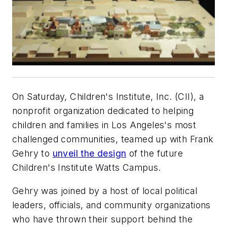
On Saturday, Children's Institute, Inc. (CII), a
nonprofit organization dedicated to helping
children and families in Los Angeles's most
challenged communities, teamed up with Frank
Gehry to
unveil the design
of the future
Children's Institute Watts Campus.
Gehry was joined by a host of local political
leaders, officials, and community organizations
who have thrown their support behind the