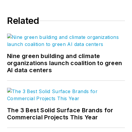
Related
Nine green building and climate
organizations launch coalition to green
AI data centers
The 3 Best Solid Surface Brands for
Commercial Projects This Year