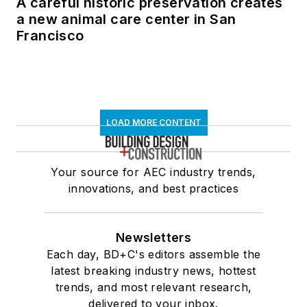
A careful historic preservation creates
a new animal care center in San
Francisco
LOAD MORE CONTENT
Your source for AEC industry trends,
innovations, and best practices
Newsletters
Each day, BD+C's editors assemble the
latest breaking industry news, hottest
trends, and most relevant research,
delivered to your inbox.