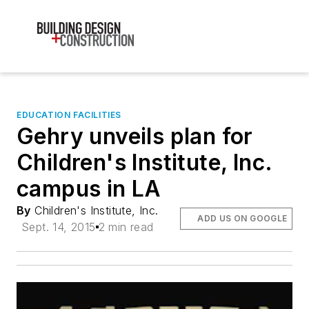
EDUCATION FACILITIES
Gehry unveils plan for
Children's Institute, Inc.
campus in LA
By
Children's Institute, Inc.
ADD US ON GOOGLE
Sept. 14, 2015
2 min read