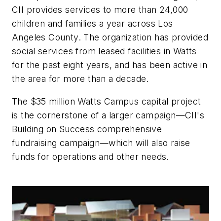
CII provides services to more than 24,000
children and families a year across Los
Angeles County. The organization has provided
social services from leased facilities in Watts
for the past eight years, and has been active in
the area for more than a decade.
The $35 million Watts Campus capital project
is the cornerstone of a larger campaign—CII's
Building on Success comprehensive
fundraising campaign—which will also raise
funds for operations and other needs.