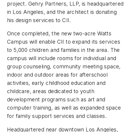
project. Gehry Partners, LLP, is headquartered
in Los Angeles, and the architect is donating
his design services to CII.
Once completed, the new two-acre Watts
Campus will enable CII to expand its services
to 5,000 children and families in the area. The
campus will include rooms for individual and
group counseling, community meeting space,
indoor and outdoor areas for afterschool
activities, early childhood education and
childcare, areas dedicated to youth
development programs such as art and
computer training, as well as expanded space
for family support services and classes.
Headquartered near downtown Los Angeles,