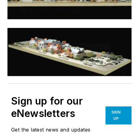
Sign up for our
eNewsletters
SIGN
UP
Get the latest news and updates