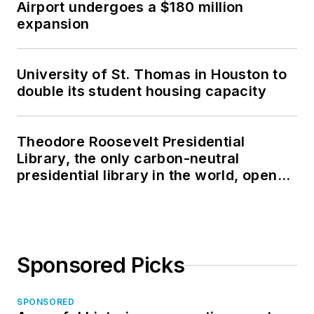
Airport undergoes a $180 million
expansion
University of St. Thomas in Houston to
double its student housing capacity
Theodore Roosevelt Presidential
Library, the only carbon-neutral
presidential library in the world, opens
in North Dakota
Sponsored Picks
SPONSORED