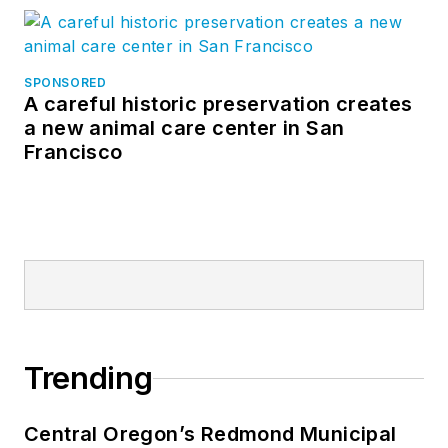
SPONSORED
A careful historic preservation creates
a new animal care center in San
Francisco
Trending
Central Oregon’s Redmond Municipal