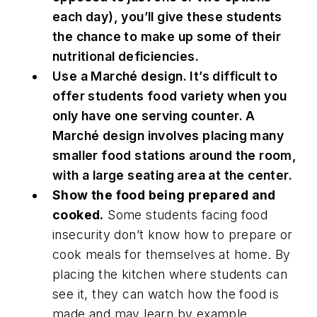
each day), you’ll give these students
the chance to make up some of their
nutritional deficiencies.
Use a Marché design. It’s difficult to
offer students food variety when you
only have one serving counter. A
Marché design involves placing many
smaller food stations around the room,
with a large seating area at the center.
Show the food being prepared and
cooked.
Some students facing food
insecurity don’t know how to prepare or
cook meals for themselves at home. By
placing the kitchen where students can
see it, they can watch how the food is
made and may learn by example.