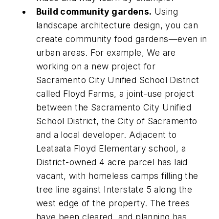
Build community gardens.
Using
landscape architecture design, you can
create community food gardens—even in
urban areas. For example, We are
working on a new project for
Sacramento City Unified School District
called Floyd Farms, a joint-use project
between the Sacramento City Unified
School District, the City of Sacramento
and a local developer. Adjacent to
Leataata Floyd Elementary school, a
District-owned 4 acre parcel has laid
vacant, with homeless camps filling the
tree line against Interstate 5 along the
west edge of the property. The trees
have been cleared, and planning has