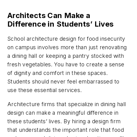
Architects Can Make a
Difference in Students’ Lives
School architecture design for food insecurity
on campus involves more than just renovating
a dining hall or keeping a pantry stocked with
fresh vegetables. You have to create a sense
of dignity and comfort in these spaces.
Students should never feel embarrassed to
use these essential services.
Architecture firms that specialize in dining hall
design can make a meaningful difference in
these students’ lives. By hiring a design firm
that understands the important role that food