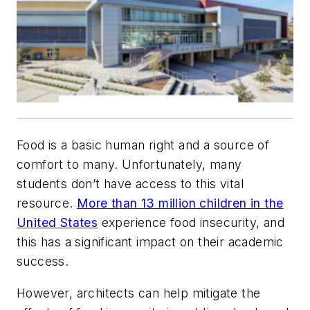
Food is a basic human right and a source of
comfort to many. Unfortunately, many
students don’t have access to this vital
resource.
More than 13 million children in the
United States
experience food insecurity, and
this has a significant impact on their academic
success.
However, architects can help mitigate the