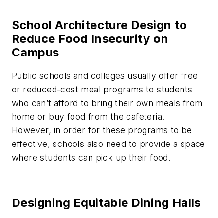
School Architecture Design to
Reduce Food Insecurity on
Campus
Public schools and colleges usually offer free
or reduced-cost meal programs to students
who can’t afford to bring their own meals from
home or buy food from the cafeteria.
However, in order for these programs to be
effective, schools also need to provide a space
where students can pick up their food.
Designing Equitable Dining Halls