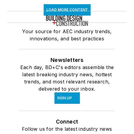
LOAD MORE CONTENT
Your source for AEC industry trends,
innovations, and best practices
Newsletters
Each day, BD+C's editors assemble the
latest breaking industry news, hottest
trends, and most relevant research,
delivered to your inbox.
SIGN UP
Connect
Follow us for the latest industry news