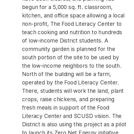
begun for a 5,000 sq. ft. classroom,
kitchen, and office space allowing a local
non-profit, The Food Literacy Center to
teach cooking and nutrition to hundreds
of low-income District students. A
community garden is planned for the
south portion of the site to be used by
the low-income neighbors to the south.
North of the building will be a farm,
operated by the Food Literacy Center.
There, students will work the land, plant
crops, raise chickens, and preparing
fresh meals in support of the Food
Literacy Center and SCUSD vision. The
District is also using this project as a pilot
to launch its Zero Net Energy initiative.