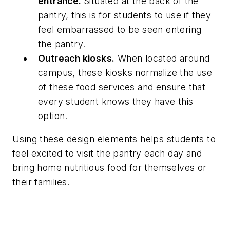
entrance.
Situated at the back of the
pantry, this is for students to use if they
feel embarrassed to be seen entering
the pantry.
Outreach kiosks.
When located around
campus, these kiosks normalize the use
of these food services and ensure that
every student knows they have this
option.
Using these design elements helps students to
feel excited to visit the pantry each day and
bring home nutritious food for themselves or
their families.