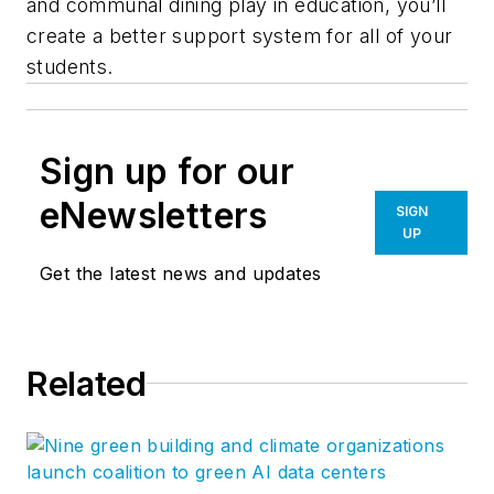
and communal dining play in education, you’ll
create a better support system for all of your
students.
Sign up for our
eNewsletters
SIGN
UP
Get the latest news and updates
Related