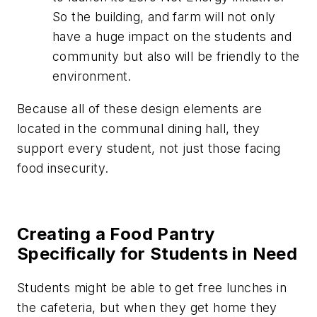
So the building, and farm will not only
have a huge impact on the students and
community but also will be friendly to the
environment.
Because all of these design elements are
located in the communal dining hall, they
support every student, not just those facing
food insecurity.
Creating a Food Pantry
Specifically for Students in Need
Students might be able to get free lunches in
the cafeteria, but when they get home they