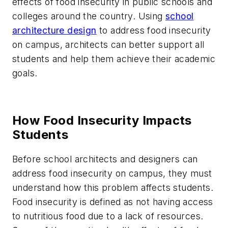
effects of food insecurity in public schools and
colleges around the country. Using
school
architecture design
to address food insecurity
on campus, architects can better support all
students and help them achieve their academic
goals.
How Food Insecurity Impacts
Students
Before school architects and designers can
address food insecurity on campus, they must
understand how this problem affects students.
Food insecurity is defined as not having access
to nutritious food due to a lack of resources.