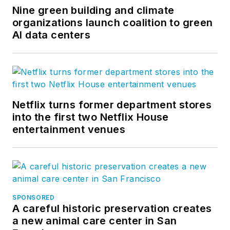
Nine green building and climate
organizations launch coalition to green
AI data centers
Netflix turns former department stores
into the first two Netflix House
entertainment venues
SPONSORED
A careful historic preservation creates
a new animal care center in San