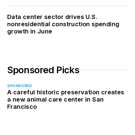
Data center sector drives U.S.
nonresidential construction spending
growth in June
Sponsored Picks
SPONSORED
A careful historic preservation creates
a new animal care center in San
Francisco