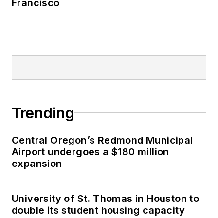
Francisco
Trending
Central Oregon’s Redmond Municipal
Airport undergoes a $180 million
expansion
University of St. Thomas in Houston to
double its student housing capacity