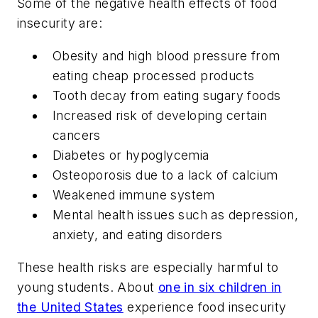
Some of the negative health effects of food
insecurity are:
Obesity and high blood pressure from
eating cheap processed products
Tooth decay from eating sugary foods
Increased risk of developing certain
cancers
Diabetes or hypoglycemia
Osteoporosis due to a lack of calcium
Weakened immune system
Mental health issues such as depression,
anxiety, and eating disorders
These health risks are especially harmful to
young students. About
one in six children in
the United States
experience food insecurity