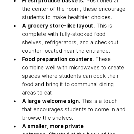
Fresh produce baskets.
Positioned at
the center of the room, these encourage
students to make healthier choices.
A grocery store-like layout
. This is
complete with fully-stocked food
shelves, refrigerators, and a checkout
counter located near the entrance.
Food preparation counters.
These
combine well with microwaves to create
spaces where students can cook their
food and bring it to communal dining
areas to eat.
A large welcome sign.
This is a touch
that encourages students to come in and
browse the shelves.
A smaller, more private