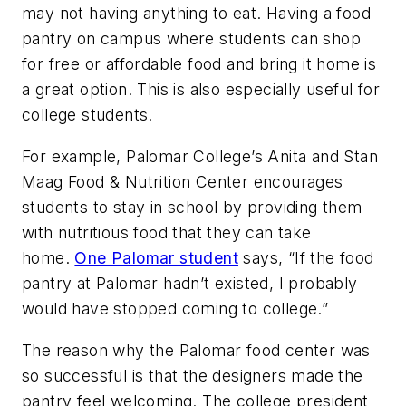
may not having anything to eat. Having a food
pantry on campus where students can shop
for free or affordable food and bring it home is
a great option. This is also especially useful for
college students.
For example, Palomar College’s Anita and Stan
Maag Food & Nutrition Center encourages
students to stay in school by providing them
with nutritious food that they can take
home.
One Palomar student
says, “If the food
pantry at Palomar hadn’t existed, I probably
would have stopped coming to college.”
The reason why the Palomar food center was
so successful is that the designers made the
pantry feel welcoming. The college president