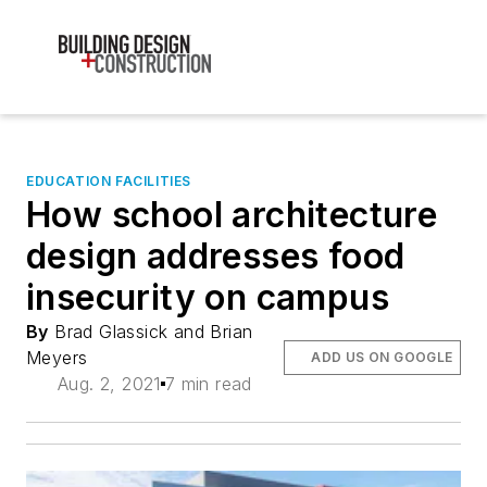
EDUCATION FACILITIES
How school architecture
design addresses food
insecurity on campus
By
Brad Glassick and Brian
Meyers
ADD US ON GOOGLE
Aug. 2, 2021
7 min read