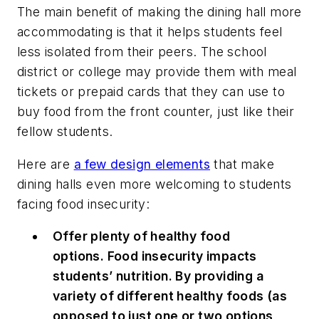
The main benefit of making the dining hall more
accommodating is that it helps students feel
less isolated from their peers. The school
district or college may provide them with meal
tickets or prepaid cards that they can use to
buy food from the front counter, just like their
fellow students.
Here are
a few design elements
that make
dining halls even more welcoming to students
facing food insecurity:
Offer plenty of healthy food
options. Food insecurity impacts
students’ nutrition. By providing a
variety of different healthy foods (as
opposed to just one or two options