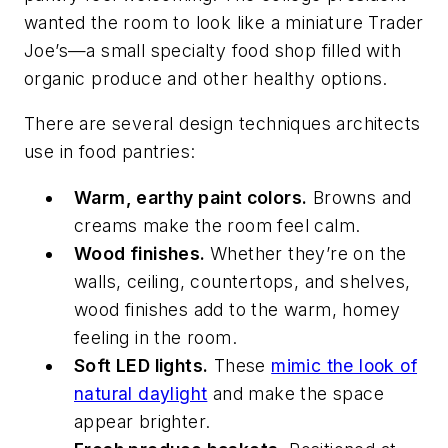
wanted the room to look like a miniature Trader
Joe’s—a small specialty food shop filled with
organic produce and other healthy options.
There are several design techniques architects
use in food pantries:
Warm, earthy paint colors.
Browns and
creams make the room feel calm.
Wood finishes.
Whether they’re on the
walls, ceiling, countertops, and shelves,
wood finishes add to the warm, homey
feeling in the room.
Soft LED lights.
These
mimic the look of
natural daylight
and make the space
appear brighter.