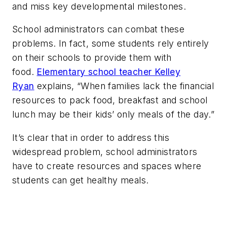
and miss key developmental milestones.
School administrators can combat these
problems. In fact, some students rely entirely
on their schools to provide them with
food.
Elementary school teacher Kelley
Ryan
explains, “When families lack the financial
resources to pack food, breakfast and school
lunch may be their kids’ only meals of the day.”
It’s clear that in order to address this
widespread problem, school administrators
have to create resources and spaces where
students can get healthy meals.