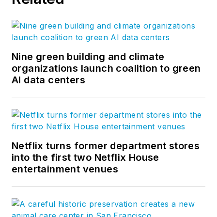
Nine green building and climate
organizations launch coalition to green
AI data centers
Netflix turns former department stores
into the first two Netflix House
entertainment venues