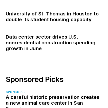
University of St. Thomas in Houston to
double its student housing capacity
Data center sector drives U.S.
nonresidential construction spending
growth in June
Sponsored Picks
SPONSORED
A careful historic preservation creates
a new animal care center in San