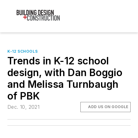
K-12 SCHOOLS
Trends in K-12 school
design, with Dan Boggio
and Melissa Turnbaugh
of PBK
Dec. 10, 2021
ADD US ON GOOGLE