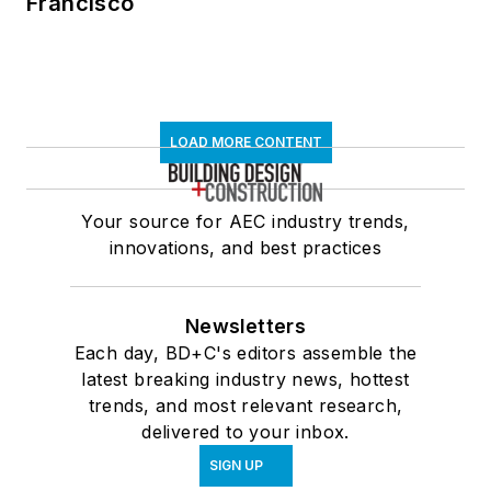
Francisco
LOAD MORE CONTENT
Your source for AEC industry trends,
innovations, and best practices
Newsletters
Each day, BD+C's editors assemble the
latest breaking industry news, hottest
trends, and most relevant research,
delivered to your inbox.
SIGN UP