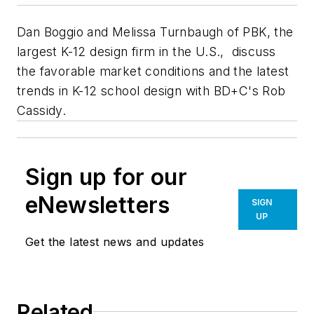
Dan Boggio and Melissa Turnbaugh of PBK, the
largest K-12 design firm in the U.S., discuss
the favorable market conditions and the latest
trends in K-12 school design with BD+C's Rob
Cassidy.
Sign up for our
eNewsletters
SIGN
UP
Get the latest news and updates
Related