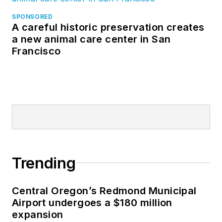
SPONSORED
A careful historic preservation creates
a new animal care center in San
Francisco
Trending
Central Oregon’s Redmond Municipal
Airport undergoes a $180 million
expansion