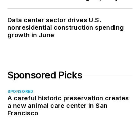
Data center sector drives U.S.
nonresidential construction spending
growth in June
Sponsored Picks
SPONSORED
A careful historic preservation creates
a new animal care center in San
Francisco