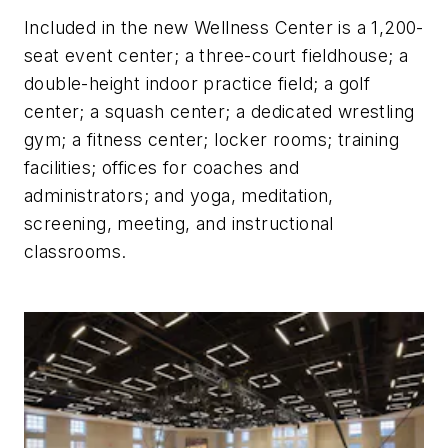
Included in the new Wellness Center is a 1,200-
seat event center; a three-court fieldhouse; a
double-height indoor practice field; a golf
center; a squash center; a dedicated wrestling
gym; a fitness center; locker rooms; training
facilities; offices for coaches and
administrators; and yoga, meditation,
screening, meeting, and instructional
classrooms.