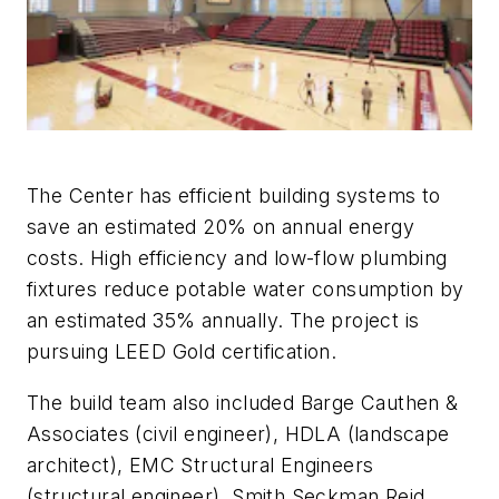
The Center has efficient building systems to
save an estimated 20% on annual energy
costs. High efficiency and low-flow plumbing
fixtures reduce potable water consumption by
an estimated 35% annually. The project is
pursuing LEED Gold certification.
The build team also included Barge Cauthen &
Associates (civil engineer), HDLA (landscape
architect), EMC Structural Engineers
(structural engineer), Smith Seckman Reid