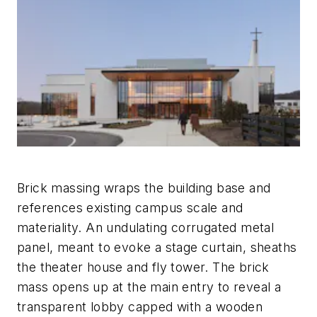
Brick massing wraps the building base and
references existing campus scale and
materiality. An undulating corrugated metal
panel, meant to evoke a stage curtain, sheaths
the theater house and fly tower. The brick
mass opens up at the main entry to reveal a
transparent lobby capped with a wooden