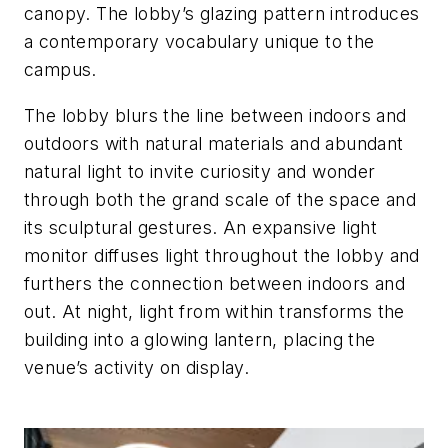
canopy. The lobby’s glazing pattern introduces
a contemporary vocabulary unique to the
campus.
The lobby blurs the line between indoors and
outdoors with natural materials and abundant
natural light to invite curiosity and wonder
through both the grand scale of the space and
its sculptural gestures. An expansive light
monitor diffuses light throughout the lobby and
furthers the connection between indoors and
out. At night, light from within transforms the
building into a glowing lantern, placing the
venue’s activity on display.