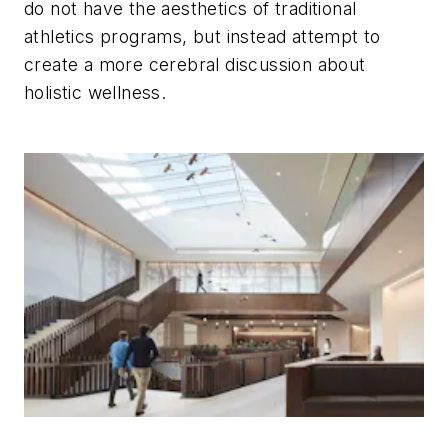
do not have the aesthetics of traditional
athletics programs, but instead attempt to
create a more cerebral discussion about
holistic wellness.