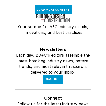
LOAD MORE CONTENT
Your source for AEC industry trends,
innovations, and best practices
Newsletters
Each day, BD+C's editors assemble the
latest breaking industry news, hottest
trends, and most relevant research,
delivered to your inbox.
SIGN UP
Connect
Follow us for the latest industry news