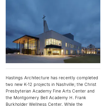
Hastings Architecture has recently completed
two new K-12 projects in Nashville; the Christ
Presbyterian Academy Fine Arts Center and
the Montgomery Bell Academy H. Frank
Burkholder Wellness Center. While the