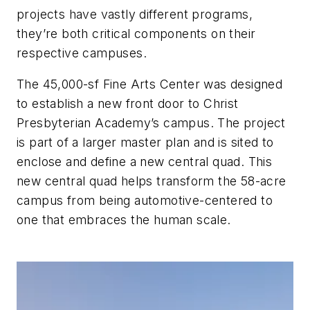
projects have vastly different programs,
they’re both critical components on their
respective campuses.
The 45,000-sf Fine Arts Center was designed
to establish a new front door to Christ
Presbyterian Academy’s campus. The project
is part of a larger master plan and is sited to
enclose and define a new central quad. This
new central quad helps transform the 58-acre
campus from being automotive-centered to
one that embraces the human scale.