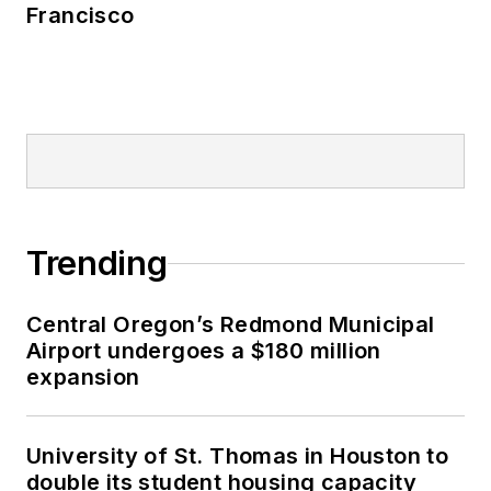
Francisco
Trending
Central Oregon’s Redmond Municipal
Airport undergoes a $180 million
expansion
University of St. Thomas in Houston to
double its student housing capacity