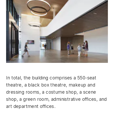
In total, the building comprises a 550-seat
theatre, a black box theatre, makeup and
dressing rooms, a costume shop, a scene
shop, a green room, administrative offices, and
art department offices.