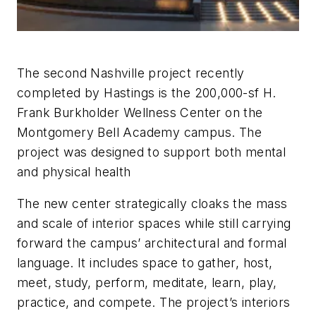
The second Nashville project recently
completed by Hastings is the 200,000-sf H.
Frank Burkholder Wellness Center on the
Montgomery Bell Academy campus. The
project was designed to support both mental
and physical health
The new center strategically cloaks the mass
and scale of interior spaces while still carrying
forward the campus’ architectural and formal
language. It includes space to gather, host,
meet, study, perform, meditate, learn, play,
practice, and compete. The project’s interiors