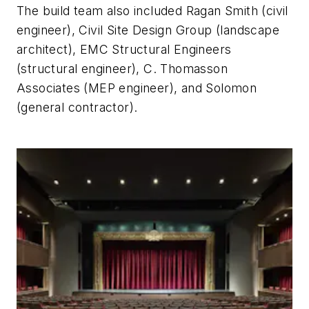
The build team also included Ragan Smith (civil
engineer), Civil Site Design Group (landscape
architect), EMC Structural Engineers
(structural engineer), C. Thomasson
Associates (MEP engineer), and Solomon
(general contractor).