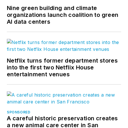
Nine green building and climate
organizations launch coalition to green
AI data centers
Netflix turns former department stores
into the first two Netflix House
entertainment venues
SPONSORED
A careful historic preservation creates
a new animal care center in San