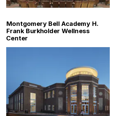
Montgomery Bell Academy H.
Frank Burkholder Wellness
Center