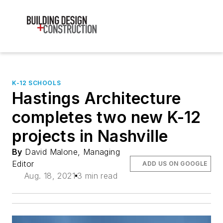
K-12 SCHOOLS
Hastings Architecture
completes two new K-12
projects in Nashville
By
David Malone, Managing
Editor
ADD US ON GOOGLE
Aug. 18, 2021
3 min read