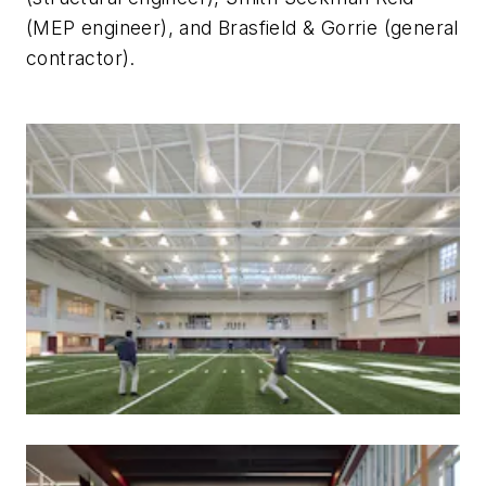
(MEP engineer), and Brasfield & Gorrie (general
contractor).