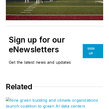
Sign up for our
eNewsletters
SIGN
UP
Get the latest news and updates
Related