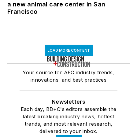
a new animal care center in San
Francisco
LOAD MORE CONTENT
Your source for AEC industry trends,
innovations, and best practices
Newsletters
Each day, BD+C's editors assemble the
latest breaking industry news, hottest
trends, and most relevant research,
delivered to your inbox.