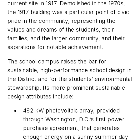
current site in 1917. Demolished in the 1970s,
the 1917 building was a particular point of civic
pride in the community, representing the
values and dreams of the students, their
families, and the larger community, and their
aspirations for notable achievement.
The school campus raises the bar for
sustainable, high-performance school design in
the District and for the students’ environmental
stewardship. Its more prominent sustainable
design attributes include:
482 kW photovoltaic array, provided
through Washington, D.C.’s first power
purchase agreement, that generates
enough energy on a sunny summer day