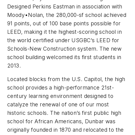
Designed Perkins Eastman in association with
Moody•Nolan, the 280,000-sf school achieved
91 points, out of 100 base points possible for
LEED, making it the highest-scoring school in
the world certified under USGBC’s LEED for
Schools-New Construction system. The new
school building welcomed its first students in
2013.
Located blocks from the U.S. Capitol, the high
school provides a high-performance 21st-
century learning environment designed to
catalyze the renewal of one of our most
historic schools. The nation’s first public high
school for African Americans, Dunbar was
originally founded in 1870 and relocated to the