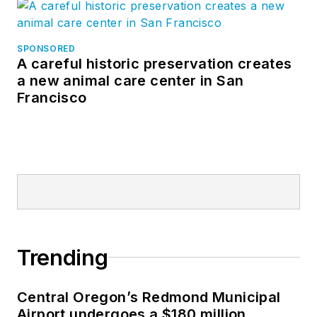
SPONSORED
A careful historic preservation creates
a new animal care center in San
Francisco
Trending
Central Oregon’s Redmond Municipal
Airport undergoes a $180 million