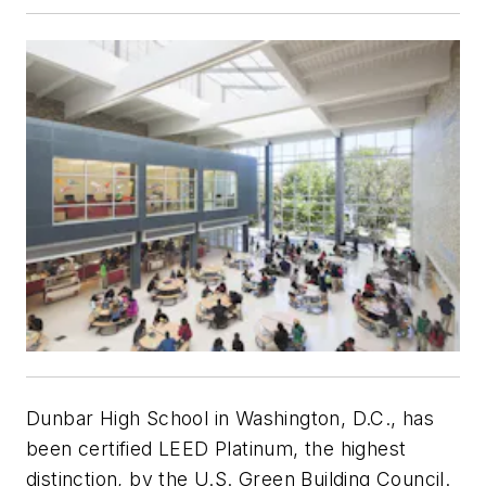
Dunbar High School in Washington, D.C., has
been certified LEED Platinum, the highest
distinction, by the U.S. Green Building Council.