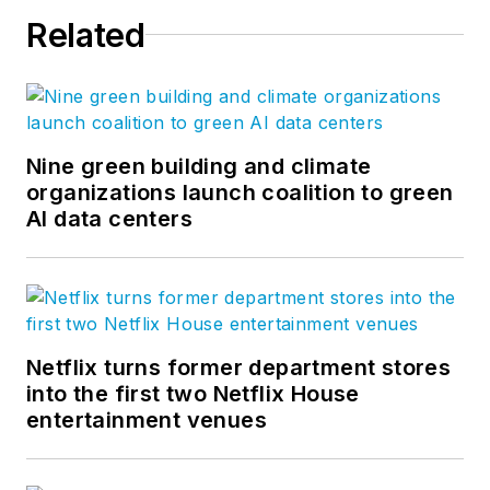
Related
Nine green building and climate
organizations launch coalition to green
AI data centers
Netflix turns former department stores
into the first two Netflix House
entertainment venues