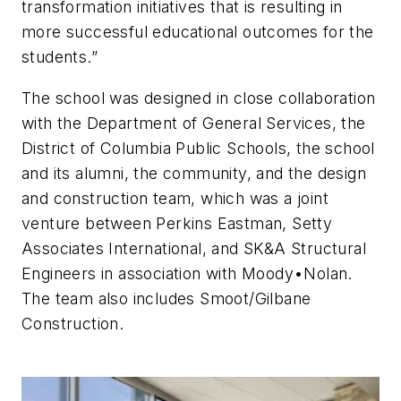
transformation initiatives that is resulting in
more successful educational outcomes for the
students.”
The school was designed in close collaboration
with the Department of General Services, the
District of Columbia Public Schools, the school
and its alumni, the community, and the design
and construction team, which was a joint
venture between Perkins Eastman, Setty
Associates International, and SK&A Structural
Engineers in association with Moody•Nolan.
The team also includes Smoot/Gilbane
Construction.