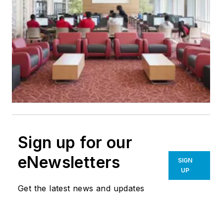
Sign up for our
eNewsletters
SIGN
UP
Get the latest news and updates