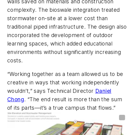
walls saved on materials and construction
complexity. The bioswale integration treated
stormwater on-site at a lower cost than
traditional piped infrastructure. The design also
incorporated the development of outdoor
learning spaces, which added educational
environments without significantly increasing
costs.
“Working together as a team allowed us to be
creative in ways that working independently
wouldn’t,” says Technical Director
Daniel
Chong
. “The end result is more than the sum
of its parts—it’s a true campus that flows.”