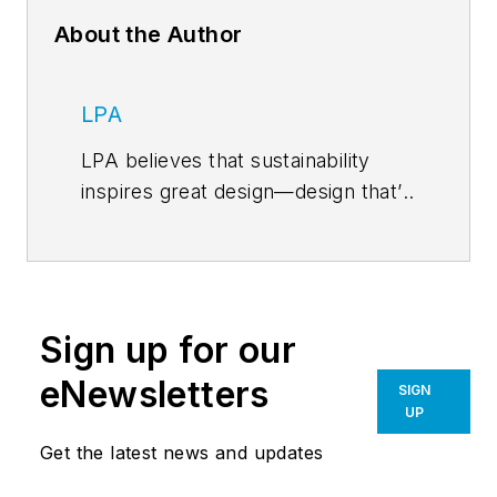
About the Author
LPA
LPA believes that sustainability
inspires great design—design that’s
environmentally intelligent and
efficient—yet also visionary, vibrant
and life-changing. From K-12 and
higher education facilities to civic,
Sign up for our
recreational, corporate and
healthcare developments, LPA
eNewsletters
SIGN
delivers design solutions that
UP
benefit the environment, improve
Get the latest news and updates
the bottom line and enrich the