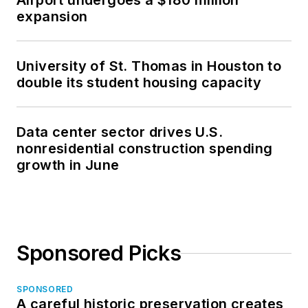
Airport undergoes a $180 million
expansion
University of St. Thomas in Houston to
double its student housing capacity
Data center sector drives U.S.
nonresidential construction spending
growth in June
Sponsored Picks
SPONSORED
A careful historic preservation creates