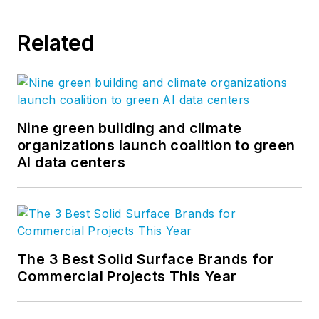
human experience. Visit LPA's
Insights page
for more blog
Related
posts. Follow us on Facebook,
Instagram
,
LinkedIn
,
Twitter
, and
YouTube
.
Nine green building and climate
organizations launch coalition to green
AI data centers
The 3 Best Solid Surface Brands for
Commercial Projects This Year