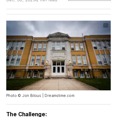
Photo © Jon Bilous | Dreamstime.com
The Challenge: