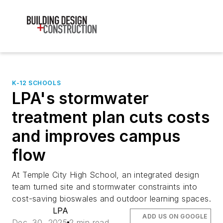
K-12 SCHOOLS
LPA's stormwater
treatment plan cuts costs
and improves campus
flow
At Temple City High School, an integrated design
team turned site and stormwater constraints into
cost-saving bioswales and outdoor learning spaces.
LPA
ADD US ON GOOGLE
Dec. 30, 2025
2 min read