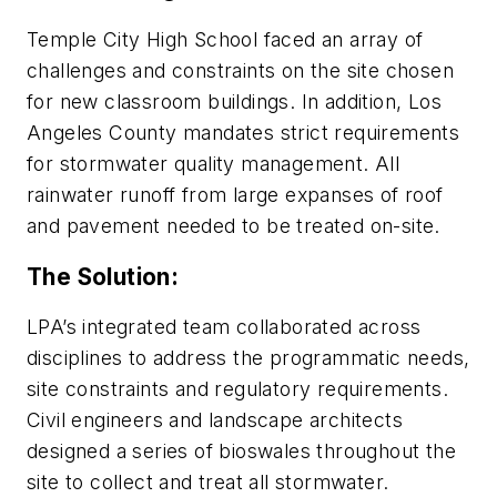
Temple City High School faced an array of
challenges and constraints on the site chosen
for new classroom buildings. In addition, Los
Angeles County mandates strict requirements
for stormwater quality management. All
rainwater runoff from large expanses of roof
and pavement needed to be treated on-site.
The Solution:
LPA’s integrated team collaborated across
disciplines to address the programmatic needs,
site constraints and regulatory requirements.
Civil engineers and landscape architects
designed a series of bioswales throughout the
site to collect and treat all stormwater.