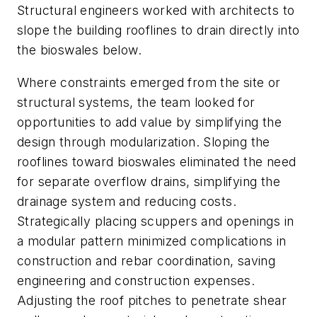
Structural engineers worked with architects to
slope the building rooflines to drain directly into
the bioswales below.
Where constraints emerged from the site or
structural systems, the team looked for
opportunities to add value by simplifying the
design through modularization. Sloping the
rooflines toward bioswales eliminated the need
for separate overflow drains, simplifying the
drainage system and reducing costs.
Strategically placing scuppers and openings in
a modular pattern minimized complications in
construction and rebar coordination, saving
engineering and construction expenses.
Adjusting the roof pitches to penetrate shear