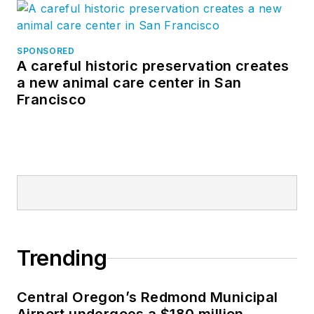
SPONSORED
A careful historic preservation creates
a new animal care center in San
Francisco
Trending
Central Oregon’s Redmond Municipal