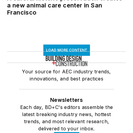
a new animal care center in San
Francisco
LOAD MORE CONTENT
Your source for AEC industry trends,
innovations, and best practices
Newsletters
Each day, BD+C's editors assemble the
latest breaking industry news, hottest
trends, and most relevant research,
delivered to your inbox.