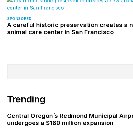
SPONSORED
A careful historic preservation creates a 
animal care center in San Francisco
Trending
Central Oregon’s Redmond Municipal Airp
undergoes a $180 million expansion