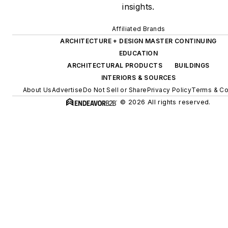
insights.
Affiliated Brands
ARCHITECTURE + DESIGN MASTER CONTINUING
EDUCATION
ARCHITECTURAL PRODUCTS
BUILDINGS
INTERIORS & SOURCES
About Us
Advertise
Do Not Sell or Share
Privacy Policy
Terms & Co
© 2026 All rights reserved.