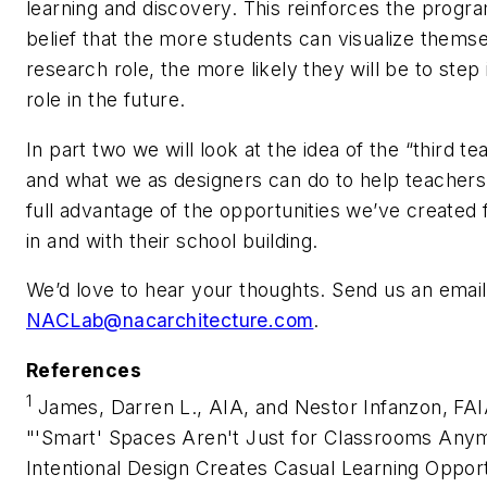
learning and discovery. This reinforces the progr
belief that the more students can visualize themse
research role, the more likely they will be to step 
role in the future.
In part two we will look at the idea of the “third te
and what we as designers can do to help teachers
full advantage of the opportunities we’ve created
in and with their school building.
We’d love to hear your thoughts. Send us an email
NACLab@nacarchitecture.com
.
References
1
James, Darren L., AIA, and Nestor Infanzon, FAI
"'Smart' Spaces Aren't Just for Classrooms Any
Intentional Design Creates Casual Learning Opport