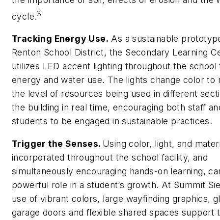
3
cycle.
Tracking Energy Use.
As a sustainable prototype
Renton School District, the Secondary Learning C
utilizes LED accent lighting throughout the school 
energy and water use. The lights change color to 
the level of resources being used in different sect
the building in real time, encouraging both staff an
students to be engaged in sustainable practices.
Trigger the Senses.
Using color, light, and mater
incorporated throughout the school facility, and
simultaneously encouraging hands-on learning, ca
powerful role in a student’s growth. At Summit Sie
use of vibrant colors, large wayfinding graphics, g
garage doors and flexible shared spaces support 