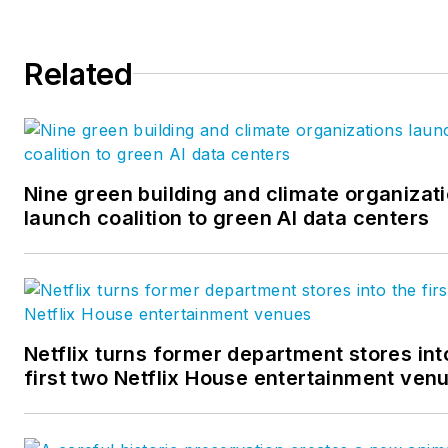
design. Follow us on
Facebook
,
Instagram
,
LinkedIn
,
Twitter
, and
YouTube
.
Related
Nine green building and climate organizat
launch coalition to green AI data centers
Netflix turns former department stores int
first two Netflix House entertainment ven