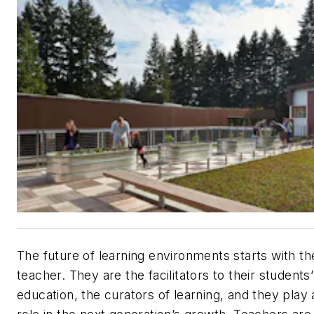
The future of learning environments starts with th
teacher. They are the facilitators to their students’
education, the curators of learning, and they play 