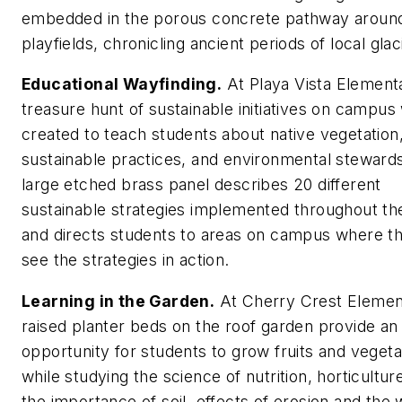
embedded in the porous concrete pathway aroun
playfields, chronicling ancient periods of local glac
Educational Wayfinding.
At Playa Vista Element
treasure hunt of sustainable initiatives on campus
created to teach students about native vegetation
sustainable practices, and environmental steward
large etched brass panel describes 20 different
sustainable strategies implemented throughout th
and directs students to areas on campus where t
see the strategies in action.
Learning in the Garden.
At Cherry Crest Elemen
raised planter beds on the roof garden provide an
opportunity for students to grow fruits and vegeta
while studying the science of nutrition, horticultur
the importance of soil, effects of erosion and the 