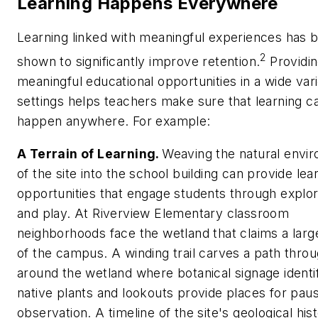
Learning Happens Everywhere
Learning linked with meaningful experiences has 
2
shown to significantly improve retention.
Providi
meaningful educational opportunities in a wide vari
settings helps teachers make sure that learning c
happen anywhere. For example:
A Terrain of Learning.
Weaving the natural envi
of the site into the school building can provide lea
opportunities that engage students through explor
and play. At Riverview Elementary classroom
neighborhoods face the wetland that claims a larg
of the campus. A winding trail carves a path thro
around the wetland where botanical signage identi
native plants and lookouts provide places for pau
observation. A timeline of the site's geological hist