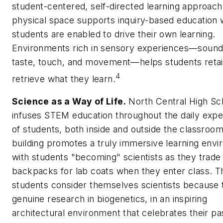
student-centered, self-directed learning approach
physical space supports inquiry-based education
students are enabled to drive their own learning.
Environments rich in sensory experiences—sound,
taste, touch, and movement—helps students reta
4
retrieve what they learn.
Science as a Way of Life.
North Central High Sc
infuses STEM education throughout the daily expe
of students, both inside and outside the classroo
building promotes a truly immersive learning envi
with students "becoming" scientists as they trade 
backpacks for lab coats when they enter class. T
students consider themselves scientists because 
genuine research in biogenetics, in an inspiring
architectural environment that celebrates their pa