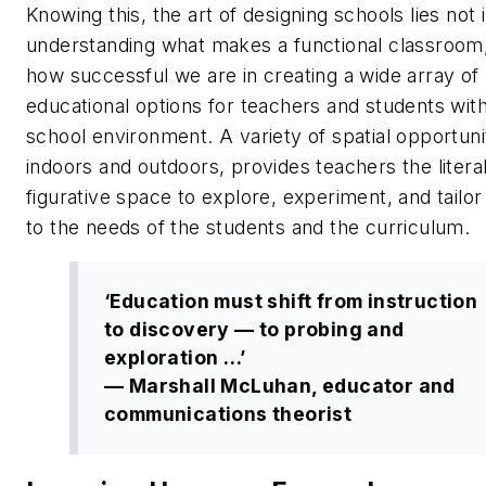
Knowing this, the art of designing schools lies not i
understanding what makes a functional classroom,
how successful we are in creating a wide array of
educational options for teachers and students with
school environment. A variety of spatial opportuni
indoors and outdoors, provides teachers the litera
figurative space to explore, experiment, and tailor
to the needs of the students and the curriculum.
‘Education must shift from instruction
to discovery — to probing and
exploration …’
— Marshall McLuhan, educator and
communications theorist