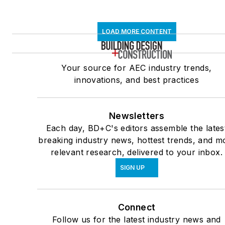
LOAD MORE CONTENT
Your source for AEC industry trends,
innovations, and best practices
Newsletters
Each day, BD+C's editors assemble the lates
breaking industry news, hottest trends, and m
relevant research, delivered to your inbox.
SIGN UP
Connect
Follow us for the latest industry news and