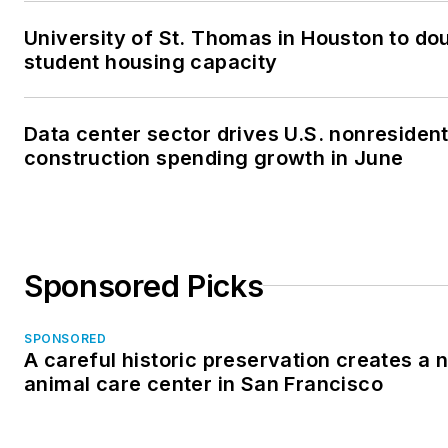
University of St. Thomas in Houston to dou
student housing capacity
Data center sector drives U.S. nonresident
construction spending growth in June
Sponsored Picks
SPONSORED
A careful historic preservation creates a 
animal care center in San Francisco