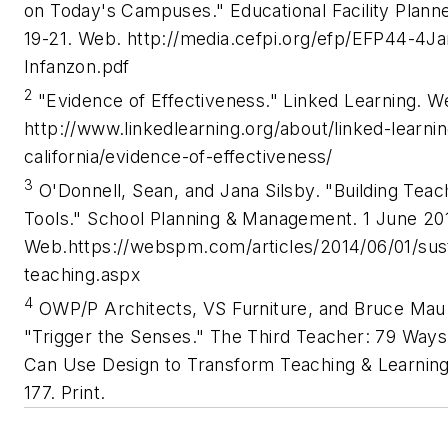
on Today's Campuses." Educational Facility Planne
19-21. Web. http://media.cefpi.org/efp/EFP44-4J
Infanzon.pdf
2
"Evidence of Effectiveness." Linked Learning. W
http://www.linkedlearning.org/about/linked-learnin
california/evidence-of-effectiveness/
3
O'Donnell, Sean, and Jana Silsby. "Building Teac
Tools." School Planning & Management. 1 June 20
Web.https://webspm.com/articles/2014/06/01/sust
teaching.aspx
4
OWP/P Architects, VS Furniture, and Bruce Mau
"Trigger the Senses." The Third Teacher: 79 Way
Can Use Design to Transform Teaching & Learning
177. Print.