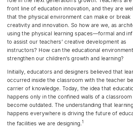
role in the next generation’s growth. Teachers are 
front line of education innovation, and they are we
that the physical environment can make or break
creativity and innovation. So how are we, as archit
using the physical learning spaces—formal and i
to assist our teachers’ creative development as
instructors? How can the educational environment
strengthen our children’s growth and learning?
Initially, educators and designers believed that lea
occurred inside the classroom with the teacher be
carrier of knowledge. Today, the idea that educati
happens only in the confined walls of a classroom
become outdated. The understanding that learnin
happens everywhere is driving the future of educ
1
the facilities we are designing.