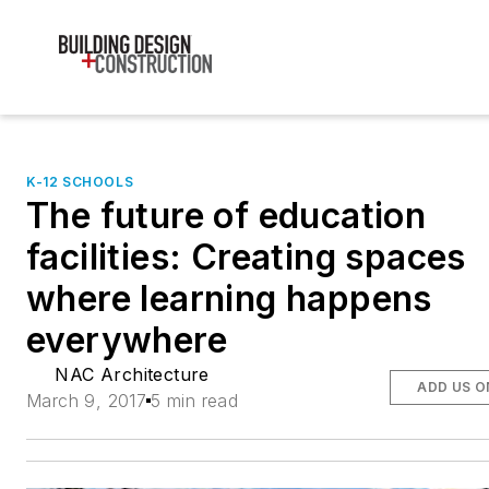
K-12 SCHOOLS
The future of education
facilities: Creating spaces
where learning happens
everywhere
NAC Architecture
ADD US O
March 9, 2017
5 min read