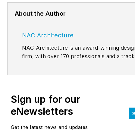
About the Author
NAC Architecture
NAC Architecture is an award-winning desig
firm, with over 170 professionals and a track
record spanning more than half a century. 
are thought leaders, yet our legacy of listen
and learning remains constant. The NACLab
NAC Architecture’s blog, features thoughts
Sign up for our
and lessons related to current issues.
Authored by our established and emerging
eNewsletters
S
thought leaders, the purpose of the blog is 
invite conversation and constructive reflecti
Get the latest news and updates
on the cultural and material complexities of