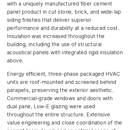
with a uniquely manufactured fiber cement
panel product in cut stone, brick, and wide-lap
siding finishes that deliver superior
performance and durability at a reduced cost.
Insulation was increased throughout the
building, including the use of structural
acoustical panels with integrated rigid insulation
above.
Energy efficient, three-phase packaged HVAC
units are roof-mounted and screened behind
parapets, preserving the exterior aesthetic.
Commercial-grade windows and doors with
dual pane, Low-E glazing were used
throughout the entire structure. Extensive
value engineering and close coordination of the