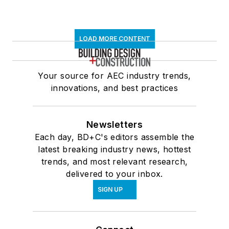
LOAD MORE CONTENT
Your source for AEC industry trends,
innovations, and best practices
Newsletters
Each day, BD+C's editors assemble the
latest breaking industry news, hottest
trends, and most relevant research,
delivered to your inbox.
SIGN UP