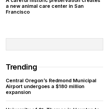
A careful historic preservation creates
a new animal care center in San
Francisco
Trending
Central Oregon’s Redmond Municipal
Airport undergoes a $180 million
expansion