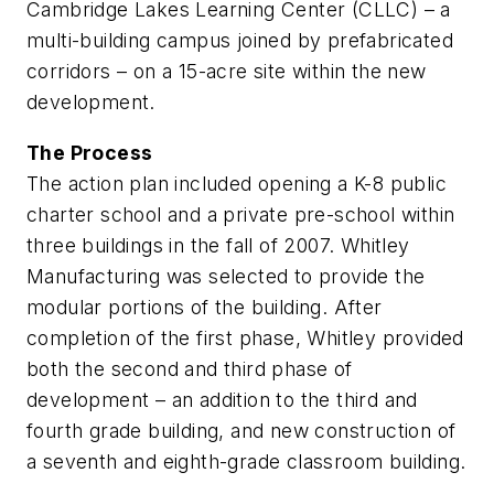
Cambridge Lakes Learning Center (CLLC) – a
multi-building campus joined by prefabricated
corridors – on a 15-acre site within the new
development.
The Process
The action plan included opening a K-8 public
charter school and a private pre-school within
three buildings in the fall of 2007. Whitley
Manufacturing was selected to provide the
modular portions of the building. After
completion of the first phase, Whitley provided
both the second and third phase of
development – an addition to the third and
fourth grade building, and new construction of
a seventh and eighth-grade classroom building.