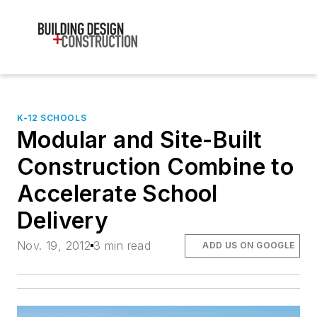
K-12 SCHOOLS
Modular and Site-Built
Construction Combine to
Accelerate School
Delivery
Nov. 19, 2012
3 min read
ADD US ON GOOGLE