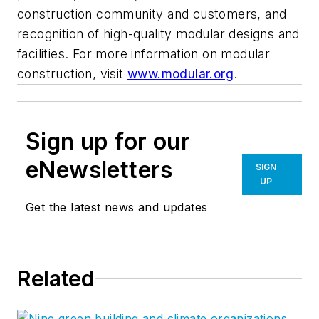
construction community and customers, and
recognition of high-quality modular designs and
facilities. For more information on modular
construction, visit
www.modular.org
.
Sign up for our
eNewsletters
SIGN
UP
Get the latest news and updates
Related