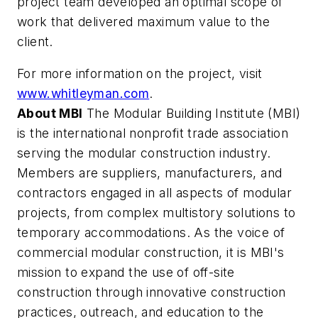
project team developed an optimal scope of
work that delivered maximum value to the
client.
For more information on the project, visit
www.whitleyman.com
.
About MBI
The Modular Building Institute (MBI)
is the international nonprofit trade association
serving the modular construction industry.
Members are suppliers, manufacturers, and
contractors engaged in all aspects of modular
projects, from complex multistory solutions to
temporary accommodations. As the voice of
commercial modular construction, it is MBI's
mission to expand the use of off-site
construction through innovative construction
practices, outreach, and education to the