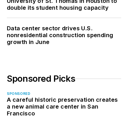
University of St. Thomas in Houston to
double its student housing capacity
Data center sector drives U.S.
nonresidential construction spending
growth in June
Sponsored Picks
SPONSORED
A careful historic preservation creates
a new animal care center in San
Francisco