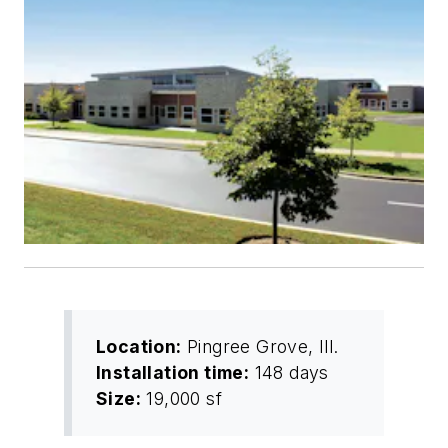
Location:
Pingree Grove, Ill.
Installation time:
148 days
Size:
19,000 sf