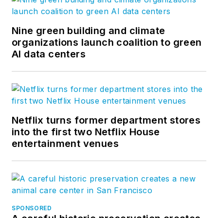
Nine green building and climate
organizations launch coalition to green
AI data centers
Netflix turns former department stores
into the first two Netflix House
entertainment venues
SPONSORED