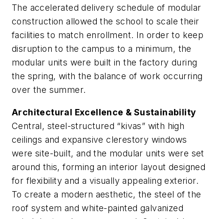
The accelerated delivery schedule of modular
construction allowed the school to scale their
facilities to match enrollment. In order to keep
disruption to the campus to a minimum, the
modular units were built in the factory during
the spring, with the balance of work occurring
over the summer.
Architectural Excellence & Sustainability
Central, steel-structured “kivas” with high
ceilings and expansive clerestory windows
were site-built, and the modular units were set
around this, forming an interior layout designed
for flexibility and a visually appealing exterior.
To create a modern aesthetic, the steel of the
roof system and white-painted galvanized