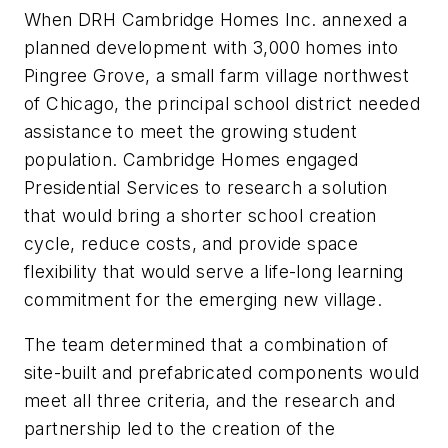
When DRH Cambridge Homes Inc. annexed a
planned development with 3,000 homes into
Pingree Grove, a small farm village northwest
of Chicago, the principal school district needed
assistance to meet the growing student
population. Cambridge Homes engaged
Presidential Services to research a solution
that would bring a shorter school creation
cycle, reduce costs, and provide space
flexibility that would serve a life-long learning
commitment for the emerging new village.
The team determined that a combination of
site-built and prefabricated components would
meet all three criteria, and the research and
partnership led to the creation of the