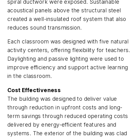
spiral ductwork were exposed. Sustainable
acoustical panels above the structural steel
created a well-insulated roof system that also
reduces sound transmission.
Each classroom was designed with five natural
activity centers, offering flexibility for teachers.
Daylighting and passive lighting were used to
improve efficiency and support active learning
in the classroom.
Cost Effectiveness
The building was designed to deliver value
through reduction in upfront costs and long-
term savings through reduced operating costs
delivered by energy-efficient features and
systems. The exterior of the building was clad