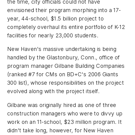
the time, city officials could not have
envisioned their program morphing into a 17-
year, 44-school, $1.5 billion project to
completely overhaul its entire portfolio of K-12
facilities for nearly 23,000 students.
New Haven's massive undertaking is being
handled by the Glastonbury, Conn., office of
program manager Gilbane Building Companies
(ranked #7 for CMs on BD+C's 2006 Giants
300 list), whose responsibilities on the project
evolved along with the project itself.
Gilbane was originally hired as one of three
construction managers who were to divvy up
work on an 11-school, $23 million program. It
didn't take long, however, for New Haven