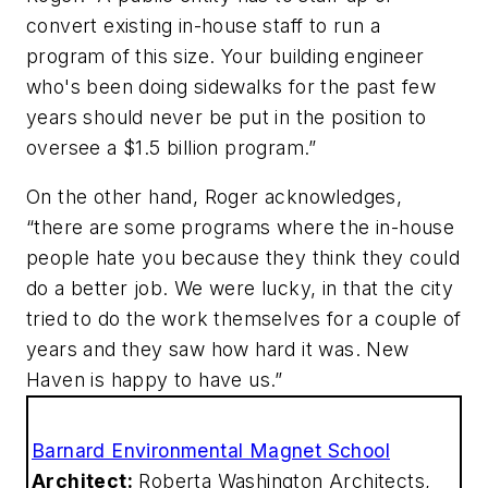
convert existing in-house staff to run a
program of this size. Your building engineer
who's been doing sidewalks for the past few
years should never be put in the position to
oversee a $1.5 billion program.”
On the other hand, Roger acknowledges,
“there are some programs where the in-house
people hate you because they think they could
do a better job. We were lucky, in that the city
tried to do the work themselves for a couple of
years and they saw how hard it was. New
Haven is happy to have us.”
Barnard Environmental Magnet School
Architect:
Roberta Washington Architects,