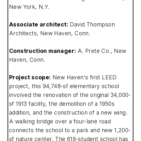
New York, N.Y.
Associate architect:
David Thompson
Architects, New Haven, Conn.
Construction manager:
A. Prete Co., New
Haven, Conn.
Project scope:
New Haven's first LEED
project, this 94,748-sf elementary school
involved the renovation of the original 34,000-
sf 1913 facility, the demolition of a 1950s
addition, and the construction of a new wing.
A walking bridge over a four-lane road
connects the school to a park and new 1,200-
sf nature center. The 619-student school has