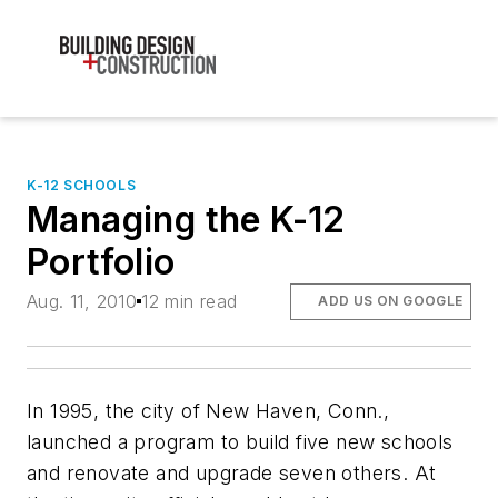
K-12 SCHOOLS
Managing the K-12
Portfolio
Aug. 11, 2010
12 min read
ADD US ON GOOGLE
In 1995, the city of New Haven, Conn.,
launched a program to build five new schools
and renovate and upgrade seven others. At