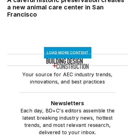
A careful historic preservation creates
a new animal care center in San
Francisco
LOAD MORE CONTENT
Your source for AEC industry trends,
innovations, and best practices
Newsletters
Each day, BD+C's editors assemble the
latest breaking industry news, hottest
trends, and most relevant research,
delivered to your inbox.