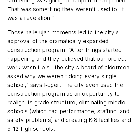
something was going to happen, it happened.
That was something they weren't used to. It
was a revelation!”
Those hallelujah moments led to the city's
approval of the dramatically expanded
construction program. “After things started
happening and they believed that our project
work wasn't b.s., the city's board of aldermen
asked why we weren't doing every single
school,” says Rogér. The city even used the
construction program as an opportunity to
realign its grade structure, eliminating middle
schools (which had performance, staffing, and
safety problems) and creating K-8 facilities and
9-12 high schools.