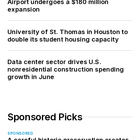
Airport undergoes a $180 million
expansion
University of St. Thomas in Houston to
double its student housing capacity
Data center sector drives U.S.
nonresidential construction spending
growth in June
Sponsored Picks
SPONSORED