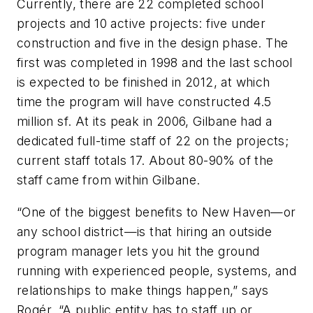
Currently, there are 22 completed school
projects and 10 active projects: five under
construction and five in the design phase. The
first was completed in 1998 and the last school
is expected to be finished in 2012, at which
time the program will have constructed 4.5
million sf. At its peak in 2006, Gilbane had a
dedicated full-time staff of 22 on the projects;
current staff totals 17. About 80-90% of the
staff came from within Gilbane.
“One of the biggest benefits to New Haven—or
any school district—is that hiring an outside
program manager lets you hit the ground
running with experienced people, systems, and
relationships to make things happen,” says
Rogér. “A public entity has to staff up or