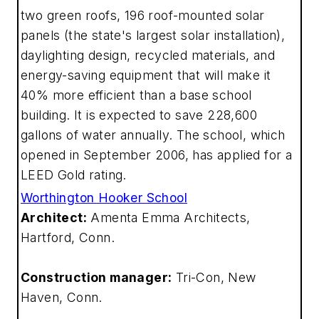
two green roofs, 196 roof-mounted solar
panels (the state's largest solar installation),
daylighting design, recycled materials, and
energy-saving equipment that will make it
40% more efficient than a base school
building. It is expected to save 228,600
gallons of water annually. The school, which
opened in September 2006, has applied for a
LEED Gold rating.
Worthington Hooker School
Architect:
Amenta Emma Architects,
Hartford, Conn.
Construction manager:
Tri-Con, New
Haven, Conn.