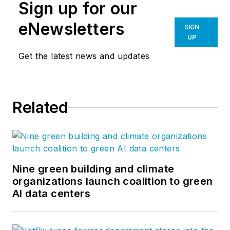
Sign up for our
eNewsletters
SIGN
UP
Get the latest news and updates
Related
Nine green building and climate
organizations launch coalition to green
AI data centers