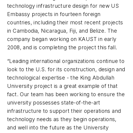
technology infrastructure design for new US
Embassy projects in fourteen foreign
countries, including their most recent projects
in Cambodia, Nicaragua, Fiji, and Belize. The
company began working on KAUST in early
2008, and is completing the project this fall.
“Leading international organizations continue to
look to the U.S. for its construction, design and
technological expertise - the King Abdullah
University project is a great example of that
fact. Our team has been working to ensure the
university possesses state-of-the-art
infrastructure to support their operations and
technology needs as they begin operations,
and well into the future as the University