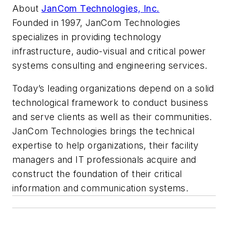
About
JanCom Technologies, Inc.
Founded in 1997, JanCom Technologies
specializes in providing technology
infrastructure, audio-visual and critical power
systems consulting and engineering services.
Today’s leading organizations depend on a solid
technological framework to conduct business
and serve clients as well as their communities.
JanCom Technologies brings the technical
expertise to help organizations, their facility
managers and IT professionals acquire and
construct the foundation of their critical
information and communication systems.