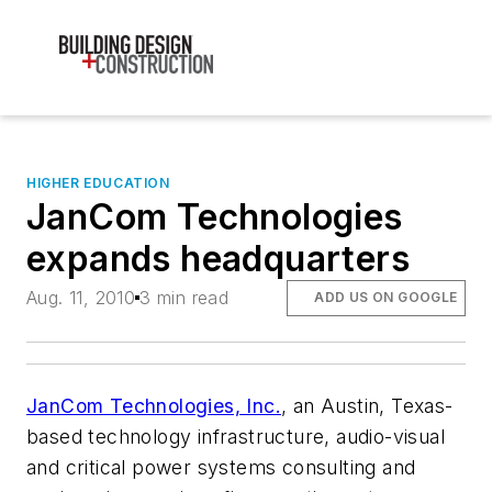
HIGHER EDUCATION
JanCom Technologies
expands headquarters
Aug. 11, 2010
3 min read
ADD US ON GOOGLE
JanCom Technologies, Inc.
, an Austin, Texas-
based technology infrastructure, audio-visual
and critical power systems consulting and