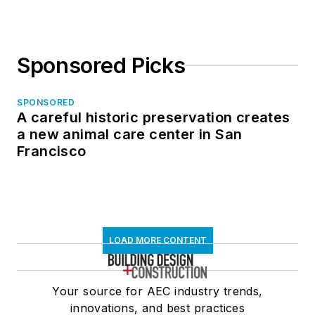
Sponsored Picks
SPONSORED
A careful historic preservation creates
a new animal care center in San
Francisco
LOAD MORE CONTENT
Your source for AEC industry trends,
innovations, and best practices