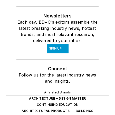
Newsletters
Each day, BD+C's editors assemble the
latest breaking industry news, hottest
trends, and most relevant research,
delivered to your inbox.
SIGN UP
Connect
Follow us for the latest industry news
and insights.
Affiliated Brands
ARCHITECTURE + DESIGN MASTER
CONTINUING EDUCATION
ARCHITECTURAL PRODUCTS
BUILDINGS