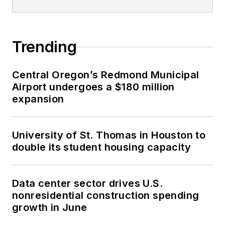
Trending
Central Oregon’s Redmond Municipal
Airport undergoes a $180 million
expansion
University of St. Thomas in Houston to
double its student housing capacity
Data center sector drives U.S.
nonresidential construction spending
growth in June