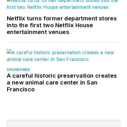
Netflix turns former department stores
into the first two Netflix House
entertainment venues
SPONSORED
A careful historic preservation creates
a new animal care center in San
Francisco