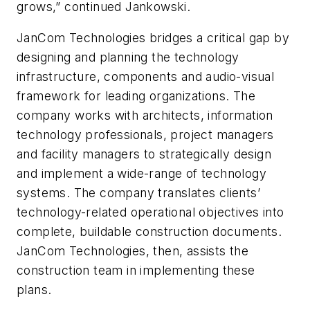
grows,” continued Jankowski.
JanCom Technologies bridges a critical gap by
designing and planning the technology
infrastructure, components and audio-visual
framework for leading organizations. The
company works with architects, information
technology professionals, project managers
and facility managers to strategically design
and implement a wide-range of technology
systems. The company translates clients’
technology-related operational objectives into
complete, buildable construction documents.
JanCom Technologies, then, assists the
construction team in implementing these
plans.