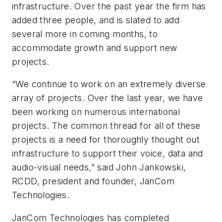
infrastructure. Over the past year the firm has
added three people, and is slated to add
several more in coming months, to
accommodate growth and support new
projects.
“We continue to work on an extremely diverse
array of projects. Over the last year, we have
been working on numerous international
projects. The common thread for all of these
projects is a need for thoroughly thought out
infrastructure to support their voice, data and
audio-visual needs,” said John Jankowski,
RCDD, president and founder, JanCom
Technologies.
JanCom Technologies has completed