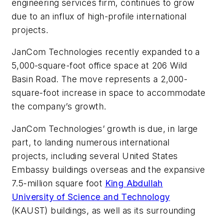
engineering services firm, continues to grow
due to an influx of high-profile international
projects.
JanCom Technologies recently expanded to a
5,000-square-foot office space at 206 Wild
Basin Road. The move represents a 2,000-
square-foot increase in space to accommodate
the company’s growth.
JanCom Technologies’ growth is due, in large
part, to landing numerous international
projects, including several United States
Embassy buildings overseas and the expansive
7.5-million square foot
King Abdullah
University of Science and Technology
(KAUST) buildings, as well as its surrounding