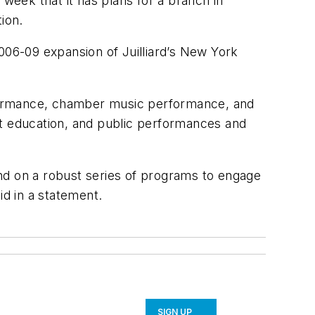
 week that it has plans for a branch in
tion.
 2006-09 expansion of Juilliard’s New York
erformance, chamber music performance, and
ult education, and public performances and
pend on a robust series of programs to engage
aid in a statement.
SIGN UP