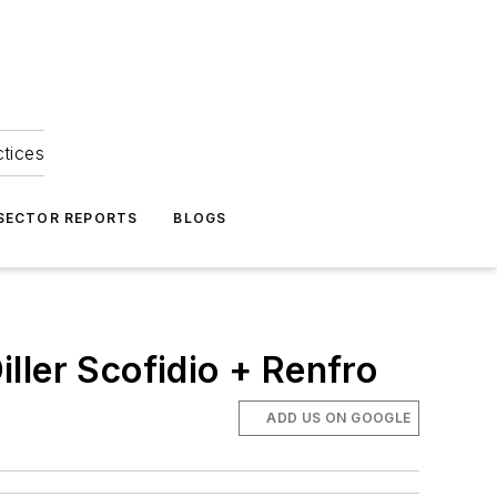
ctices
 SECTOR REPORTS
BLOGS
ller Scofidio + Renfro
ADD US ON GOOGLE