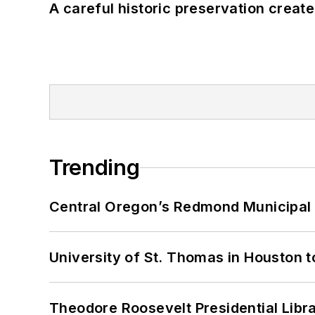
A careful historic preservation creat
Trending
Central Oregon’s Redmond Municipal 
University of St. Thomas in Houston t
Theodore Roosevelt Presidential Librar