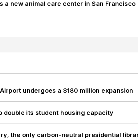
es a new animal care center in San Francisco
Airport undergoes a $180 million expansion
o double its student housing capacity
y, the only carbon-neutral presidential libra