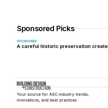
Sponsored Picks
SPONSORED
A careful historic preservation creat
Your source for AEC industry trends,
innovations, and best practices