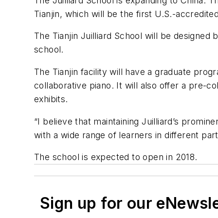
The Juilliard School is expanding to China. T
Tianjin, which will be the first U.S.-accredite
The Tianjin Juilliard School will be designed 
school.
The Tianjin facility will have a graduate p
collaborative piano. It will also offer a pre
exhibits.
“I believe that maintaining Juilliard’s promi
with a wide range of learners in different part
The school is expected to open in 2018.
Sign up for our eNewsl