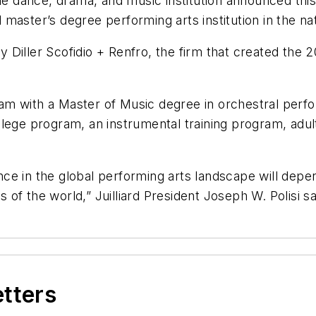
he dance, drama, and music institution announced this
d master’s degree performing arts institution in the na
by Diller Scofidio + Renfro, the firm that created the
rogram with a Master of Music degree in orchestral p
-college program, an instrumental training program, ad
nence in the global performing arts landscape will de
s of the world,” Juilliard President Joseph W. Polisi s
etters