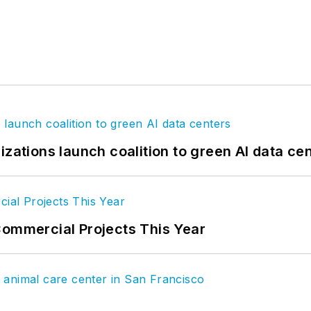
izations launch coalition to green AI data ce
Commercial Projects This Year