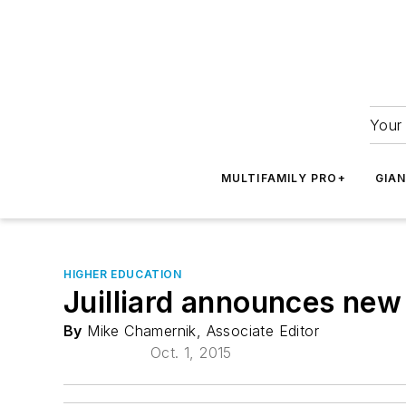
Your 
MULTIFAMILY PRO+
GIA
HIGHER EDUCATION
Juilliard announces new
By
Mike Chamernik, Associate Editor
Oct. 1, 2015