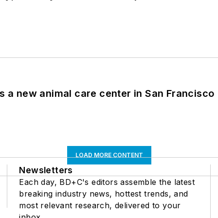
es a new animal care center in San Francisco
LOAD MORE CONTENT
Newsletters
Each day, BD+C's editors assemble the latest
breaking industry news, hottest trends, and
most relevant research, delivered to your
inbox.