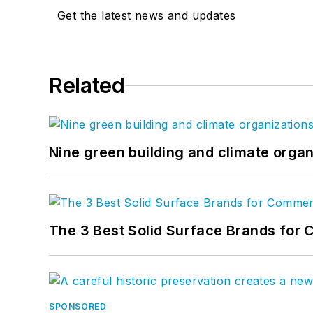
Get the latest news and updates
Related
Nine green building and climate organ
The 3 Best Solid Surface Brands for 
SPONSORED