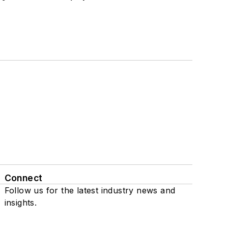
Connect
Follow us for the latest industry news and
insights.