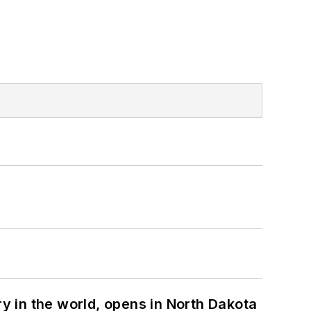
ry in the world, opens in North Dakota