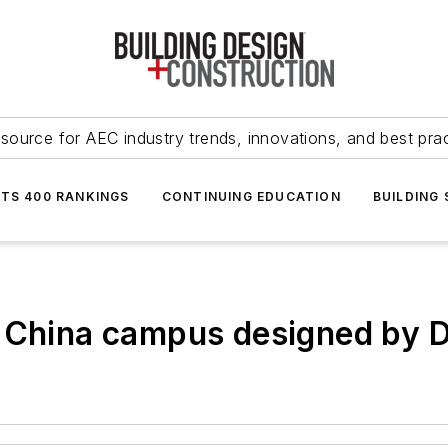
source for AEC industry trends, innovations, and best pra
NTS 400 RANKINGS
CONTINUING EDUCATION
BUILDING
 China campus designed by Di