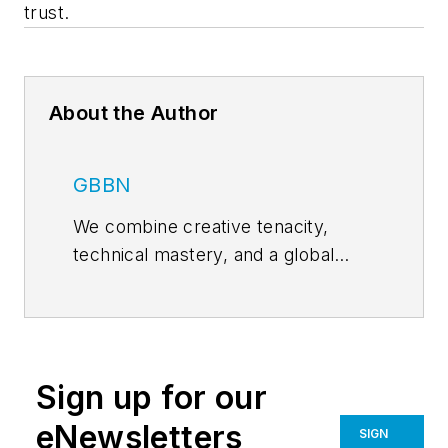
trust.
About the Author
GBBN
We combine creative tenacity,
technical mastery, and a global
perspective to deliver design
solutions that help our clients
achieve their goals. Together, we
shorten the distance between
Sign up for our
medical breakthroughs and patient
bedsides, set students up for
eNewsletters
SIGN