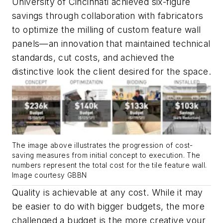
University of Cincinnati achieved six-figure
savings through collaboration with fabricators
to optimize the milling of custom feature wall
panels—an innovation that maintained technical
standards, cut costs, and achieved the
distinctive look the client desired for the space.
The image above illustrates the progression of cost-
saving measures from initial concept to execution. The
numbers represent the total cost for the tile feature wall.
Image courtesy GBBN
Quality is achievable at any cost. While it may
be easier to do with bigger budgets, the more
challenged a budget is the more creative your