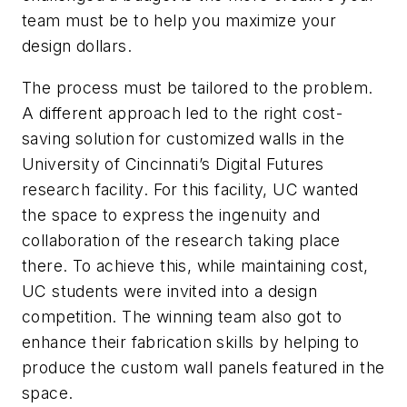
team must be to help you maximize your
design dollars.
The process must be tailored to the problem.
A different approach led to the right cost-
saving solution for customized walls in the
University of Cincinnati’s Digital Futures
research facility. For this facility, UC wanted
the space to express the ingenuity and
collaboration of the research taking place
there. To achieve this, while maintaining cost,
UC students were invited into a design
competition. The winning team also got to
enhance their fabrication skills by helping to
produce the custom wall panels featured in the
space.