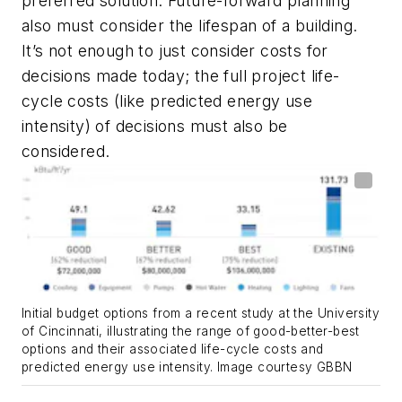
preferred solution. Future-forward planning
also must consider the lifespan of a building.
It’s not enough to just consider costs for
decisions made today; the full project life-
cycle costs (like predicted energy use
intensity) of decisions must also be
considered.
Initial budget options from a recent study at the University
of Cincinnati, illustrating the range of good-better-best
options and their associated life-cycle costs and
predicted energy use intensity. Image courtesy GBBN