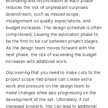
estimating and reconciliation at each phase
reduces the risk of unpleasant surprises
downstream, such as missed scope,
misalignment on quality expectations, and
budget increases. The design schedule is often
compressed, causing the estimation phase to
be the first to be cut between project stages.
As the design team moves forward with the
next phase, the risk of exceeding the budget
increases with additional work.
Discovering that you need to make cuts to the
project scope mid-phase can create extra
work and pressure on the design team to
make changes while also progressing on the
development of the set. Ultimately, if not
managed properly, this can lead to additional