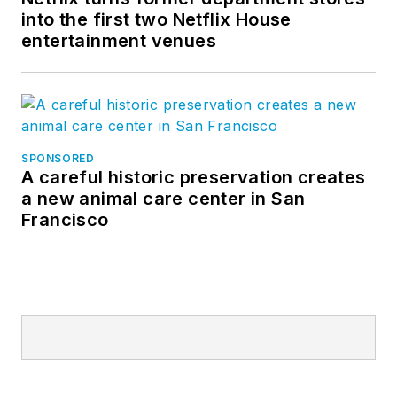
into the first two Netflix House
entertainment venues
SPONSORED
A careful historic preservation creates
a new animal care center in San
Francisco