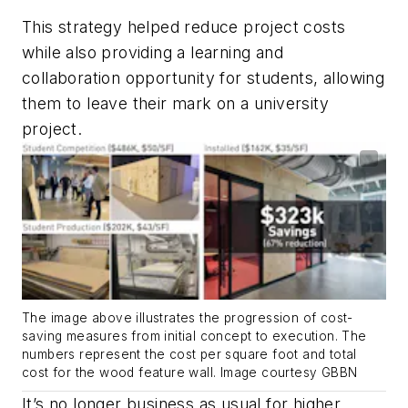
This strategy helped reduce project costs
while also providing a learning and
collaboration opportunity for students, allowing
them to leave their mark on a university
project.
The image above illustrates the progression of cost-
saving measures from initial concept to execution. The
numbers represent the cost per square foot and total
cost for the wood feature wall. Image courtesy GBBN
It’s no longer business as usual for higher