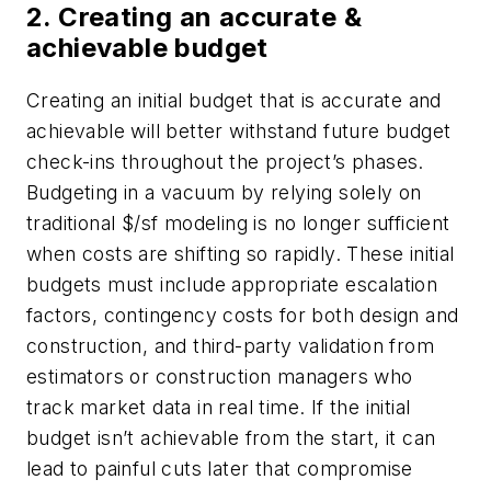
2. Creating an accurate &
achievable budget
Creating an initial budget that is accurate and
achievable will better withstand future budget
check-ins throughout the project’s phases.
Budgeting in a vacuum by relying solely on
traditional $/sf modeling is no longer sufficient
when costs are shifting so rapidly. These initial
budgets must include appropriate escalation
factors, contingency costs for both design and
construction, and third-party validation from
estimators or construction managers who
track market data in real time. If the initial
budget isn’t achievable from the start, it can
lead to painful cuts later that compromise