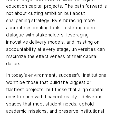
education capital projects. The path forward is
not about cutting ambition but about
sharpening strategy. By embracing more
accurate estimating tools, fostering open
dialogue with stakeholders, leveraging
innovative delivery models, and insisting on
accountability at every stage, universities can
maximize the effectiveness of their capital
dollars.
In today’s environment, successful institutions
won’t be those that build the biggest or
flashiest projects, but those that align capital
construction with financial reality—delivering
spaces that meet student needs, uphold
academic missions, and preserve institutional