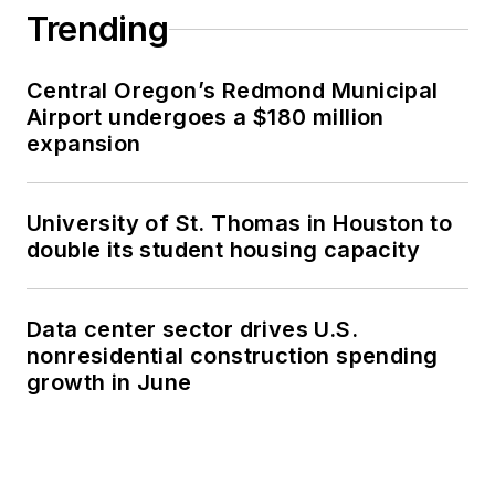
Trending
Central Oregon’s Redmond Municipal
Airport undergoes a $180 million
expansion
University of St. Thomas in Houston to
double its student housing capacity
Data center sector drives U.S.
nonresidential construction spending
growth in June