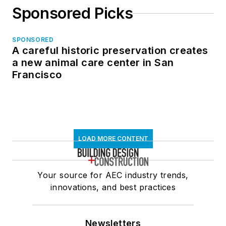
Sponsored Picks
SPONSORED
A careful historic preservation creates
a new animal care center in San
Francisco
LOAD MORE CONTENT
Your source for AEC industry trends,
innovations, and best practices
Newsletters