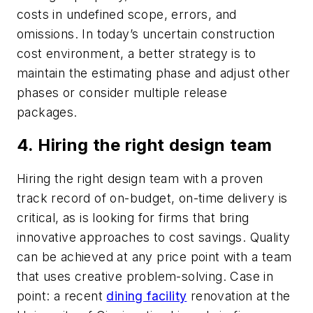
costs in undefined scope, errors, and
omissions. In today’s uncertain construction
cost environment, a better strategy is to
maintain the estimating phase and adjust other
phases or consider multiple release
packages.
4. Hiring the right design team
Hiring the right design team with a proven
track record of on-budget, on-time delivery is
critical, as is looking for firms that bring
innovative approaches to cost savings. Quality
can be achieved at any price point with a team
that uses creative problem-solving. Case in
point: a recent
dining facility
renovation at the