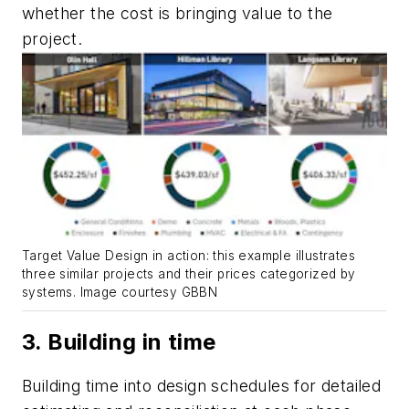
whether the cost is bringing value to the
project.
Target Value Design in action: this example illustrates
three similar projects and their prices categorized by
systems. Image courtesy GBBN
3. Building in time
Building time into design schedules for detailed