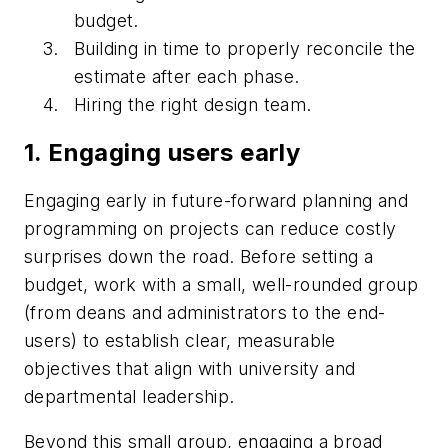
budget.
Building in time to properly reconcile the
estimate after each phase.
Hiring the right design team.
1. Engaging users early
Engaging early in future-forward planning and
programming on projects can reduce costly
surprises down the road. Before setting a
budget, work with a small, well-rounded group
(from deans and administrators to the end-
users) to establish clear, measurable
objectives that align with university and
departmental leadership.
Beyond this small group, engaging a broad