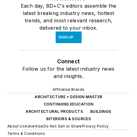
Each day, BD+C's editors assemble the
latest breaking industry news, hottest
trends, and most relevant research,
delivered to your inbox.
SIGN UP
Connect
Follow us for the latest industry news
and insights.
Affiliated Brands
ARCHITECTURE + DESIGN MASTER
CONTINUING EDUCATION
ARCHITECTURAL PRODUCTS
BUILDINGS
INTERIORS & SOURCES
About Us
Advertise
Do Not Sell or Share
Privacy Policy
Terms & Conditions