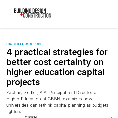
HIGHER EDUCATION
4 practical strategies for
better cost certainty on
higher education capital
projects
Zachary Zettler, AIA, Principal and Director of
Higher Education at GBBN, examines how
universities can rethink capital planning as budgets
tighten.
GBBN