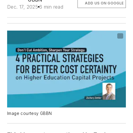
ADD US ON GOOGLE
Dec. 17, 2025
6 min read
Image courtesy GBBN