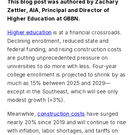
This blog post was authored by Zachary
Zettler, AIA, Principal and Director of
Higher Education at GBBN.
Higher education
is at a financial crossroads.
Declining enrollment, reduced state and
federal funding, and rising construction costs
are putting unprecedented pressure on
universities to do more with less. Four-year
college enrollment is projected to shrink by as
much as 15% between 2025 and 2029—
except in the Southeast, which will see only
modest growth (+3%).
Meanwhile,
construction costs
have surged
nearly 20% since 2019 and will continue to rise
with inflation, labor shortages, and tariffs on