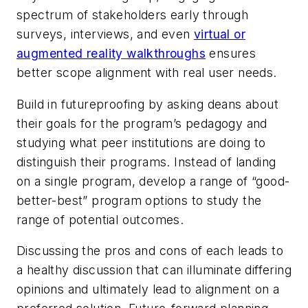
spectrum of stakeholders early through
surveys, interviews, and even
virtual or
augmented reality walkthroughs
ensures
better scope alignment with real user needs.
Build in futureproofing by asking deans about
their goals for the program’s pedagogy and
studying what peer institutions are doing to
distinguish their programs. Instead of landing
on a single program, develop a range of “good-
better-best” program options to study the
range of potential outcomes.
Discussing the pros and cons of each leads to
a healthy discussion that can illuminate differing
opinions and ultimately lead to alignment on a