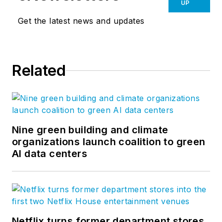
success, connect audiences and
UP
artists, and inspire employees to do
Get the latest news and updates
their best work. At
GBBN
, we see
architecture as mor than just
buildings, because positively
Related
affecting people is the most
important thing we do. Follow
GBBN on
Facebook
,
Instagram
,
LinkedIn
, and
Twitter
.
Nine green building and climate
organizations launch coalition to green
AI data centers
Netflix turns former department stores