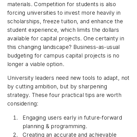
materials. Competition for students is also
forcing universities to invest more heavily in
scholarships, freeze tuition, and enhance the
student experience, which limits the dollars
available for capital projects. One certainty in
this changing landscape? Business-as-usual
budgeting for campus capital projects is no
longer a viable option.
University leaders need new tools to adapt, not
by cutting ambition, but by sharpening
strategy. These four practical tips are worth
considering:
Engaging users early in future-forward
planning & programming.
Creating an accurate and achievable