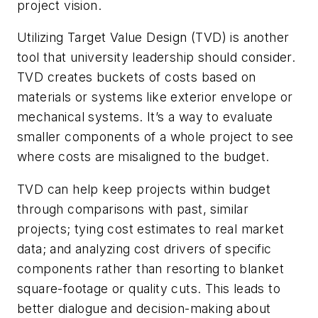
project vision.
Utilizing Target Value Design (TVD) is another
tool that university leadership should consider.
TVD creates buckets of costs based on
materials or systems like exterior envelope or
mechanical systems. It’s a way to evaluate
smaller components of a whole project to see
where costs are misaligned to the budget.
TVD can help keep projects within budget
through comparisons with past, similar
projects; tying cost estimates to real market
data; and analyzing cost drivers of specific
components rather than resorting to blanket
square-footage or quality cuts. This leads to
better dialogue and decision-making about