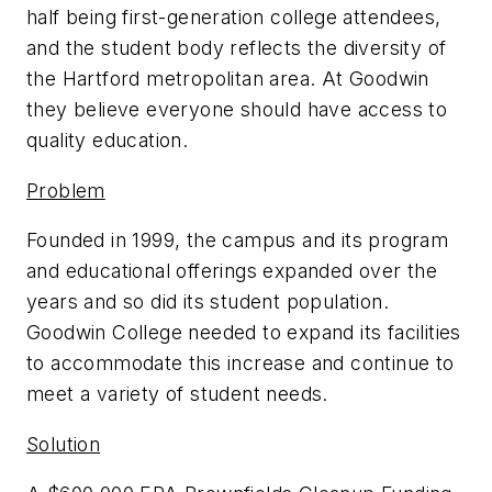
half being first-generation college attendees,
and the student body reflects the diversity of
the Hartford metropolitan area. At Goodwin
they believe everyone should have access to
quality education.
Problem
Founded in 1999, the campus and its program
and educational offerings expanded over the
years and so did its student population.
Goodwin College needed to expand its facilities
to accommodate this increase and continue to
meet a variety of student needs.
Solution