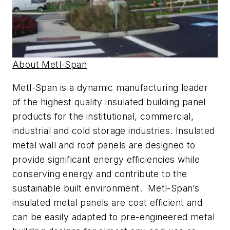
About Metl-Span
Metl-Span is a dynamic manufacturing leader
of the highest quality insulated building panel
products for the institutional, commercial,
industrial and cold storage industries. Insulated
metal wall and roof panels are designed to
provide significant energy efficiencies while
conserving energy and contribute to the
sustainable built environment. Metl-Span’s
insulated metal panels are cost efficient and
can be easily adapted to pre-engineered metal