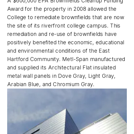
A $600,000 EPA Brownfields Cleanup Funding
Award for the property in 2008 allowed the
College to remediate brownfields that are now
the site of its riverfront college campus. This
remediation and re-use of brownfields have
positively benefited the economic, educational
and environmental conditions of the East
Hartford Community. Metl-Span manufactured
and supplied its Architectural Flat insulated
metal wall panels in Dove Gray, Light Gray,
Arabian Blue, and Chromium Gray.