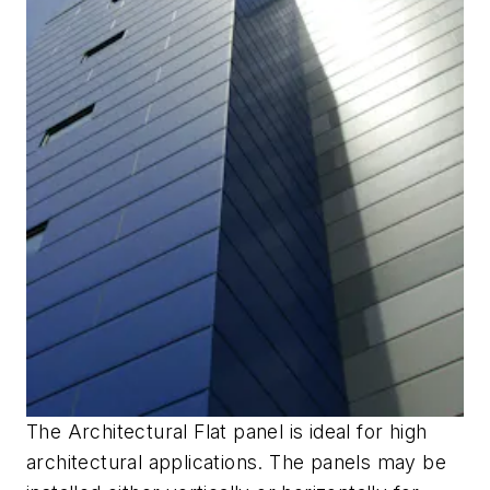
The Architectural Flat panel is ideal for high
architectural applications. The panels may be