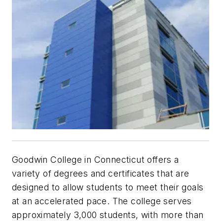
Goodwin College in Connecticut offers a
variety of degrees and certificates that are
designed to allow students to meet their goals
at an accelerated pace. The college serves
approximately 3,000 students, with more than