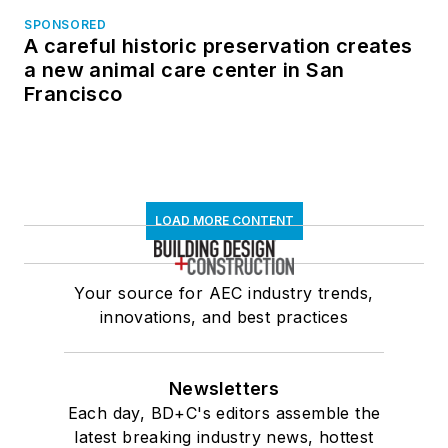
SPONSORED
A careful historic preservation creates
a new animal care center in San
Francisco
LOAD MORE CONTENT
Your source for AEC industry trends,
innovations, and best practices
Newsletters
Each day, BD+C's editors assemble the
latest breaking industry news, hottest