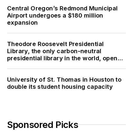
Central Oregon’s Redmond Municipal
Airport undergoes a $180 million
expansion
Theodore Roosevelt Presidential
Library, the only carbon-neutral
presidential library in the world, opens
in North Dakota
University of St. Thomas in Houston to
double its student housing capacity
Sponsored Picks