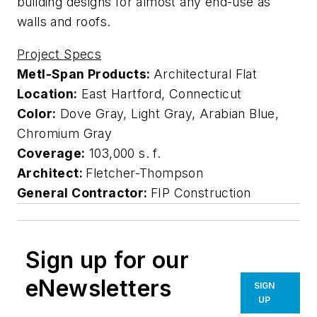
building designs for almost any end-use as
walls and roofs.
Project Specs
Metl-Span Products:
Architectural Flat
Location:
East Hartford, Connecticut
Color:
Dove Gray, Light Gray, Arabian Blue,
Chromium Gray
Coverage:
103,000 s. f.
Architect:
Fletcher-Thompson
General Contractor:
FIP Construction
Sign up for our
eNewsletters
SIGN
UP