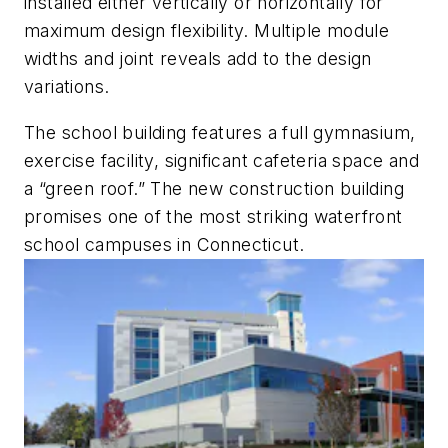
installed either vertically or horizontally for
maximum design flexibility. Multiple module
widths and joint reveals add to the design
variations.
The school building features a full gymnasium,
exercise facility, significant cafeteria space and
a “green roof.” The new construction building
promises one of the most striking waterfront
school campuses in Connecticut.