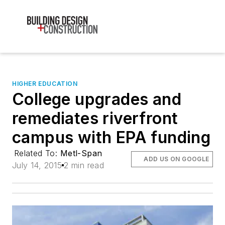
HIGHER EDUCATION
College upgrades and
remediates riverfront
campus with EPA funding
Related To:
Metl-Span
ADD US ON GOOGLE
July 14, 2015
2 min read