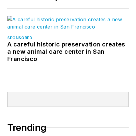
SPONSORED
A careful historic preservation creates
a new animal care center in San
Francisco
Trending