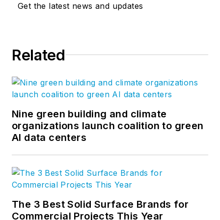
Get the latest news and updates
Related
Nine green building and climate
organizations launch coalition to green
AI data centers
The 3 Best Solid Surface Brands for
Commercial Projects This Year