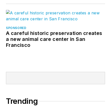
SPONSORED
A careful historic preservation creates
a new animal care center in San
Francisco
Trending