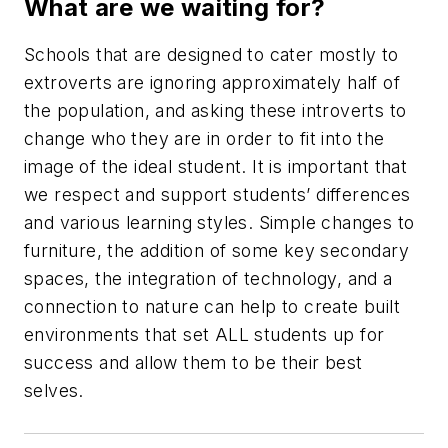
What are we waiting for?
Schools that are designed to cater mostly to
extroverts are ignoring approximately half of
the population, and asking these introverts to
change who they are in order to fit into the
image of the ideal student. It is important that
we respect and support students’ differences
and various learning styles. Simple changes to
furniture, the addition of some key secondary
spaces, the integration of technology, and a
connection to nature can help to create built
environments that set ALL students up for
success and allow them to be their best
selves.