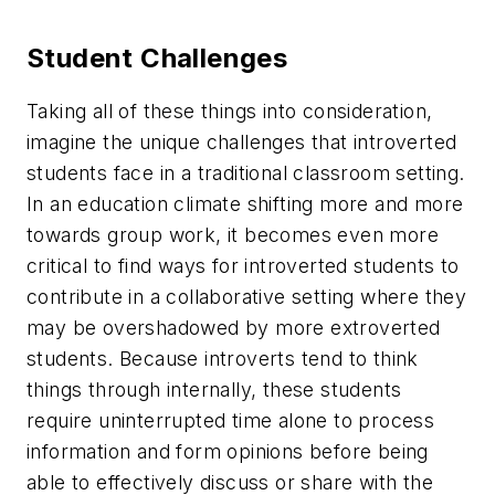
Student Challenges
Taking all of these things into consideration,
imagine the unique challenges that introverted
students face in a traditional classroom setting.
In an education climate shifting more and more
towards group work, it becomes even more
critical to find ways for introverted students to
contribute in a collaborative setting where they
may be overshadowed by more extroverted
students. Because introverts tend to think
things through internally, these students
require uninterrupted time alone to process
information and form opinions before being
able to effectively discuss or share with the