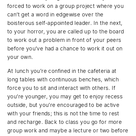
forced to work on a group project where you
can’t get a word in edgewise over the
boisterous self-appointed leader. In the next,
to your horror, you are called up to the board
to work out a problem in front of your peers
before you’ve had a chance to work it out on
your own.
At lunch you’re confined in the cafeteria at
long tables with continuous benches, which
force you to sit and interact with others. If
you’re younger, you may get to enjoy recess
outside, but you’re encouraged to be active
with your friends; this is not the time to rest
and recharge. Back to class you go for more
group work and maybe a lecture or two before