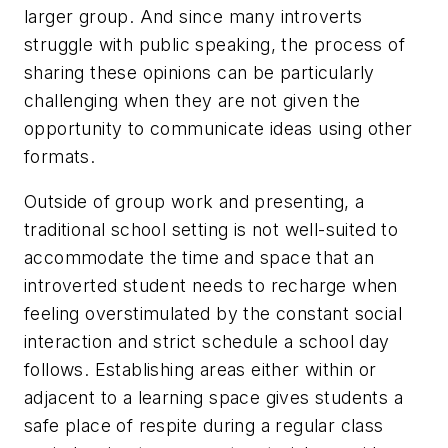
larger group. And since many introverts
struggle with public speaking, the process of
sharing these opinions can be particularly
challenging when they are not given the
opportunity to communicate ideas using other
formats.
Outside of group work and presenting, a
traditional school setting is not well-suited to
accommodate the time and space that an
introverted student needs to recharge when
feeling overstimulated by the constant social
interaction and strict schedule a school day
follows. Establishing areas either within or
adjacent to a learning space gives students a
safe place of respite during a regular class