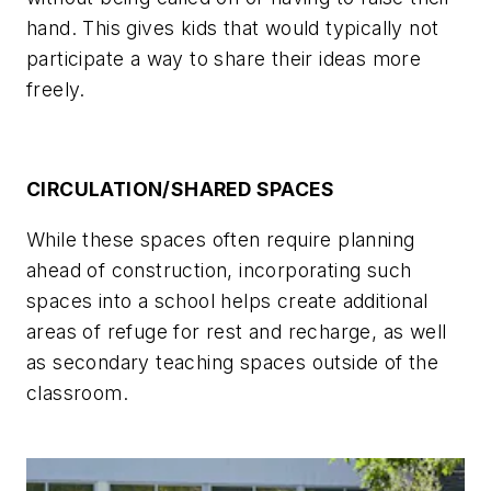
hand. This gives kids that would typically not
participate a way to share their ideas more
freely.
CIRCULATION/SHARED SPACES
While these spaces often require planning
ahead of construction, incorporating such
spaces into a school helps create additional
areas of refuge for rest and recharge, as well
as secondary teaching spaces outside of the
classroom.