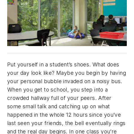
Put yourself in a student’s shoes. What does
your day look like? Maybe you begin by having
your personal bubble invaded on a noisy bus.
When you get to school, you step into a
crowded hallway full of your peers. After
some small talk and catching up on what
happened in the whole 12 hours since you’ve
last seen your friends, the bell eventually rings
and the real day begins. In one class you’re