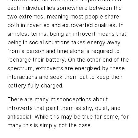
each individual lies somewhere between the
two extremes; meaning most people share
both introverted and extroverted qualities. In
simplest terms, being an introvert means that
being in social situations takes energy away
from a person and time alone is required to
recharge their battery. On the other end of the
spectrum, extroverts are energized by these
interactions and seek them out to keep their
battery fully charged.
There are many misconceptions about
introverts that paint them as shy, quiet, and
antisocial. While this may be true for some, for
many this is simply not the case.