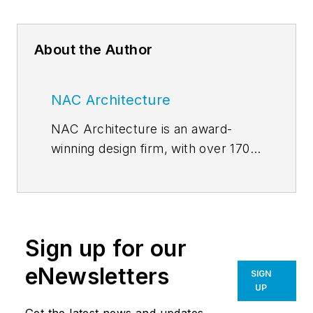
About the Author
NAC Architecture
NAC Architecture is an award-
winning design firm, with over 170
professionals and a track record
spanning more than half a century.
We are thought leaders, yet our
legacy of listening and learning
Sign up for our
remains constant. The NACLab,
NAC Architecture’s blog, features
eNewsletters
SIGN
thoughts and lessons related to
UP
current issues. Authored by our