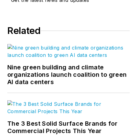
Get the latest news and updates
established and emerging thought
leaders, the purpose of the blog is
to invite conversation and
Related
constructive reflection on the
cultural and material complexities
of design. Follow us on
Facebook
,
Instagram
,
LinkedIn
,
Twitter
, and
YouTube
.
Nine green building and climate
organizations launch coalition to green
AI data centers
The 3 Best Solid Surface Brands for
Commercial Projects This Year