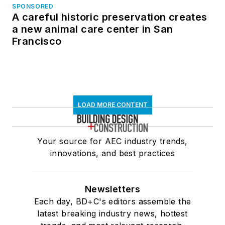
SPONSORED
A careful historic preservation creates
a new animal care center in San
Francisco
LOAD MORE CONTENT
Your source for AEC industry trends,
innovations, and best practices
Newsletters
Each day, BD+C's editors assemble the
latest breaking industry news, hottest