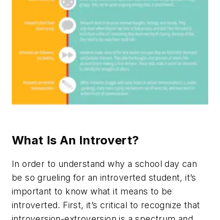
What Is An Introvert?
In order to understand why a school day can
be so grueling for an introverted student, it’s
important to know what it means to be
introverted. First, it’s critical to recognize that
introversion-extroversion is a spectrum and