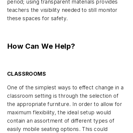
period; using transparent materials provides
teachers the visibility needed to still monitor
these spaces for safety.
How Can We Help?
CLASSROOMS
One of the simplest ways to effect change in a
classroom setting is through the selection of
the appropriate furniture. In order to allow for
maximum flexibility, the ideal setup would
contain an assortment of different types of
easily mobile seating options. This could