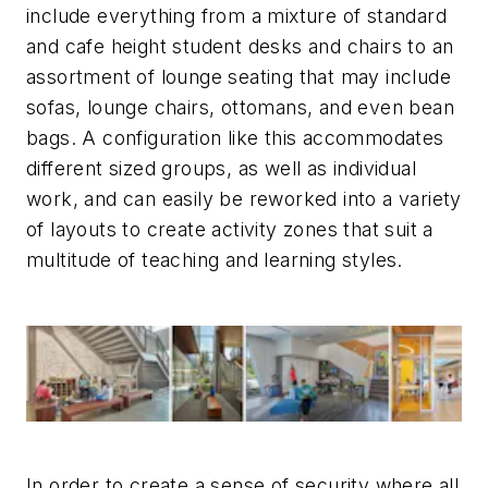
include everything from a mixture of standard
and cafe height student desks and chairs to an
assortment of lounge seating that may include
sofas, lounge chairs, ottomans, and even bean
bags. A configuration like this accommodates
different sized groups, as well as individual
work, and can easily be reworked into a variety
of layouts to create activity zones that suit a
multitude of teaching and learning styles.
In order to create a sense of security where all