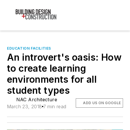
EDUCATION FACILITIES
An introvert's oasis: How
to create learning
environments for all
student types
NAC Architecture
ADD US ON GOOGLE
March 23, 2018
7 min read