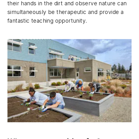
their hands in the dirt and observe nature can
simultaneously be therapeutic and provide a
fantastic teaching opportunity.