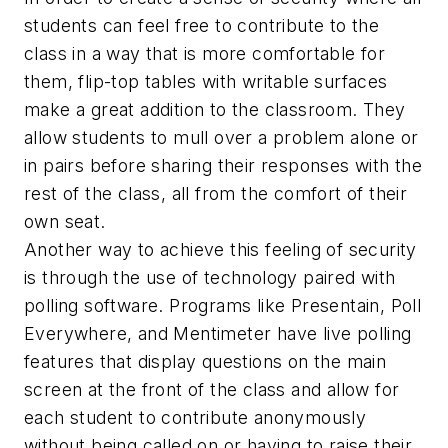
students can feel free to contribute to the
class in a way that is more comfortable for
them, flip-top tables with writable surfaces
make a great addition to the classroom. They
allow students to mull over a problem alone or
in pairs before sharing their responses with the
rest of the class, all from the comfort of their
own seat.
Another way to achieve this feeling of security
is through the use of technology paired with
polling software. Programs like Presentain, Poll
Everywhere, and Mentimeter have live polling
features that display questions on the main
screen at the front of the class and allow for
each student to contribute anonymously
without being called on or having to raise their