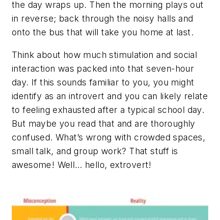
the day wraps up. Then the morning plays out
in reverse; back through the noisy halls and
onto the bus that will take you home at last.
Think about how much stimulation and social
interaction was packed into that seven-hour
day. If this sounds familiar to you, you might
identify as an introvert and you can likely relate
to feeling exhausted after a typical school day.
But maybe you read that and are thoroughly
confused. What’s wrong with crowded spaces,
small talk, and group work? That stuff is
awesome! Well… hello, extrovert!