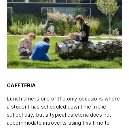
CAFETERIA
Lunch time is one of the only occasions where
a student has scheduled downtime in the
school day, but a typical cafeteria does not
accommodate introverts using this time to