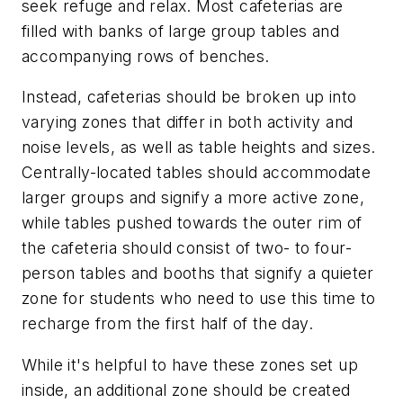
seek refuge and relax. Most cafeterias are
filled with banks of large group tables and
accompanying rows of benches.
Instead, cafeterias should be broken up into
varying zones that differ in both activity and
noise levels, as well as table heights and sizes.
Centrally-located tables should accommodate
larger groups and signify a more active zone,
while tables pushed towards the outer rim of
the cafeteria should consist of two- to four-
person tables and booths that signify a quieter
zone for students who need to use this time to
recharge from the first half of the day.
While it's helpful to have these zones set up
inside, an additional zone should be created