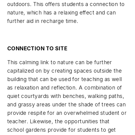
outdoors. This offers students a connection to
nature, which has a relaxing effect and can
further aid in recharge time.
CONNECTION TO SITE
This calming link to nature can be further
capitalized on by creating spaces outside the
building that can be used for teaching as well
as relaxation and reflection. A combination of
quiet courtyards with benches, walking paths,
and grassy areas under the shade of trees can
provide respite for an overwhelmed student or
teacher. Likewise, the opportunities that
school gardens provide for students to get