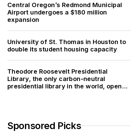
Central Oregon’s Redmond Municipal
Airport undergoes a $180 million
expansion
University of St. Thomas in Houston to
double its student housing capacity
Theodore Roosevelt Presidential
Library, the only carbon-neutral
presidential library in the world, opens
in North Dakota
Sponsored Picks