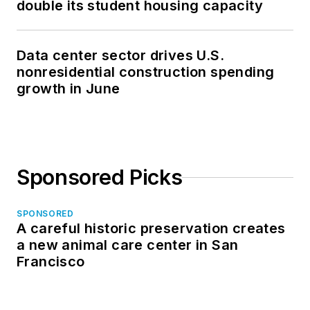
double its student housing capacity
Data center sector drives U.S.
nonresidential construction spending
growth in June
Sponsored Picks
SPONSORED
A careful historic preservation creates
a new animal care center in San
Francisco