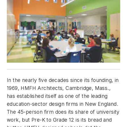
In the nearly five decades since its founding, in
1969, HMFH Architects, Cambridge, Mass.,
has established itself as one of the leading
education-sector design firms in New England.
The 45-person firm does its share of university
work, but Pre-K to Grade 12 is its bread and