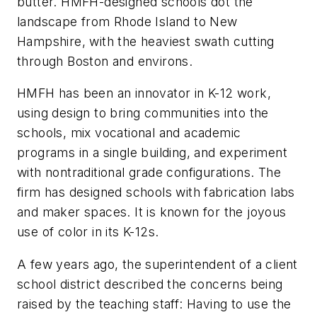
butter. HMFH-designed schools dot the
landscape from Rhode Island to New
Hampshire, with the heaviest swath cutting
through Boston and environs.
HMFH has been an innovator in K-12 work,
using design to bring communities into the
schools, mix vocational and academic
programs in a single building, and experiment
with nontraditional grade configurations. The
firm has designed schools with fabrication labs
and maker spaces. It is known for the joyous
use of color in its K-12s.
A few years ago, the superintendent of a client
school district described the concerns being
raised by the teaching staff: Having to use the