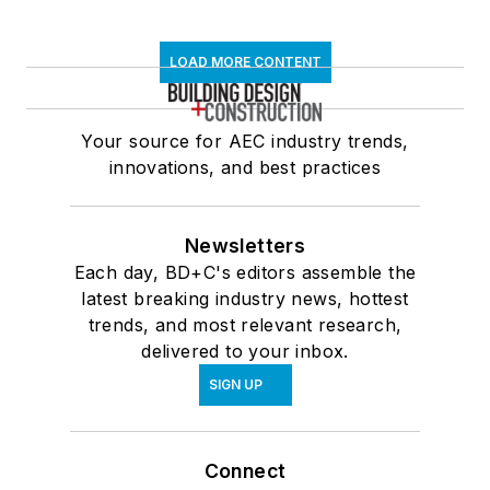
LOAD MORE CONTENT
Your source for AEC industry trends,
innovations, and best practices
Newsletters
Each day, BD+C's editors assemble the
latest breaking industry news, hottest
trends, and most relevant research,
delivered to your inbox.
SIGN UP
Connect