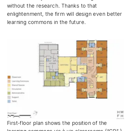
without the research. Thanks to that
enlightenment, the firm will design even better
learning commons in the future.
First-floor plan shows the position of the