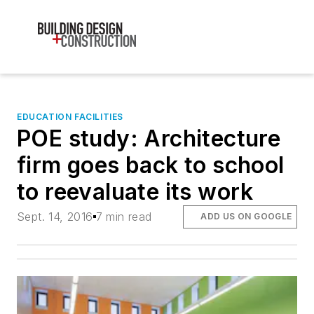
EDUCATION FACILITIES
POE study: Architecture
firm goes back to school
to reevaluate its work
Sept. 14, 2016
7 min read
ADD US ON GOOGLE