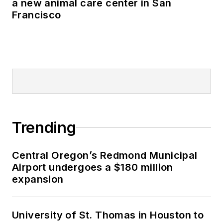
a new animal care center in San
Francisco
Trending
Central Oregon’s Redmond Municipal
Airport undergoes a $180 million
expansion
University of St. Thomas in Houston to