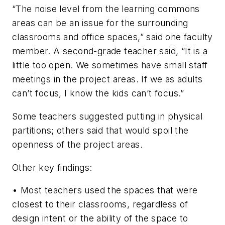
“The noise level from the learning commons
areas can be an issue for the surrounding
classrooms and office spaces,” said one faculty
member. A second-grade teacher said, “It is a
little too open. We sometimes have small staff
meetings in the project areas. If we as adults
can’t focus, I know the kids can’t focus.”
Some teachers suggested putting in physical
partitions; others said that would spoil the
openness of the project areas.
Other key findings:
• Most teachers used the spaces that were
closest to their classrooms, regardless of
design intent or the ability of the space to