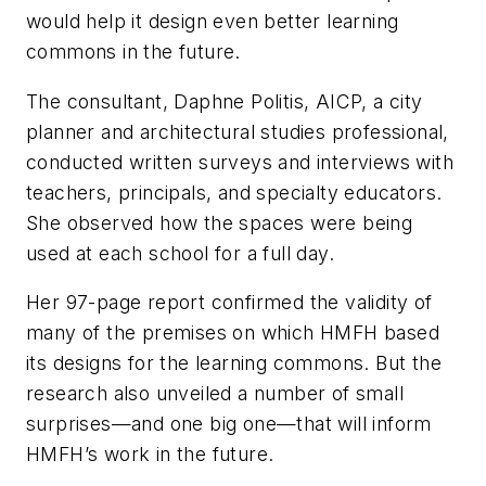
would help it design even better learning
commons in the future.
The consultant, Daphne Politis, AICP, a city
planner and architectural studies professional,
conducted written surveys and interviews with
teachers, principals, and specialty educators.
She observed how the spaces were being
used at each school for a full day.
Her 97-page report confirmed the validity of
many of the premises on which HMFH based
its designs for the learning commons. But the
research also unveiled a number of small
surprises—and one big one—that will inform
HMFH’s work in the future.