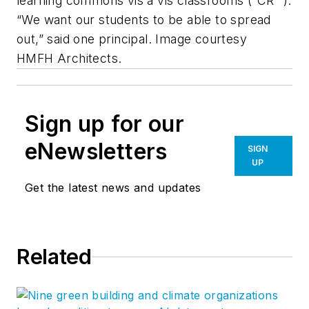
learning commons vis à vis classrooms (“CR” ).
“We want our students to be able to spread
out,” said one principal. Image courtesy
HMFH Architects.
Sign up for our
eNewsletters
SIGN
UP
Get the latest news and updates
Related