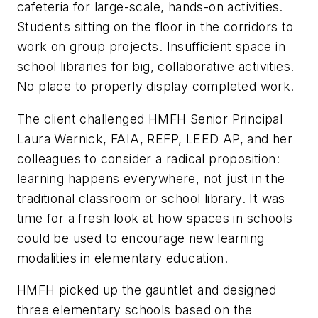
cafeteria for large-scale, hands-on activities.
Students sitting on the floor in the corridors to
work on group projects. Insufficient space in
school libraries for big, collaborative activities.
No place to properly display completed work.
The client challenged HMFH Senior Principal
Laura Wernick, FAIA, REFP, LEED AP, and her
colleagues to consider a radical proposition:
learning happens everywhere, not just in the
traditional classroom or school library. It was
time for a fresh look at how spaces in schools
could be used to encourage new learning
modalities in elementary education.
HMFH picked up the gauntlet and designed
three elementary schools based on the