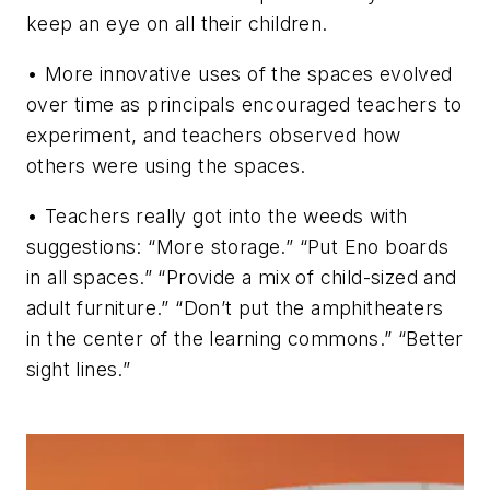
keep an eye on all their children.
• More innovative uses of the spaces evolved
over time as principals encouraged teachers to
experiment, and teachers observed how
others were using the spaces.
• Teachers really got into the weeds with
suggestions: “More storage.” “Put Eno boards
in all spaces.” “Provide a mix of child-sized and
adult furniture.” “Don’t put the amphitheaters
in the center of the learning commons.” “Better
sight lines.”