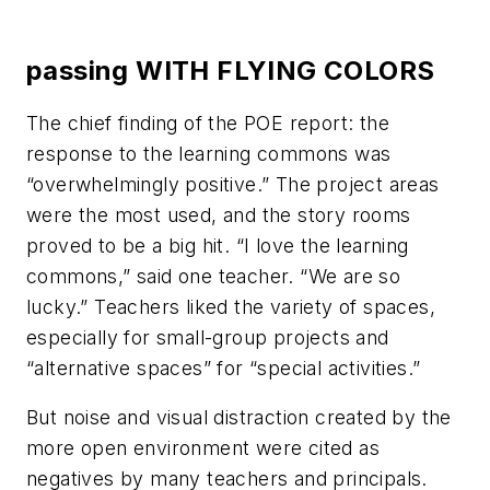
passing WITH FLYING COLORS
The chief finding of the POE report: the
response to the learning commons was
“overwhelmingly positive.” The project areas
were the most used, and the story rooms
proved to be a big hit. “I love the learning
commons,” said one teacher. “We are so
lucky.” Teachers liked the variety of spaces,
especially for small-group projects and
“alternative spaces” for “special activities.”
But noise and visual distraction created by the
more open environment were cited as
negatives by many teachers and principals.