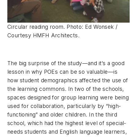
Circular reading room. Photo: Ed Wonsek /
Courtesy HMFH Architects.
The big surprise of the study—and it’s a good
lesson in why POEs can be so valuable—is
how student demographics affected the use of
the learning commons. In two of the schools,
spaces designed for group learning were being
used for collaboration, particularly by “high-
functioning” and older children. In the third
school, which had the highest level of special-
needs students and English language learners,