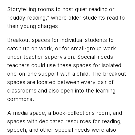
Storytelling rooms to host quiet reading or
“buddy reading,” where older students read to
their young charges.
Breakout spaces for individual students to
catch up on work, or for small-group work
under teacher supervision. Special-needs
teachers could use these spaces for isolated
one-on-one support with a child. The breakout
spaces are located between every pair of
classrooms and also open into the learning
commons.
A media space, a book-collections room, and
spaces with dedicated resources for reading,
speech, and other special needs were also