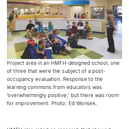
Project area in an HMFH-designed school, one
of three that were the subject of a post-
occupancy evaluation. Response to the
learning commons from educators was
‘overwhelmingly positive,’ but there was room
for improvement. Photo: Ed Wonsek.