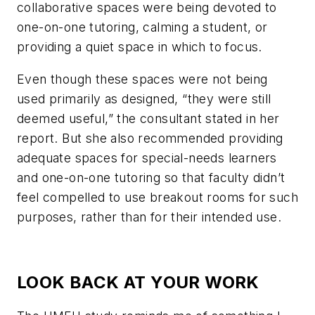
collaborative spaces were being devoted to
one-on-one tutoring, calming a student, or
providing a quiet space in which to focus.
Even though these spaces were not being
used primarily as designed, “they were still
deemed useful,” the consultant stated in her
report. But she also recommended providing
adequate spaces for special-needs learners
and one-on-one tutoring so that faculty didn’t
feel compelled to use breakout rooms for such
purposes, rather than for their intended use.
LOOK BACK AT YOUR WORK