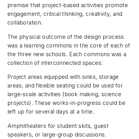
premise that project-based activities promote
engagement, critical thinking, creativity, and
collaboration.
The physical outcome of the design process
was a learning commons in the core of each of
the three new schools. Each commons was a
collection of interconnected spaces:
Project areas equipped with sinks, storage
areas, and flexible seating could be used for
large-scale activities (book making, science
projects). These works-in-progress could be
left up for several days at a time.
Amphitheaters for student skits, guest
speakers, or large-group discussions.