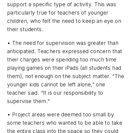
support a specific type of activity. This was
particularly true for teachers of younger
children, who felt the need to keep an eye on
their students.
• The need for supervision was greater than
anticipated. Teachers expressed concern that
their charges were spending too much time
playing games on their iPads (all students had
them), not enough on the subject matter. “The
younger kids cannot be left alone,” one
teacher said. “It is our responsibility to
supervise them.”
• Project areas were deemed too small by
some teachers who wanted to be able to take
the entire class into the space so they could