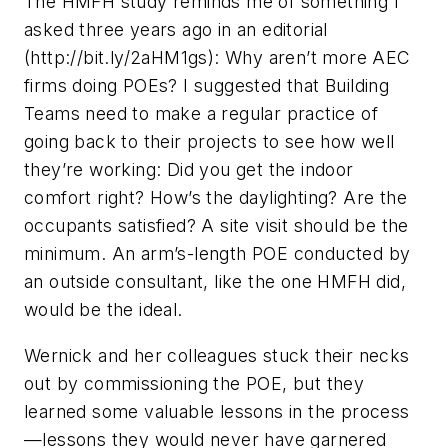
The HMFH study reminds me of something I
asked three years ago in an editorial
(http://bit.ly/2aHM1gs): Why aren’t more AEC
firms doing POEs? I suggested that Building
Teams need to make a regular practice of
going back to their projects to see how well
they’re working: Did you get the indoor
comfort right? How’s the daylighting? Are the
occupants satisfied? A site visit should be the
minimum. An arm’s-length POE conducted by
an outside consultant, like the one HMFH did,
would be the ideal.
Wernick and her colleagues stuck their necks
out by commissioning the POE, but they
learned some valuable lessons in the process
—lessons they would never have garnered