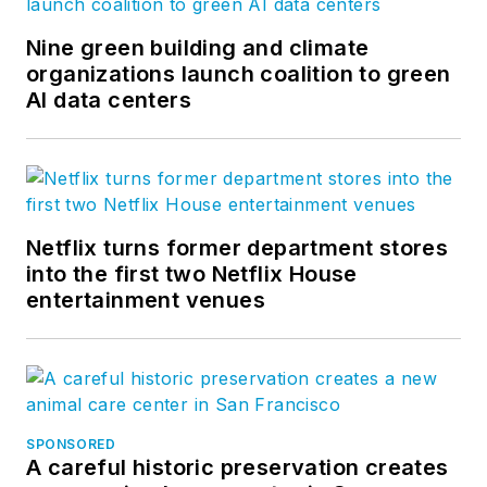
Nine green building and climate
organizations launch coalition to green
AI data centers
Netflix turns former department stores
into the first two Netflix House
entertainment venues
SPONSORED
A careful historic preservation creates