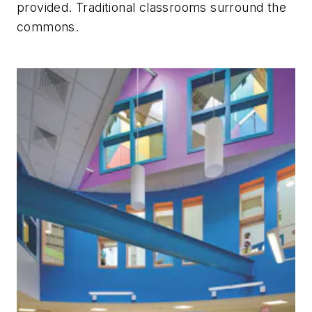
provided. Traditional classrooms surround the
commons.