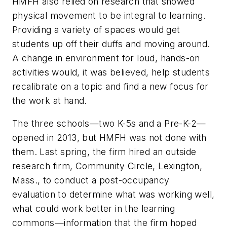
HMFH also relied on research that showed
physical movement to be integral to learning.
Providing a variety of spaces would get
students up off their duffs and moving around.
A change in environment for loud, hands-on
activities would, it was believed, help students
recalibrate on a topic and find a new focus for
the work at hand.
The three schools—two K-5s and a Pre-K-2—
opened in 2013, but HMFH was not done with
them. Last spring, the firm hired an outside
research firm, Community Circle, Lexington,
Mass., to conduct a post-occupancy
evaluation to determine what was working well,
what could work better in the learning
commons—information that the firm hoped