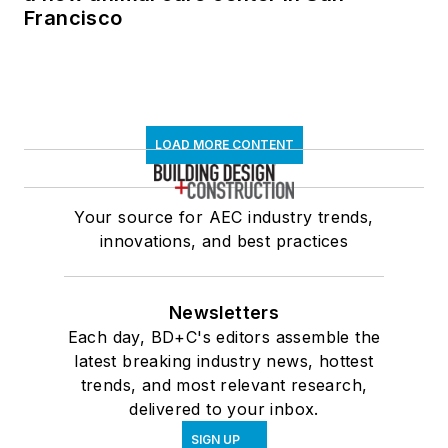
Francisco
LOAD MORE CONTENT
Your source for AEC industry trends,
innovations, and best practices
Newsletters
Each day, BD+C's editors assemble the
latest breaking industry news, hottest
trends, and most relevant research,
delivered to your inbox.
SIGN UP