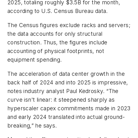
2025, totaling roughly $3.5B for the month,
according to U.S. Census Bureau data.
The Census figures exclude racks and servers;
the data accounts for only structural
construction. Thus, the figures include
accounting of physical footprints, not
equipment spending.
The acceleration of data center growth in the
back half of 2024 and into 2025 is impressive,
notes industry analyst Paul Kedrosky. “The
curve isn't linear: it steepened sharply as
hyperscaler capex commitments made in 2023
and early 2024 translated into actual ground-
breaking,” he says.