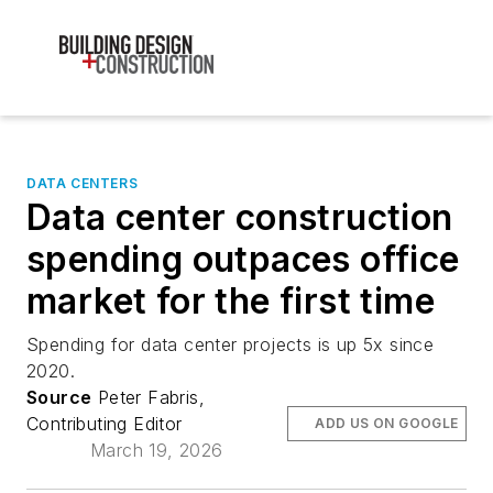
DATA CENTERS
Data center construction
spending outpaces office
market for the first time
Spending for data center projects is up 5x since
2020.
Source
Peter Fabris,
Contributing Editor
ADD US ON GOOGLE
March 19, 2026