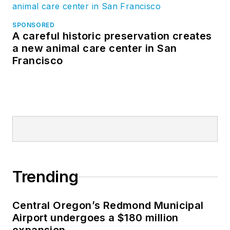
SPONSORED
A careful historic preservation creates
a new animal care center in San
Francisco
Trending
Central Oregon’s Redmond Municipal
Airport undergoes a $180 million