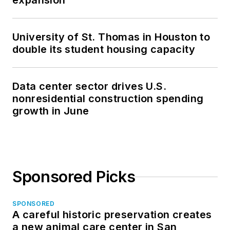
expansion
University of St. Thomas in Houston to
double its student housing capacity
Data center sector drives U.S.
nonresidential construction spending
growth in June
Sponsored Picks
SPONSORED
A careful historic preservation creates
a new animal care center in San