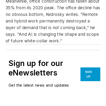
Meanwhile, office construction has fallen about
35% from its 2020 peak. The office decline has
no obvious bottom, Kedrosky writes. “Remote
and hybrid work permanently destroyed a
layer of demand that is not coming back,” he
says. “And AI is changing the shape and scope
of future white-collar work.”
Sign up for our
eNewsletters
SIGN
UP
Get the latest news and updates