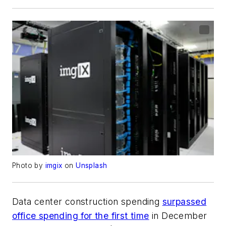
Photo by
imgix
on
Unsplash
Data center construction spending
surpassed
office spending for the first time
in December