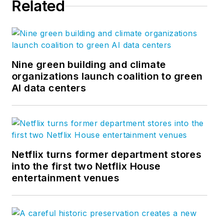
Related
Nine green building and climate
organizations launch coalition to green
AI data centers
Netflix turns former department stores
into the first two Netflix House
entertainment venues