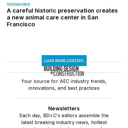
SPONSORED
A careful historic preservation creates
a new animal care center in San
Francisco
LOAD MORE CONTENT
Your source for AEC industry trends,
innovations, and best practices
Newsletters
Each day, BD+C's editors assemble the
latest breaking industry news, hottest