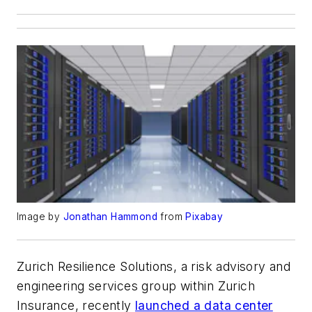
Image by
Jonathan Hammond
from
Pixabay
Zurich Resilience Solutions, a risk advisory and
engineering services group within Zurich
Insurance, recently
launched a data center