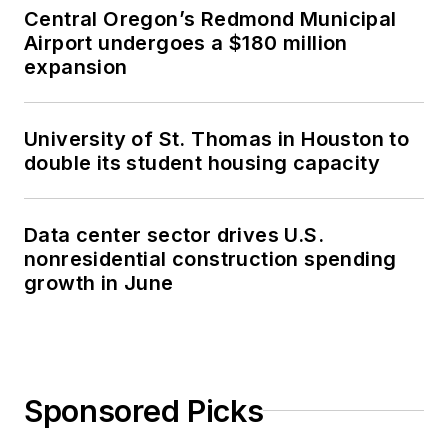
Central Oregon’s Redmond Municipal
Airport undergoes a $180 million
expansion
University of St. Thomas in Houston to
double its student housing capacity
Data center sector drives U.S.
nonresidential construction spending
growth in June
Sponsored Picks