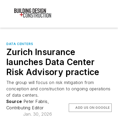
DATA CENTERS
Zurich Insurance
launches Data Center
Risk Advisory practice
The group will focus on risk mitigation from
conception and construction to ongoing operations
of data centers.
Source
Peter Fabris,
Contributing Editor
ADD US ON GOOGLE
Jan. 30, 2026