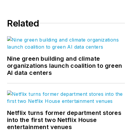
Related
Nine green building and climate
organizations launch coalition to green
AI data centers
Netflix turns former department stores
into the first two Netflix House
entertainment venues