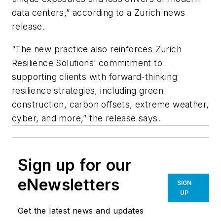
data centers,” according to a Zurich news
release.
“The new practice also reinforces Zurich
Resilience Solutions’ commitment to
supporting clients with forward-thinking
resilience strategies, including green
construction, carbon offsets, extreme weather,
cyber, and more,” the release says.
Sign up for our
eNewsletters
SIGN
UP
Get the latest news and updates