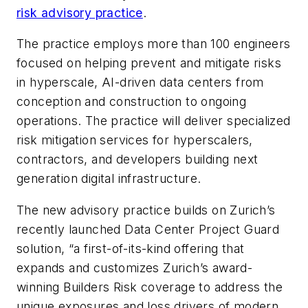
risk advisory practice
.
The practice employs more than 100 engineers
focused on helping prevent and mitigate risks
in hyperscale, AI-driven data centers from
conception and construction to ongoing
operations. The practice will deliver specialized
risk mitigation services for hyperscalers,
contractors, and developers building next
generation digital infrastructure.
The new advisory practice builds on Zurich’s
recently launched Data Center Project Guard
solution, “a first-of-its-kind offering that
expands and customizes Zurich’s award-
winning Builders Risk coverage to address the
unique exposures and loss drivers of modern