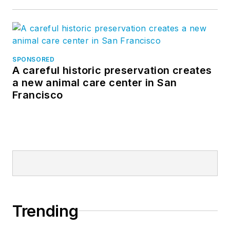
SPONSORED
A careful historic preservation creates
a new animal care center in San
Francisco
Trending