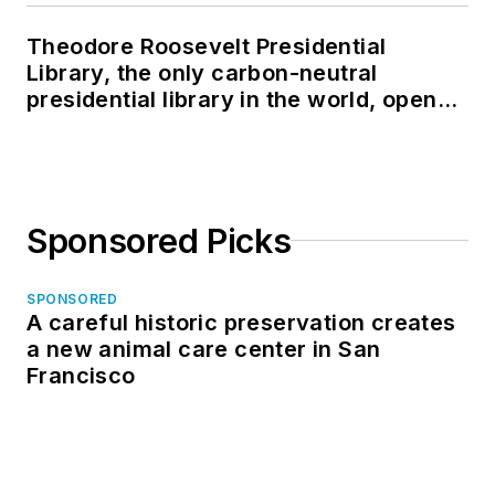
Theodore Roosevelt Presidential
Library, the only carbon-neutral
presidential library in the world, opens
in North Dakota
Sponsored Picks
SPONSORED
A careful historic preservation creates
a new animal care center in San
Francisco