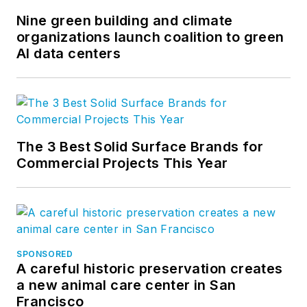
Nine green building and climate
organizations launch coalition to green
AI data centers
The 3 Best Solid Surface Brands for
Commercial Projects This Year
SPONSORED
A careful historic preservation creates
a new animal care center in San
Francisco