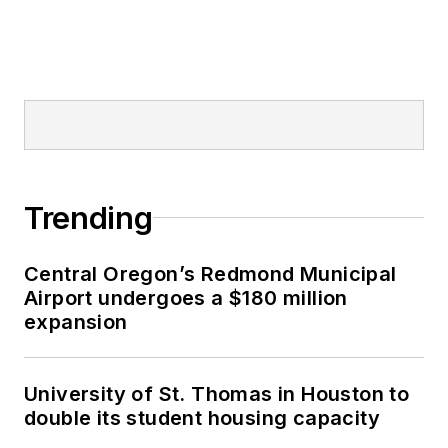
Trending
Central Oregon’s Redmond Municipal
Airport undergoes a $180 million
expansion
University of St. Thomas in Houston to
double its student housing capacity