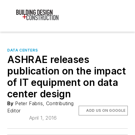
DATA CENTERS
ASHRAE releases
publication on the impact
of IT equipment on data
center design
By
Peter Fabris, Contributing
Editor
ADD US ON GOOGLE
April 1, 2016