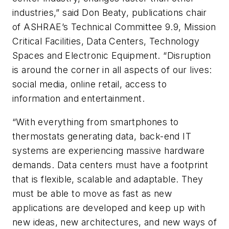
industries,” said Don Beaty, publications chair
of ASHRAE’s Technical Committee 9.9, Mission
Critical Facilities, Data Centers, Technology
Spaces and Electronic Equipment. “Disruption
is around the corner in all aspects of our lives:
social media, online retail, access to
information and entertainment.
“With everything from smartphones to
thermostats generating data, back-end IT
systems are experiencing massive hardware
demands. Data centers must have a footprint
that is flexible, scalable and adaptable. They
must be able to move as fast as new
applications are developed and keep up with
new ideas, new architectures, and new ways of