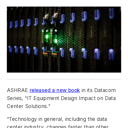
ASHRAE
released a new book
in its Datacom
Series, “IT Equipment Design Impact on Data
Center Solutions.”
“Technology in general, including the data
center industry, changes faster than other