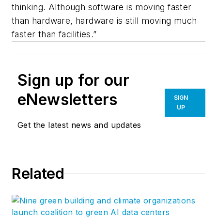
thinking. Although software is moving faster
than hardware, hardware is still moving much
faster than facilities.”
Sign up for our
eNewsletters
SIGN
UP
Get the latest news and updates
Related