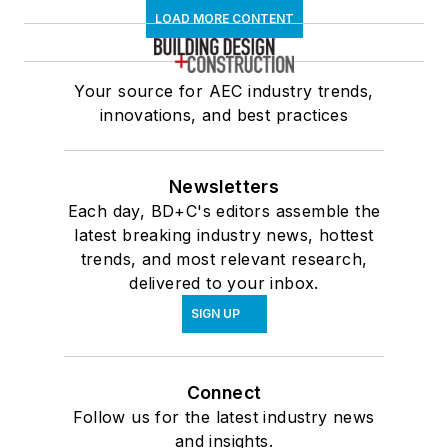
LOAD MORE CONTENT
Your source for AEC industry trends,
innovations, and best practices
Newsletters
Each day, BD+C's editors assemble the
latest breaking industry news, hottest
trends, and most relevant research,
delivered to your inbox.
SIGN UP
Connect
Follow us for the latest industry news
and insights.