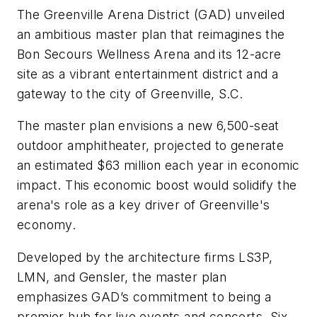
The Greenville Arena District (GAD) unveiled
an ambitious master plan that reimagines the
Bon Secours Wellness Arena and its 12-acre
site as a vibrant entertainment district and a
gateway to the city of Greenville, S.C.
The master plan envisions a new 6,500-seat
outdoor amphitheater, projected to generate
an estimated $63 million each year in economic
impact. This economic boost would solidify the
arena's role as a key driver of Greenville's
economy.
Developed by the architecture firms LS3P,
LMN, and Gensler, the master plan
emphasizes GAD’s commitment to being a
premier hub for live events and concerts. Six