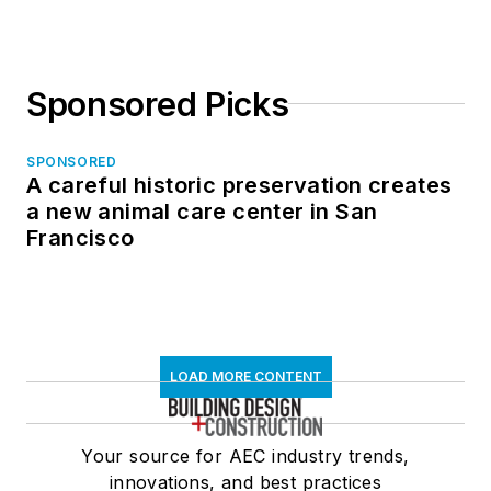
Sponsored Picks
SPONSORED
A careful historic preservation creates
a new animal care center in San
Francisco
LOAD MORE CONTENT
Your source for AEC industry trends,
innovations, and best practices