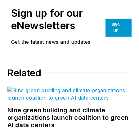
Sign up for our
eNewsletters
SIGN
UP
Get the latest news and updates
Related
Nine green building and climate
organizations launch coalition to green
AI data centers