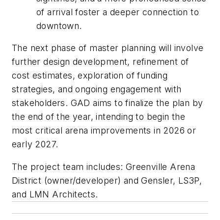
of arrival foster a deeper connection to
downtown.
The next phase of master planning will involve
further design development, refinement of
cost estimates, exploration of funding
strategies, and ongoing engagement with
stakeholders. GAD aims to finalize the plan by
the end of the year, intending to begin the
most critical arena improvements in 2026 or
early 2027.
The project team includes: Greenville Arena
District (owner/developer) and Gensler, LS3P,
and LMN Architects.