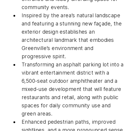
community events.
Inspired by the area’s natural landscape
and featuring a stunning new façade, the
exterior design establishes an
architectural landmark that embodies
Greenville’s environment and
progressive spirit.
Transforming an asphalt parking lot into a
vibrant entertainment district with a
6,500-seat outdoor amphitheater and a
mixed-use development that will feature
restaurants and retail, along with public
spaces for daily community use and
green areas.
Enhanced pedestrian paths, improved
sightlines, and a more pronounced sense