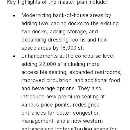
Key highlights of the master plan include:
Modernizing back-of-house areas by
adding two loading docks to the existing
two docks, adding storage, and
expanding dressing rooms and flex-
space areas by 18,000 sf.
Enhancements at the concourse level,
adding 22,000 sf including more
accessible seating, expanded restrooms,
improved circulation, and additional food
and beverage options. They also
introduce new premium seating at
various price points, redesigned
entrances for better congestion
management, and a new western
entrance and lobby affording space for