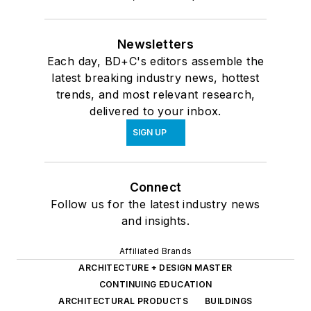
Newsletters
Each day, BD+C's editors assemble the
latest breaking industry news, hottest
trends, and most relevant research,
delivered to your inbox.
SIGN UP
Connect
Follow us for the latest industry news
and insights.
Affiliated Brands
ARCHITECTURE + DESIGN MASTER
CONTINUING EDUCATION
ARCHITECTURAL PRODUCTS
BUILDINGS