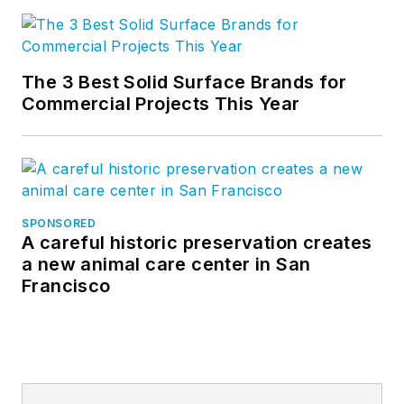
The 3 Best Solid Surface Brands for
Commercial Projects This Year
SPONSORED
A careful historic preservation creates
a new animal care center in San
Francisco