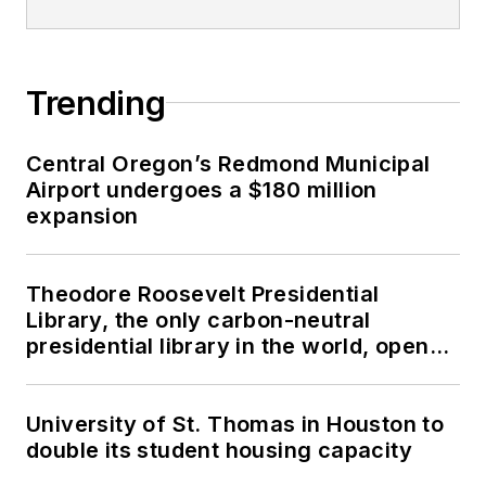
Trending
Central Oregon’s Redmond Municipal
Airport undergoes a $180 million
expansion
Theodore Roosevelt Presidential
Library, the only carbon-neutral
presidential library in the world, opens
in North Dakota
University of St. Thomas in Houston to
double its student housing capacity