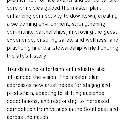
core principles guided the master plan:
enhancing connectivity to downtown, creating
a welcoming environment, strengthening
community partnerships, improving the guest
experience, ensuring safety and wellness, and
practicing financial stewardship while honoring
the site’s history.
Trends in the entertainment industry also
influenced the vision. The master plan
addresses new artist needs for staging and
production, adapting to shifting audience
expectations, and responding to increased
competition from venues in the Southeast and
across the nation.