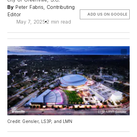
By
Peter Fabris, Contributing
Editor
ADD US ON GOOGLE
May 7, 2025
2 min read
Credit: Gensler, LS3P, and LMN