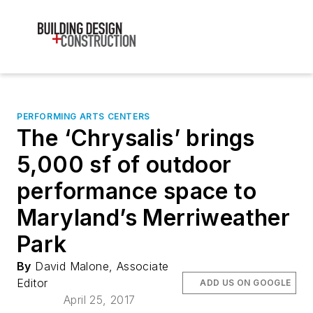
PERFORMING ARTS CENTERS
The ‘Chrysalis’ brings
5,000 sf of outdoor
performance space to
Maryland’s Merriweather
Park
By
David Malone, Associate
Editor
ADD US ON GOOGLE
April 25, 2017