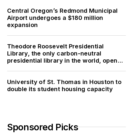
Central Oregon’s Redmond Municipal
Airport undergoes a $180 million
expansion
Theodore Roosevelt Presidential
Library, the only carbon-neutral
presidential library in the world, opens
in North Dakota
University of St. Thomas in Houston to
double its student housing capacity
Sponsored Picks