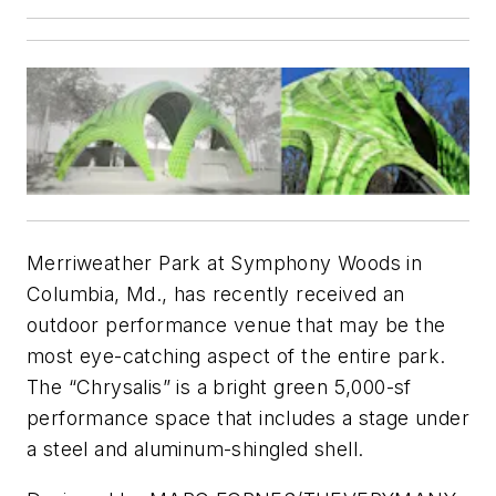
Merriweather Park at Symphony Woods in
Columbia, Md., has recently received an
outdoor performance venue that may be the
most eye-catching aspect of the entire park.
The “Chrysalis” is a bright green 5,000-sf
performance space that includes a stage under
a steel and aluminum-shingled shell.