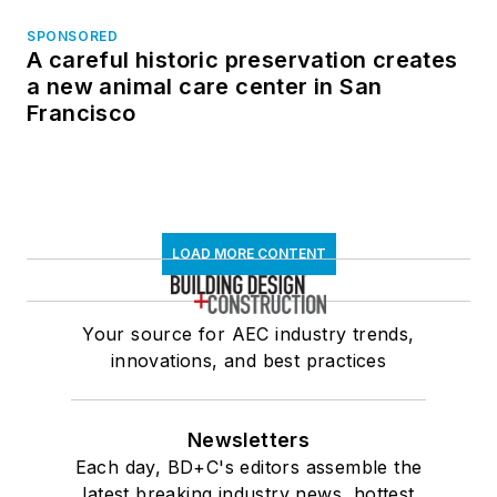
SPONSORED
A careful historic preservation creates
a new animal care center in San
Francisco
LOAD MORE CONTENT
Your source for AEC industry trends,
innovations, and best practices
Newsletters
Each day, BD+C's editors assemble the
latest breaking industry news, hottest