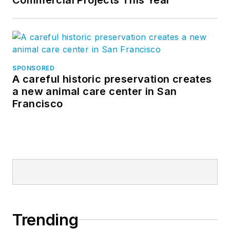
SPONSORED
A careful historic preservation creates
a new animal care center in San
Francisco
Trending