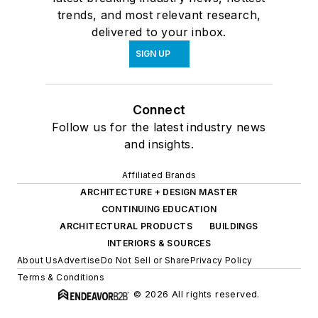
trends, and most relevant research,
delivered to your inbox.
SIGN UP
Connect
Follow us for the latest industry news
and insights.
Affiliated Brands
ARCHITECTURE + DESIGN MASTER
CONTINUING EDUCATION
ARCHITECTURAL PRODUCTS
BUILDINGS
INTERIORS & SOURCES
About Us
Advertise
Do Not Sell or Share
Privacy Policy
Terms & Conditions
© 2026 All rights reserved.