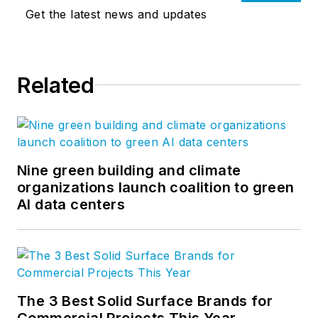
Get the latest news and updates
Related
Nine green building and climate
organizations launch coalition to green
AI data centers
The 3 Best Solid Surface Brands for
Commercial Projects This Year