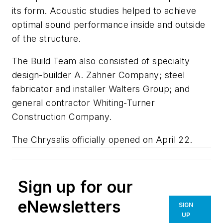
its form. Acoustic studies helped to achieve
optimal sound performance inside and outside
of the structure.
The Build Team also consisted of specialty
design-builder A. Zahner Company; steel
fabricator and installer Walters Group; and
general contractor Whiting-Turner
Construction Company.
The Chrysalis officially opened on April 22.
Sign up for our
eNewsletters
SIGN
UP