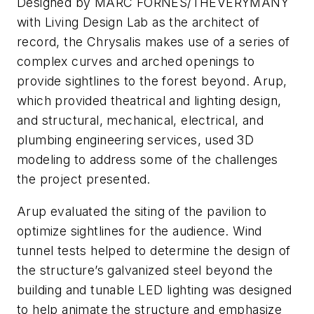
Designed by MARC FORNES/THEVERYMANY
with Living Design Lab as the architect of
record, the Chrysalis makes use of a series of
complex curves and arched openings to
provide sightlines to the forest beyond. Arup,
which provided theatrical and lighting design,
and structural, mechanical, electrical, and
plumbing engineering services, used 3D
modeling to address some of the challenges
the project presented.
Arup evaluated the siting of the pavilion to
optimize sightlines for the audience. Wind
tunnel tests helped to determine the design of
the structure’s galvanized steel beyond the
building and tunable LED lighting was designed
to help animate the structure and emphasize