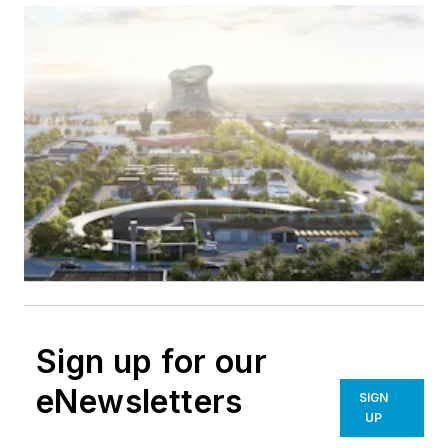
Sign up for our
eNewsletters
SIGN
UP