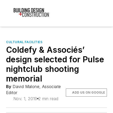
CULTURAL FACILITIES
Coldefy & Associés’
design selected for Pulse
nightclub shooting
memorial
By
David Malone, Associate
Editor
ADD US ON GOOGLE
Nov. 1, 2019
2 min read