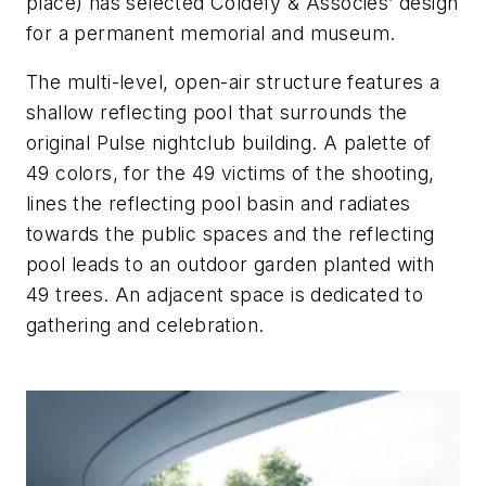
place) has selected Coldefy & Associés’ design
for a permanent memorial and museum.
The multi-level, open-air structure features a
shallow reflecting pool that surrounds the
original Pulse nightclub building. A palette of
49 colors, for the 49 victims of the shooting,
lines the reflecting pool basin and radiates
towards the public spaces and the reflecting
pool leads to an outdoor garden planted with
49 trees. An adjacent space is dedicated to
gathering and celebration.