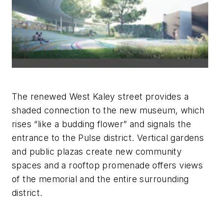
The renewed West Kaley street provides a
shaded connection to the new museum, which
rises “like a budding flower” and signals the
entrance to the Pulse district. Vertical gardens
and public plazas create new community
spaces and a rooftop promenade offers views
of the memorial and the entire surrounding
district.