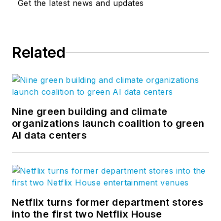
Get the latest news and updates
Related
Nine green building and climate
organizations launch coalition to green
AI data centers
Netflix turns former department stores
into the first two Netflix House