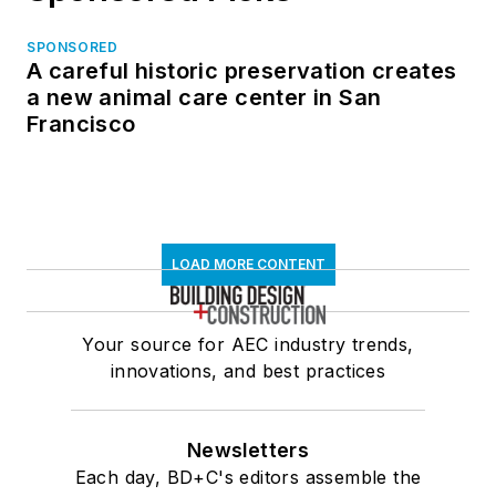
SPONSORED
A careful historic preservation creates
a new animal care center in San
Francisco
LOAD MORE CONTENT
Your source for AEC industry trends,
innovations, and best practices
Newsletters
Each day, BD+C's editors assemble the