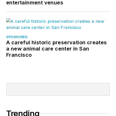
entertainment venues
SPONSORED
A careful historic preservation creates
a new animal care center in San
Francisco
Trending