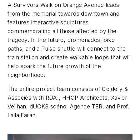
A Survivors Walk on Orange Avenue leads
from the memorial towards downtown and
features interactive sculptures
commemorating all those affected by the
tragedy. In the future, promenades, bike
paths, and a Pulse shuttle will connect to the
train station and create walkable loops that will
help spark the future growth of the
neighborhood.
The entire project team consists of
Coldefy &
Associés with RDAI, HHCP Architects, Xavier
Veilhan, dUCKS scéno, Agence TER, and Prof.
Laila Farah.