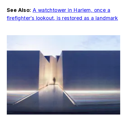
See Also:
A watchtower in Harlem, once a
firefighter’s lookout, is restored as a landmark