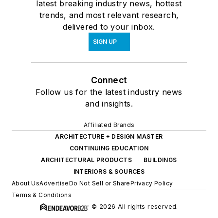
latest breaking industry news, hottest
trends, and most relevant research,
delivered to your inbox.
SIGN UP
Connect
Follow us for the latest industry news
and insights.
Affiliated Brands
ARCHITECTURE + DESIGN MASTER
CONTINUING EDUCATION
ARCHITECTURAL PRODUCTS
BUILDINGS
INTERIORS & SOURCES
About Us
Advertise
Do Not Sell or Share
Privacy Policy
Terms & Conditions
© 2026 All rights reserved.