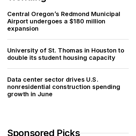
Central Oregon’s Redmond Municipal
Airport undergoes a $180 million
expansion
University of St. Thomas in Houston to
double its student housing capacity
Data center sector drives U.S.
nonresidential construction spending
growth in June
Sponsored Picks