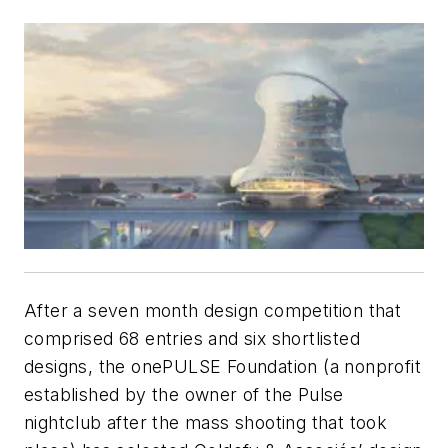
After a seven month design competition that
comprised 68 entries and six shortlisted
designs, the onePULSE Foundation (a nonprofit
established by the owner of the Pulse
nightclub after the mass shooting that took