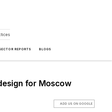
ctices
 SECTOR REPORTS
BLOGS
d design for Moscow
ADD US ON GOOGLE