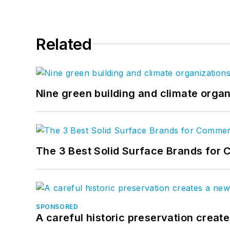
Related
Nine green building and climate organ
The 3 Best Solid Surface Brands for 
SPONSORED
A careful historic preservation creat