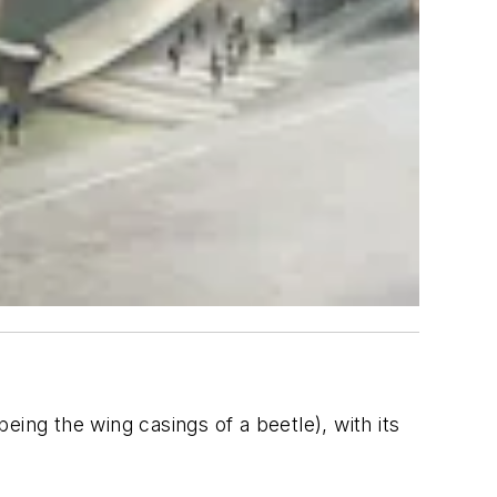
being the wing casings of a beetle), with its