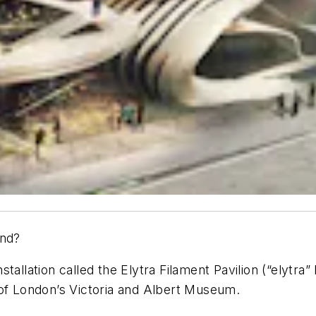
end?
allation called the Elytra Filament Pavilion (“elytra” 
 of London’s Victoria and Albert Museum.