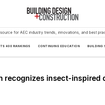
source for AEC industry trends, innovations, and best pra
NTS 400 RANKINGS
CONTINUING EDUCATION
BUILDING
on recognizes insect-inspire