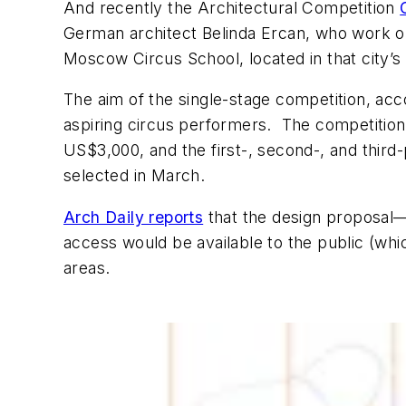
And recently the Architectural Competition
German architect Belinda Ercan, who work out 
Moscow Circus School, located in that city’
The aim of the single-stage competition, ac
aspiring circus performers. The competition
US$3,000, and the first-, second-, and third
selected in March.
Arch Daily reports
that the design proposal—c
access would be available to the public (which
areas.