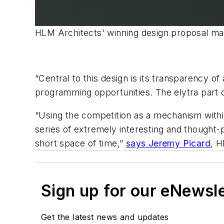
HLM Architects' winning design proposal make
“Central to this design is its transparency of
programming opportunities. The elytra part of
“Using the competition as a mechanism with
series of extremely interesting and thought-
short space of time,”
says Jeremy Picard
, H
Sign up for our eNewsl
Get the latest news and updates