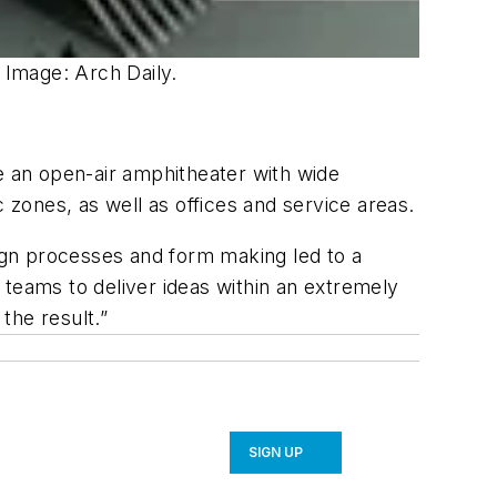
 Image: Arch Daily.
 be an open-air amphitheater with wide
 zones, as well as offices and service areas.
ign processes and form making led to a
 teams to deliver ideas within an extremely
the result.”
SIGN UP