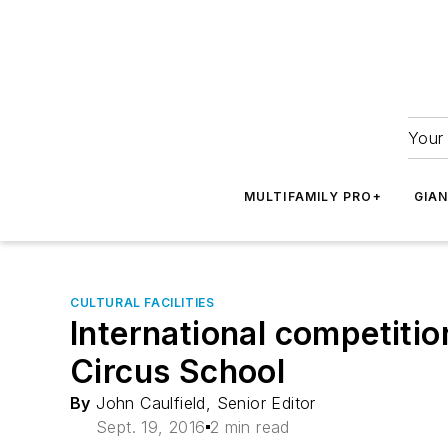
Your 
MULTIFAMILY PRO+
GIA
CULTURAL FACILITIES
International competiti
Circus School
By
John Caulfield, Senior Editor
Sept. 19, 2016
2 min read