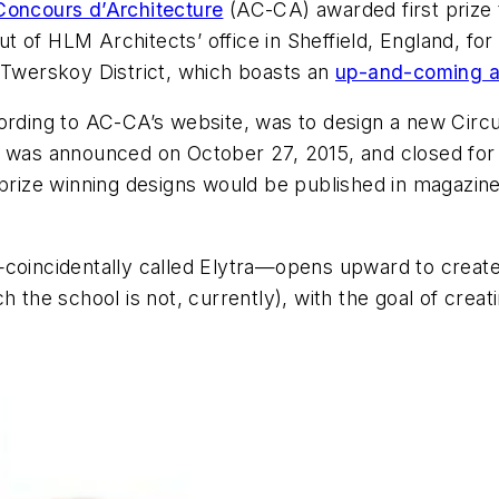
Concours d’Architecture
(AC-CA) awarded first prize 
of HLM Architects’ office in Sheffield, England, for 
s Twerskoy District, which boasts an
up-and-coming ar
cording to AC-CA’s website, was to design a new Cir
 was announced on October 27, 2015, and closed for 
-prize winning designs would be published in magazin
oincidentally called Elytra—opens upward to create a
 the school is not, currently), with the goal of creati