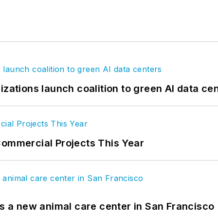
izations launch coalition to green AI data ce
Commercial Projects This Year
es a new animal care center in San Francisco