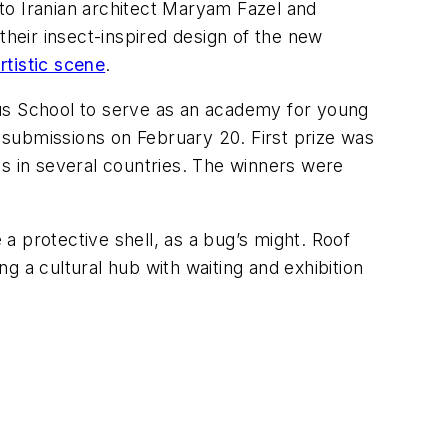
to Iranian architect Maryam Fazel and
their insect-inspired design of the new
tistic scene
.
cus School to serve as an academy for young
submissions on February 20. First prize was
es in several countries. The winners were
 protective shell, as a bug’s might. Roof
ng a cultural hub with waiting and exhibition