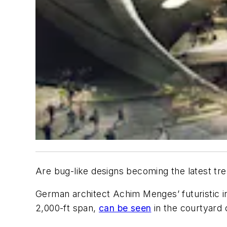
Are bug-like designs becoming the latest tr
German architect Achim Menges’ futuristic inst
2,000-ft span,
can be seen
in the courtyard