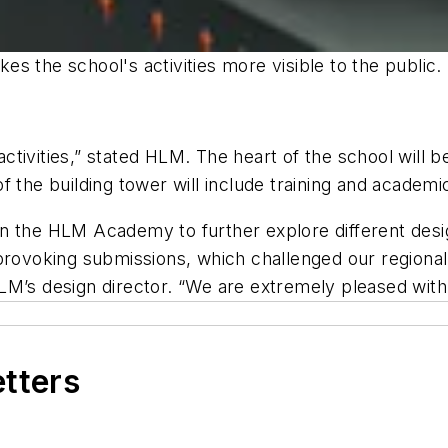
s the school's activities more visible to the public.
 activities,” stated HLM. The heart of the school will
 the building tower will include training and academic
in the HLM Academy to further explore different des
provoking submissions, which challenged our regional
LM’s design director. “We are extremely pleased with 
etters