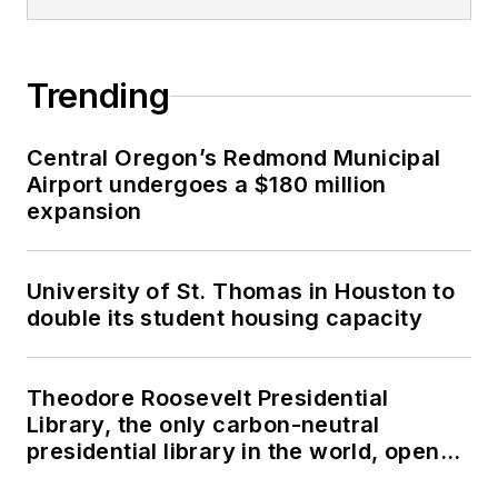
Trending
Central Oregon’s Redmond Municipal
Airport undergoes a $180 million
expansion
University of St. Thomas in Houston to
double its student housing capacity
Theodore Roosevelt Presidential
Library, the only carbon-neutral
presidential library in the world, opens
in North Dakota