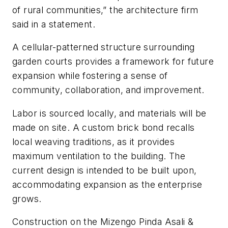
of rural communities,” the architecture firm
said in a statement.
A cellular-patterned structure surrounding
garden courts provides a framework for future
expansion while fostering a sense of
community, collaboration, and improvement.
Labor is sourced locally, and materials will be
made on site. A custom brick bond recalls
local weaving traditions, as it provides
maximum ventilation to the building. The
current design is intended to be built upon,
accommodating expansion as the enterprise
grows.
Construction on the Mizengo Pinda Asali &