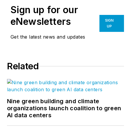
Sign up for our
eNewsletters
SIGN
UP
Get the latest news and updates
Related
Nine green building and climate
organizations launch coalition to green
AI data centers