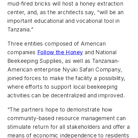
mud-fired bricks will host a honey extraction
center, and, as the architects say, “will be an
important educational and vocational tool in
Tanzania.”
Three entities composed of American
companies
Follow the Honey
and National
Beekeeping Supplies, as well as Tanzanian-
American enterprise Nyuki Safari Company,
joined forces to make the facility a possibility,
where efforts to support local beekeeping
activities can be decentralized and improved.
“The partners hope to demonstrate how
community-based resource management can
stimulate return for all stakeholders and offer a
means of economic independence to residents