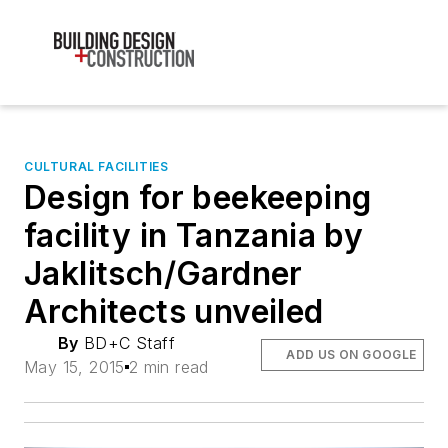
CULTURAL FACILITIES
Design for beekeeping
facility in Tanzania by
Jaklitsch/Gardner
Architects unveiled
By
BD+C Staff
ADD US ON GOOGLE
May 15, 2015
2 min read