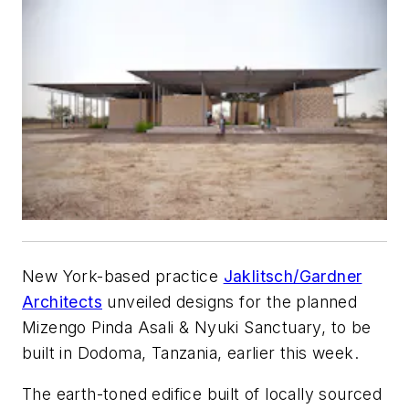
New York-based practice
Jaklitsch/Gardner
Architects
unveiled designs for the planned
Mizengo Pinda Asali & Nyuki Sanctuary, to be
built in Dodoma, Tanzania, earlier this week.
The earth-toned edifice built of locally sourced