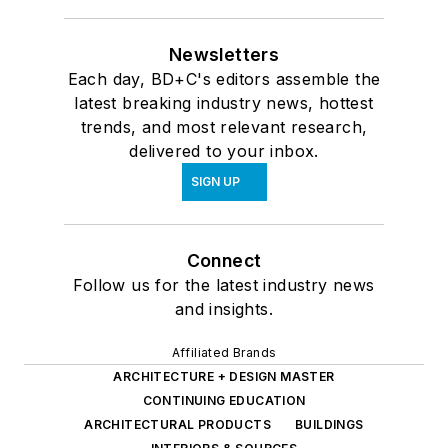
Newsletters
Each day, BD+C's editors assemble the
latest breaking industry news, hottest
trends, and most relevant research,
delivered to your inbox.
SIGN UP
Connect
Follow us for the latest industry news
and insights.
Affiliated Brands
ARCHITECTURE + DESIGN MASTER
CONTINUING EDUCATION
ARCHITECTURAL PRODUCTS
BUILDINGS