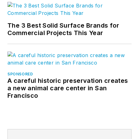
The 3 Best Solid Surface Brands for
Commercial Projects This Year
SPONSORED
A careful historic preservation creates
a new animal care center in San
Francisco