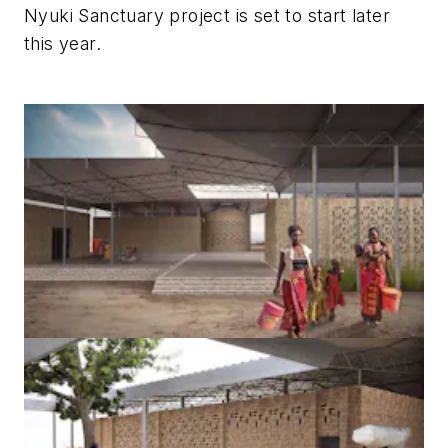
Nyuki Sanctuary project is set to start later
this year.