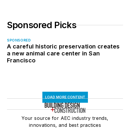
Sponsored Picks
SPONSORED
A careful historic preservation creates
a new animal care center in San
Francisco
LOAD MORE CONTENT
Your source for AEC industry trends,
innovations, and best practices