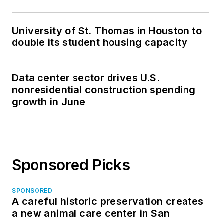
University of St. Thomas in Houston to
double its student housing capacity
Data center sector drives U.S.
nonresidential construction spending
growth in June
Sponsored Picks
SPONSORED
A careful historic preservation creates
a new animal care center in San