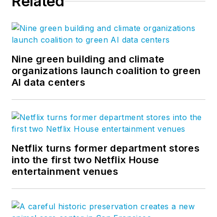
Related
Nine green building and climate
organizations launch coalition to green
AI data centers
Netflix turns former department stores
into the first two Netflix House
entertainment venues