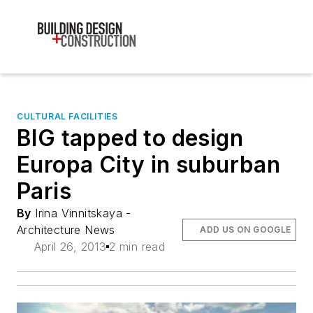
CULTURAL FACILITIES
BIG tapped to design
Europa City in suburban
Paris
By
Irina Vinnitskaya -
Architecture News
ADD US ON GOOGLE
April 26, 2013
2 min read