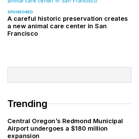
SPONSORED
A careful historic preservation creates
a new animal care center in San
Francisco
Trending
Central Oregon’s Redmond Municipal
Airport undergoes a $180 million
expansion