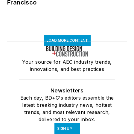
Francisco
LOAD MORE CONTENT
Your source for AEC industry trends,
innovations, and best practices
Newsletters
Each day, BD+C's editors assemble the
latest breaking industry news, hottest
trends, and most relevant research,
delivered to your inbox.
SIGN UP