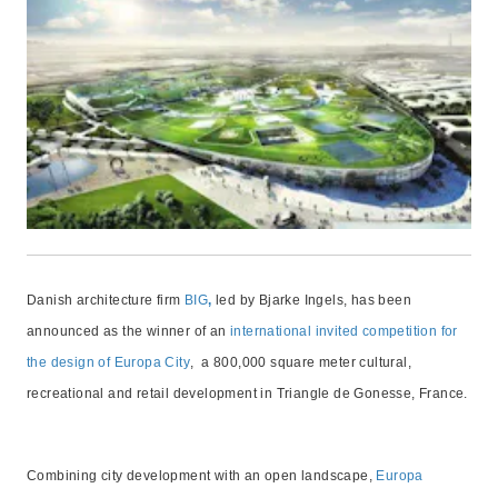
Danish architecture firm
BIG
,
led by Bjarke Ingels, has been
announced as the winner of an
international invited competition for
the design of Europa City
, a 800,000 square meter cultural,
recreational and retail development in Triangle de Gonesse, France.
Combining city development with an open landscape,
Europa