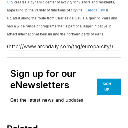
City
creates a dynamic center of activity for visitors and residents,
appealing to the variety of functions of city life.
Europa City
is
situated along the route from Charles de Gaule Airport to Paris and
has a wide range of programs that is part of a larger initiative to
attract international tourism into the northern parts of Paris.
(http://www.archdaily.com/tag/europa-city/)
Sign up for our
eNewsletters
SIGN
UP
Get the latest news and updates