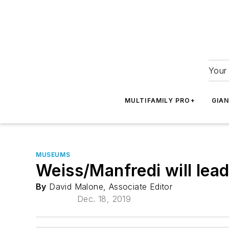
Your 
MULTIFAMILY PRO+
GIA
MUSEUMS
Weiss/Manfredi will lead
By
David Malone, Associate Editor
Dec. 18, 2019