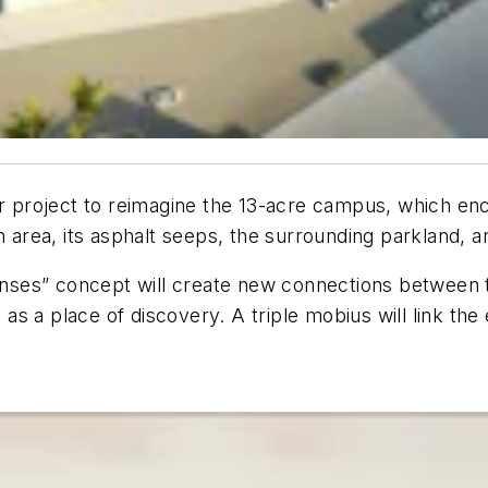
ear project to reimagine the 13-acre campus, which en
an area, its asphalt seeps, the surrounding parkland
enses” concept will create new connections betwee
e as a place of discovery. A triple mobius will link t