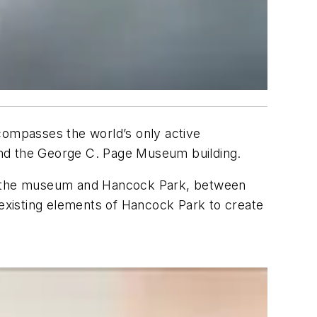
compasses the world’s only active
, and the George C. Page Museum building.
n the museum and Hancock Park, between
he existing elements of Hancock Park to create