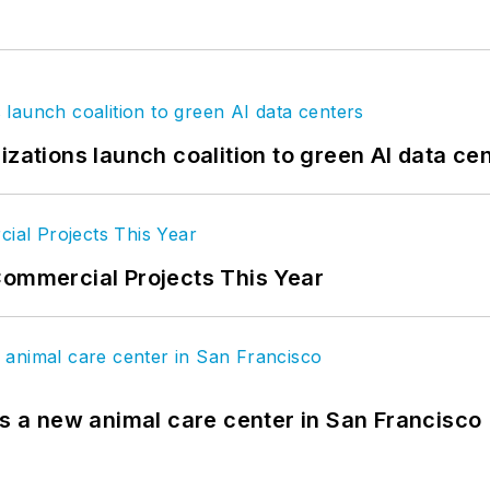
izations launch coalition to green AI data ce
Commercial Projects This Year
es a new animal care center in San Francisco