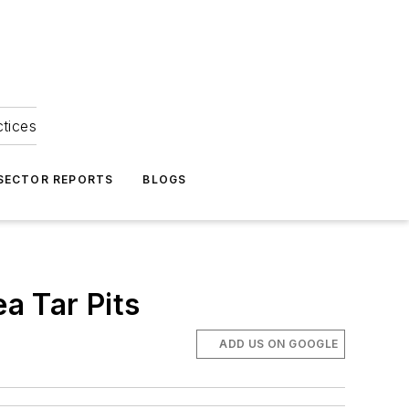
ctices
 SECTOR REPORTS
BLOGS
ea Tar Pits
ADD US ON GOOGLE