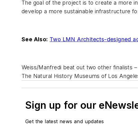
The goal of the project is to create a more 
develop a more sustainable infrastructure fo
See Also:
Two LMN Architects-designed aca
Weiss/Manfredi beat out two other finalists 
The Natural History Museums of Los Angeles
Sign up for our eNewsl
Get the latest news and updates