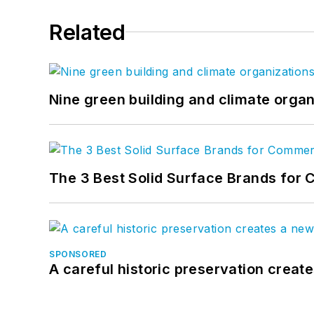
Related
Nine green building and climate organ
The 3 Best Solid Surface Brands for 
SPONSORED
A careful historic preservation creat