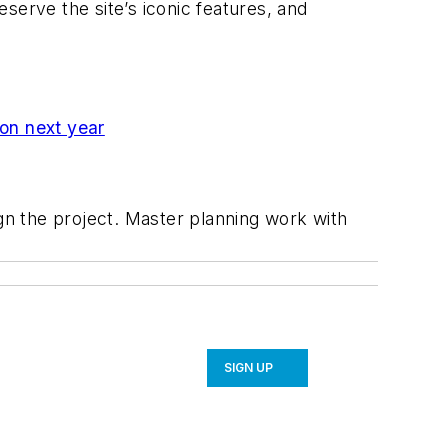
serve the site’s iconic features, and
on next year
ign the project. Master planning work with
SIGN UP