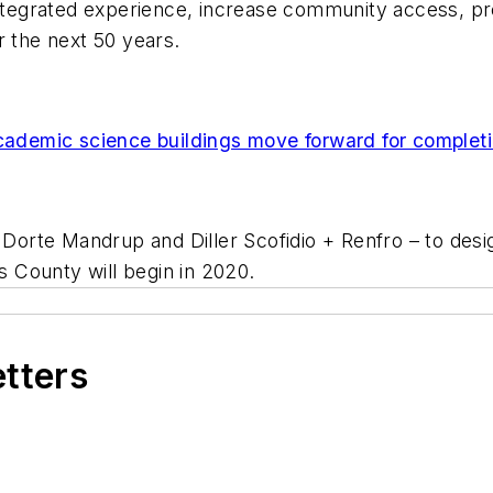
integrated experience, increase community access, pre
r the next 50 years.
demic science buildings move forward for completi
– Dorte Mandrup and Diller Scofidio + Renfro – to des
 County will begin in 2020.
etters