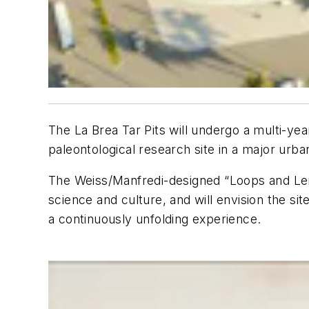
The La Brea Tar Pits will undergo a multi-y
paleontological research site in a major urb
The Weiss/Manfredi-designed “Loops and L
science and culture, and will envision the sit
a continuously unfolding experience.