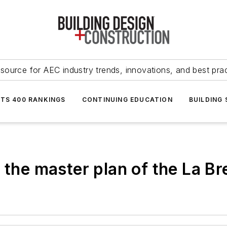
source for AEC industry trends, innovations, and best pra
NTS 400 RANKINGS
CONTINUING EDUCATION
BUILDING
 the master plan of the La Br