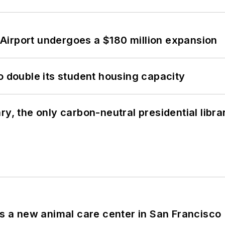
Airport undergoes a $180 million expansion
o double its student housing capacity
y, the only carbon-neutral presidential libra
es a new animal care center in San Francisco