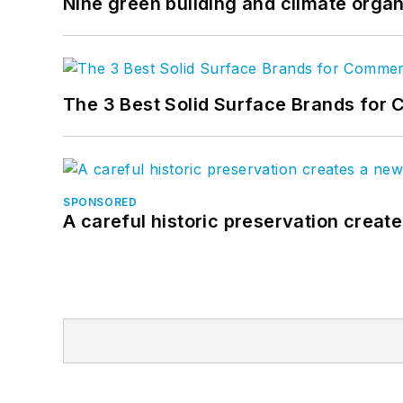
Nine green building and climate organ
The 3 Best Solid Surface Brands for 
SPONSORED
A careful historic preservation creat