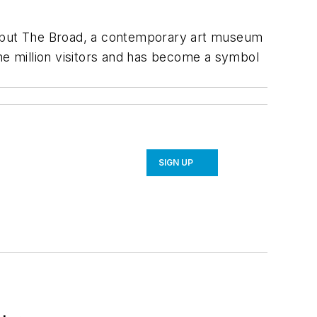
 but The Broad, a contemporary art museum
e million visitors and has become a symbol
SIGN UP