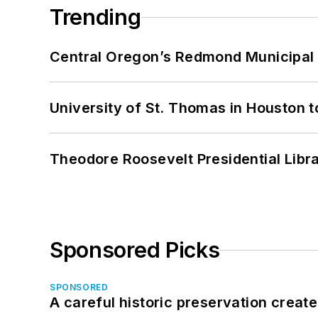
Trending
Central Oregon’s Redmond Municipal 
University of St. Thomas in Houston t
Theodore Roosevelt Presidential Librar
Sponsored Picks
SPONSORED
A careful historic preservation creat