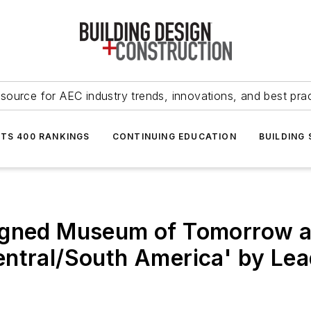
source for AEC industry trends, innovations, and best pra
NTS 400 RANKINGS
CONTINUING EDUCATION
BUILDING
signed Museum of Tomorrow 
ntral/South America' by Lea