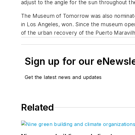
adjust to the angle for the sun throughout t
The Museum of Tomorrow was also nominated
in Los Angeles, won. Since the museum open
of the urban recovery of the Puerto Maravi
Sign up for our eNewsl
Get the latest news and updates
Related