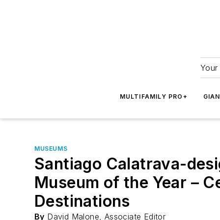
Your 
MULTIFAMILY PRO+
GIA
MUSEUMS
Santiago Calatrava-de
Museum of the Year – Ce
Destinations
By
David Malone, Associate Editor