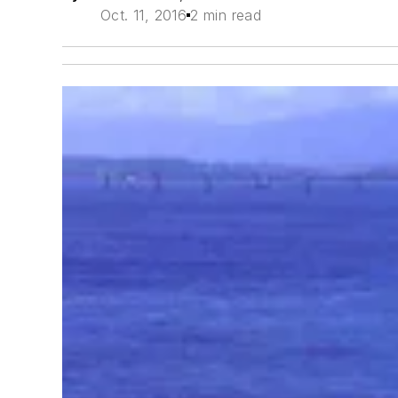
Oct. 11, 2016
2 min read