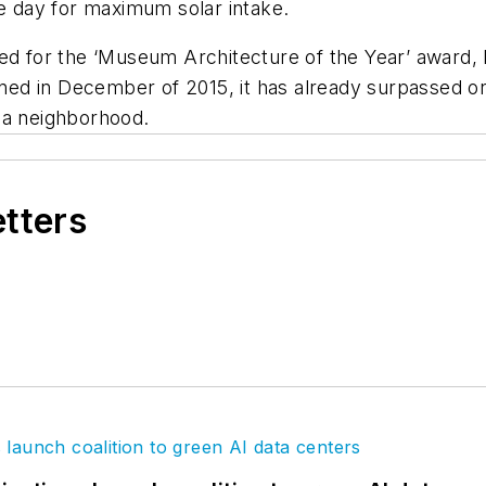
he day for maximum solar intake.
 for the ‘Museum Architecture of the Year’ award,
ed in December of 2015, it has already surpassed on
lha neighborhood.
etters