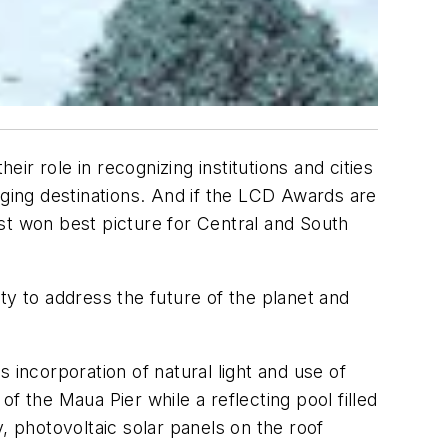
r role in recognizing institutions and cities
rging destinations. And if the LCD Awards are
t won best picture for Central and South
 to address the future of the planet and
 incorporation of natural light and use of
f the Maua Pier while a reflecting pool filled
, photovoltaic solar panels on the roof