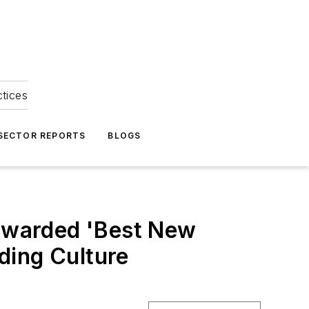
ctices
 SECTOR REPORTS
BLOGS
awarded 'Best New
ding Culture