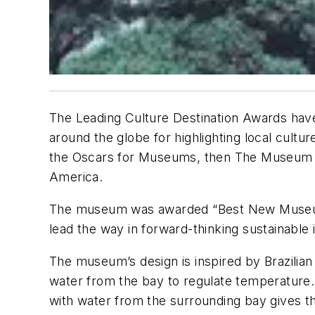
The Leading Culture Destination Awards have b
around the globe for highlighting local cult
the Oscars for Museums, then The Museum of
America.
The museum was awarded “Best New Museum of 
lead the way in forward-thinking sustainable 
The museum’s design is inspired by Brazilian 
water from the bay to regulate temperature. T
with water from the surrounding bay gives the