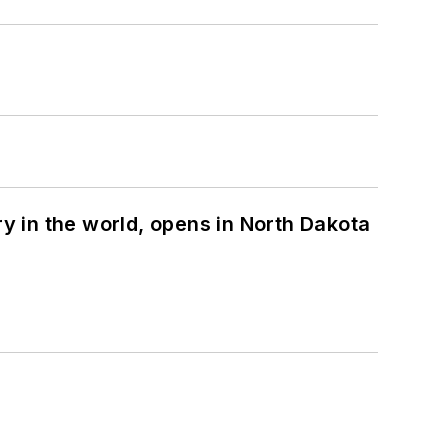
ry in the world, opens in North Dakota