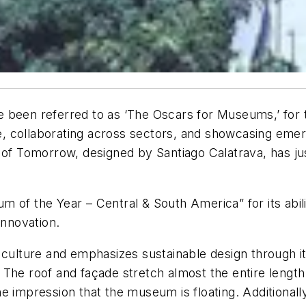
een referred to as ‘The Oscars for Museums,’ for thei
ure, collaborating across sectors, and showcasing eme
 Tomorrow, designed by Santiago Calatrava, has jus
the Year – Central & South America” for its ability
innovation.
culture and emphasizes sustainable design through its
he roof and façade stretch almost the entire length o
 impression that the museum is floating. Additionally