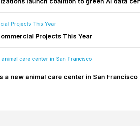
izations launch coalition to green AI data ce
Commercial Projects This Year
es a new animal care center in San Francisco