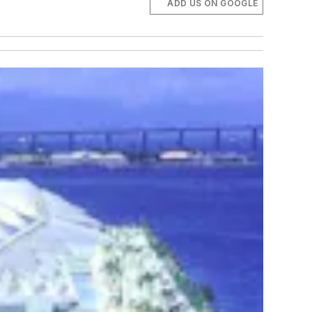
ADD US ON GOOGLE