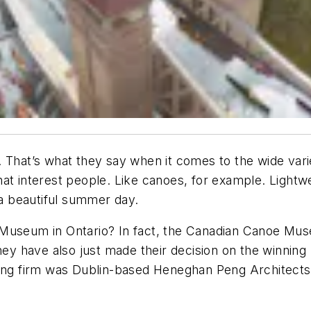
 That’s what they say when it comes to the wide vari
hat interest people. Like canoes, for example. Light
 a beautiful summer day.
Museum in Ontario? In fact, the Canadian Canoe Muse
hey have also just made their decision on the winning
ng firm was Dublin-based Heneghan Peng Architects