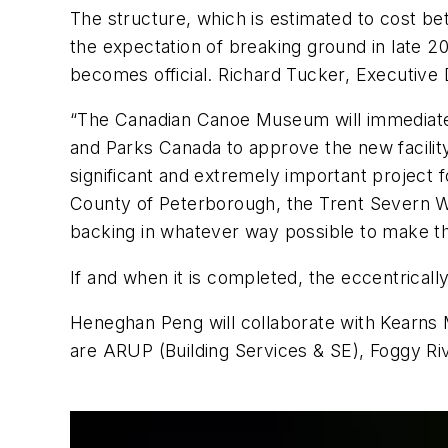
The structure, which is estimated to cost bet
the expectation of breaking ground in late 20
becomes official. Richard Tucker, Executive
“The Canadian Canoe Museum will immediately
and Parks Canada to approve the new facility 
significant and extremely important project
County of Peterborough, the Trent Severn W
backing in whatever way possible to make this
If and when it is completed, the eccentrica
Heneghan Peng will collaborate with Kearns Ma
are ARUP (Building Services & SE), Foggy Riv