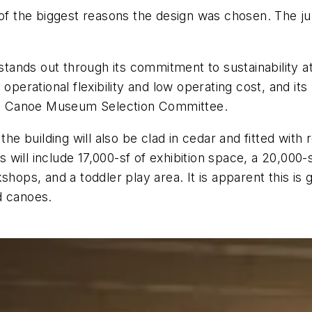
of the biggest reasons the design was chosen. The jur
nds out through its commitment to sustainability at 
operational flexibility and low operating cost, and its
dian Canoe Museum Selection Committee.
the building will also be clad in cedar and fitted with
will include 17,000-sf of exhibition space, a 20,000-s
shops, and a toddler play area. It is apparent this is
d canoes.