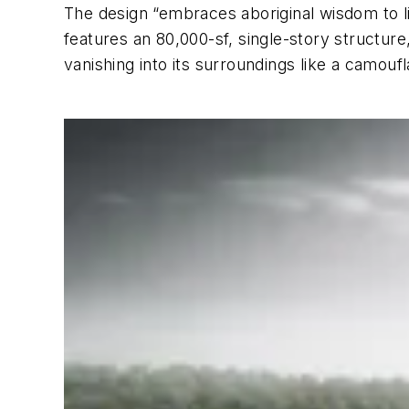
The design “embraces aboriginal wisdom to liv
features an 80,000-sf, single-story structure
vanishing into its surroundings like a camouf