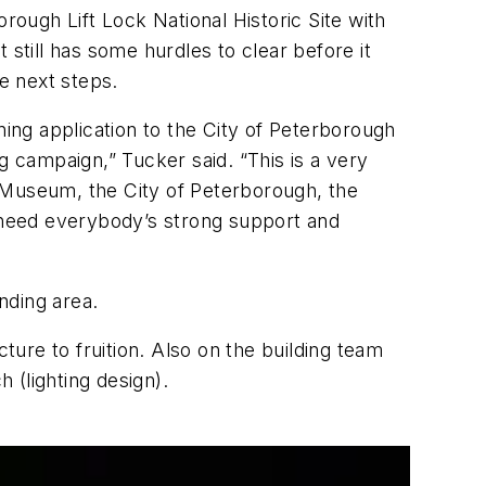
rough Lift Lock National Historic Site with
still has some hurdles to clear before it
e next steps.
ng application to the City of Peterborough
g campaign,” Tucker said. “This is a very
 Museum, the City of Peterborough, the
 need everybody’s strong support and
nding area.
ture to fruition. Also on the building team
 (lighting design).