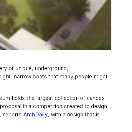
ety of unique, underground,
weight, narrow boats that many people might
um holds the largest collection of canoes
 proposal in a competition created to design
, reports
ArchDaily
, with a design that is