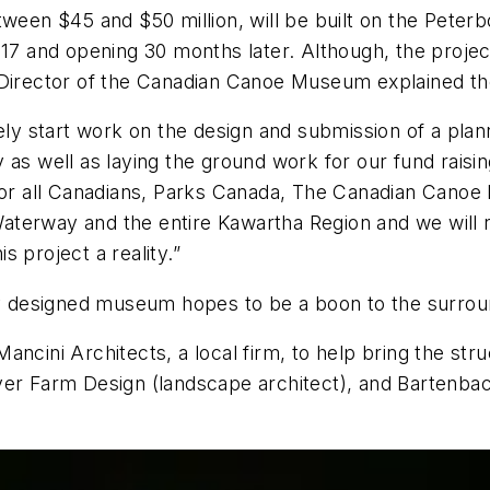
ween $45 and $50 million, will be built on the Peterbo
17 and opening 30 months later. Although, the project 
 Director of the Canadian Canoe Museum explained th
 start work on the design and submission of a planni
as well as laying the ground work for our fund raisin
 for all Canadians, Parks Canada, The Canadian Canoe
aterway and the entire Kawartha Region and we will
 project a reality.”
lly designed museum hopes to be a boon to the surrou
ncini Architects, a local firm, to help bring the struc
er Farm Design (landscape architect), and Bartenbach