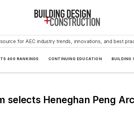
source for AEC industry trends, innovations, and best pra
NTS 400 RANKINGS
CONTINUING EDUCATION
BUILDING
selects Heneghan Peng Arch