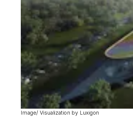
Image/ Visualization by Luxigon