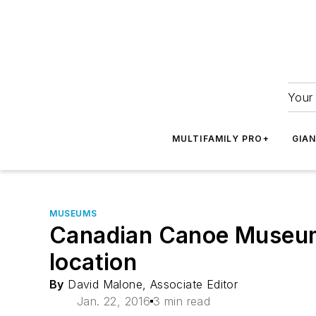
Your 
MULTIFAMILY PRO+
GIA
MUSEUMS
Canadian Canoe Museum 
location
By
David Malone, Associate Editor
Jan. 22, 2016
3 min read