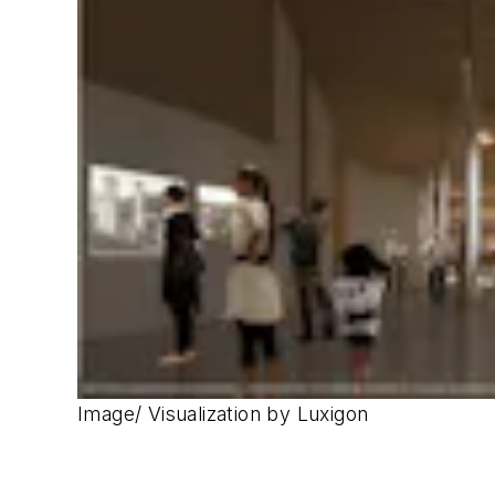
Image/ Visualization by Luxigon