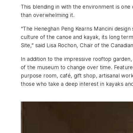
This blending in with the environment is one 
than overwhelming it.
“The Heneghan Peng Kearns Mancini design sta
culture of the canoe and kayak, its long term 
Site,” said Lisa Rochon, Chair of the Cana
In addition to the impressive rooftop garden, 
of the museum to change over time. Features 
purpose room, café, gift shop, artisanal work
those who take a deep interest in kayaks an