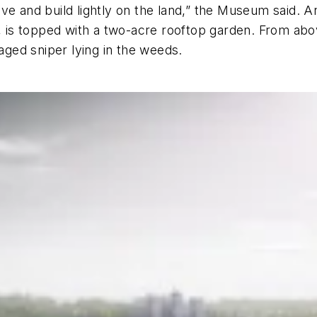
e and build lightly on the land,” the Museum said. And
, is topped with a two-acre rooftop garden. From above
laged sniper lying in the weeds.