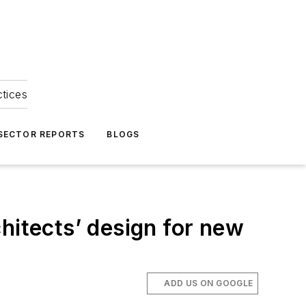
ctices
 SECTOR REPORTS
BLOGS
itects’ design for new
ADD US ON GOOGLE