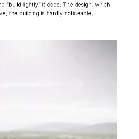
 “build lightly” it does. The design, which
, the building is hardly noticeable,