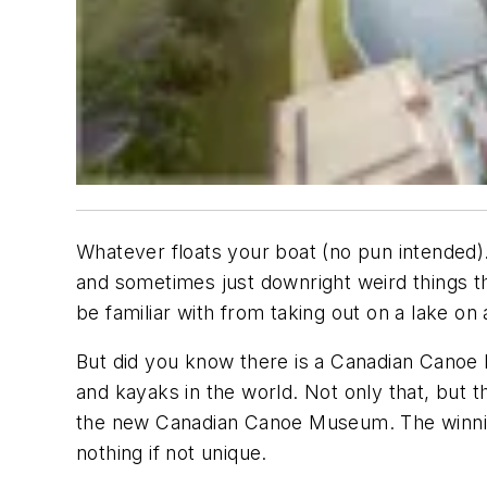
Whatever floats your boat
(no pun intended).
and sometimes just downright weird things t
be familiar with from taking out on a lake on
But did you know there is a Canadian Canoe 
and kayaks in the world. Not only that, but t
the new Canadian Canoe Museum. The winni
nothing if not unique.