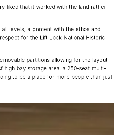
y liked that it worked with the land rather
all levels, alignment with the ethos and
 respect for the Lift Lock National Historic
 removable partitions allowing for the layout
f high bay storage area, a 250-seat multi-
 going to be a place for more people than just