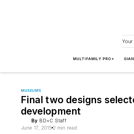
Your 
MULTIFAMILY PRO+
GIA
MUSEUMS
Final two designs selec
development
By
BD+C Staff
June 17, 2015
2 min read