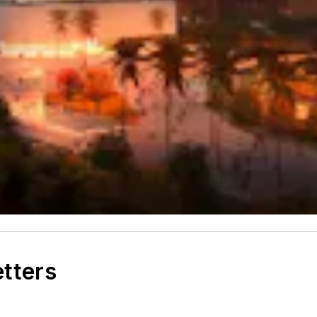
etters