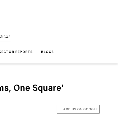
ctices
 SECTOR REPORTS
BLOGS
ms, One Square'
ADD US ON GOOGLE