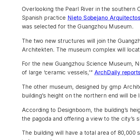
Overlooking the Pearl River in the souther
Spanish practice
Nieto Sobejano Arquitectos
was selected for the Guangzhou Museum.
The two new structures will join the Guang
Architekten. The museum complex will loca
For the new Guangzhou Science Museum, Nieto
of large ‘ceramic vessels,’”
ArchDaily report
The other museum, designed by gmp Architekte
building’s height on the northern end will be 
According to Designboom, the building’s heigh
the pagoda and offering a view to the city’s s
The building will have a total area of 80,0