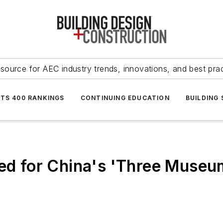
source for AEC industry trends, innovations, and best pra
NTS 400 RANKINGS
CONTINUING EDUCATION
BUILDING
ted for China's 'Three Museu