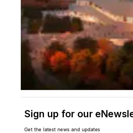
Sign up for our eNewsl
Get the latest news and updates