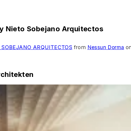
 Nieto Sobejano Arquitectos
 SOBEJANO ARQUITECTOS
from
Nessun Dorma
o
chitekten