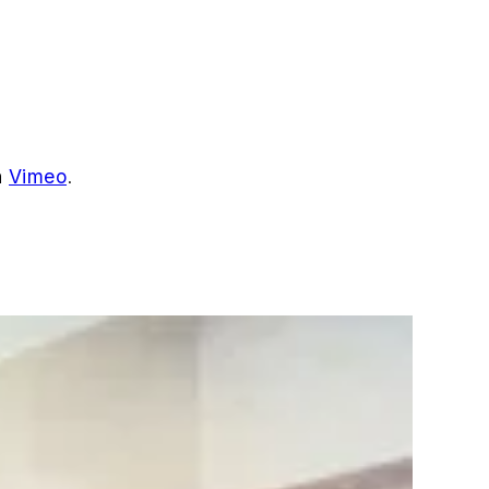
n
Vimeo
.