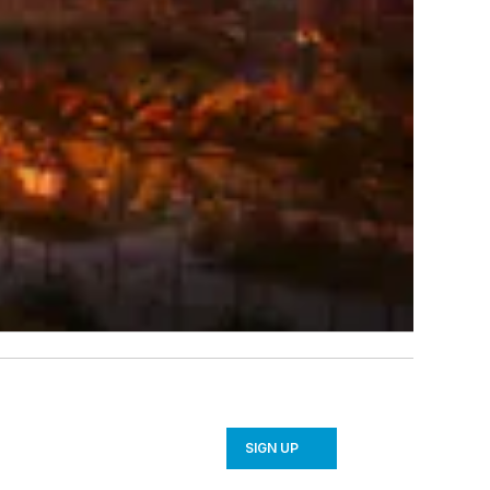
SIGN UP