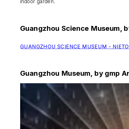
indoor garden.
Guangzhou Science Museum, by
GUANGZHOU SCIENCE MUSEUM - NIETO
Guangzhou Museum, by gmp Ar