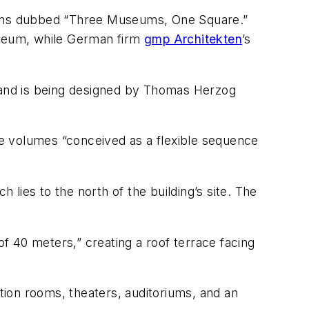
seums dubbed “Three Museums, One Square.”
seum, while German firm
gmp Architekten
’s
 and is being designed by Thomas Herzog
e volumes “conceived as a flexible sequence
lies to the north of the building’s site. The
of 40 meters,” creating a roof terrace facing
ion rooms, theaters, auditoriums, and an