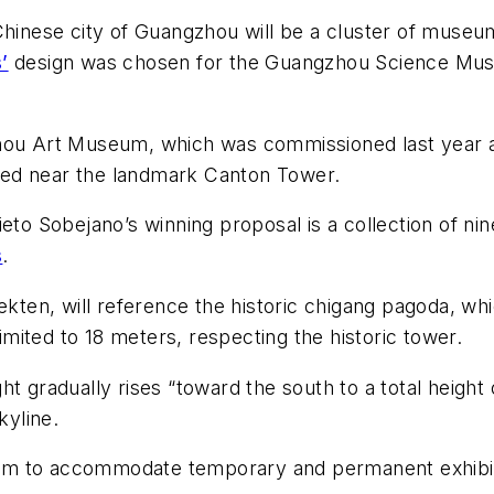
n Chinese city of Guangzhou will be a cluster of mu
’
design was chosen for the Guangzhou Science Mu
zhou Art Museum, which was commissioned last year
ted near the landmark Canton Tower.
 Sobejano’s winning proposal is a collection of nin
s
.
n, will reference the historic chigang pagoda, which 
limited to 18 meters, respecting the historic tower.
t gradually rises “toward the south to a total height 
kyline.
00 sm to accommodate temporary and permanent exhibit