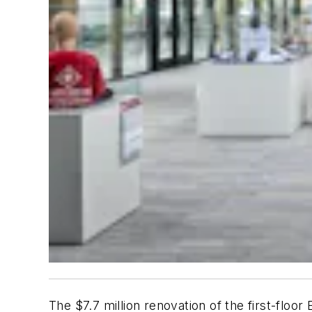
The $7.7 million renovation of the first-floor