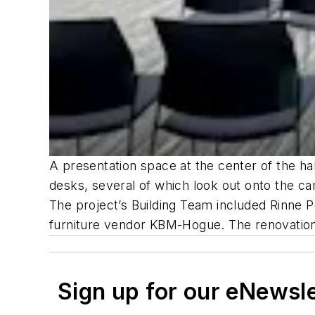
A presentation space at the center of the ha
desks, several of which look out onto the c
The project’s Building Team included Rinne P
furniture vendor KBM-Hogue. The renovatio
Sign up for our eNewsl