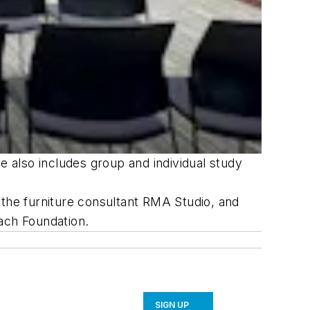
e also includes group and individual study
 the furniture consultant RMA Studio, and
ach Foundation.
SIGN UP