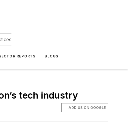
ctices
 SECTOR REPORTS
BLOGS
on’s tech industry
ADD US ON GOOGLE