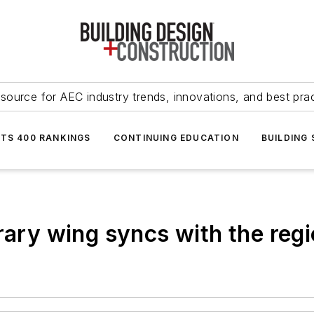
source for AEC industry trends, innovations, and best pra
NTS 400 RANKINGS
CONTINUING EDUCATION
BUILDING
rary wing syncs with the regi