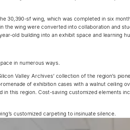
the 30,390-sf wing, which was completed in six mon
in the wing were converted into collaboration and st
year-old building into an exhibit space and learning h
 space in numerous ways.
licon Valley Archives’ collection of the region’s pi
 promenade of exhibition cases with a walnut ceiling 
ed in this region. Cost-saving customized elements in
wing’s customized carpeting to insinuate silence.