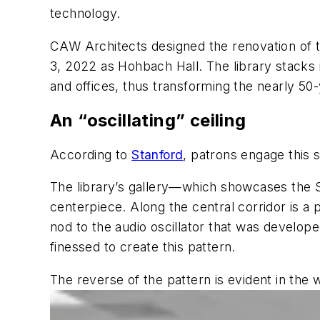
technology.
CAW Architects designed the renovation of 
3, 2022 as Hohbach Hall. The library stacks 
and offices, thus transforming the nearly 50-
An “oscillating” ceiling
According to
Stanford
, patrons engage this
The library’s gallery—which showcases the Si
centerpiece. Along the central corridor is a
nod to the audio oscillator that was develop
finessed to create this pattern.
The reverse of the pattern is evident in the 