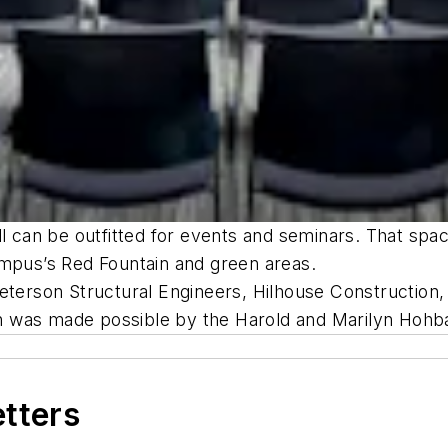
ll can be outfitted for events and seminars. That spac
ampus’s Red Fountain and green areas.
eterson Structural Engineers, Hilhouse Construction,
n was made possible by the Harold and Marilyn Hohb
etters