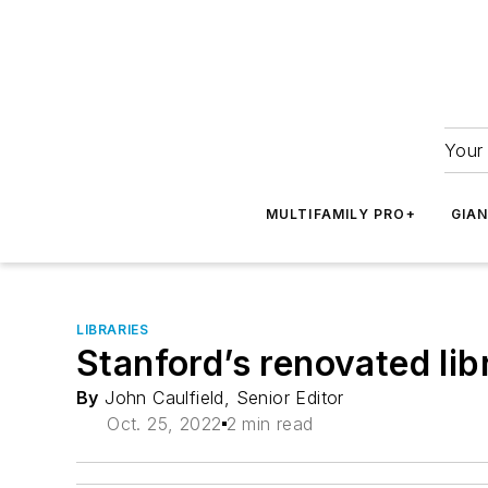
Your 
MULTIFAMILY PRO+
GIA
LIBRARIES
Stanford’s renovated lib
By
John Caulfield, Senior Editor
Oct. 25, 2022
2 min read