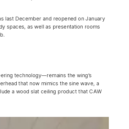
ths last December and reopened on January
udy spaces, as well as presentation rooms
ub.
oneering technology—remains the wing’s
overhead that now mimics the sine wave, a
clude a wood slat ceiling product that CAW