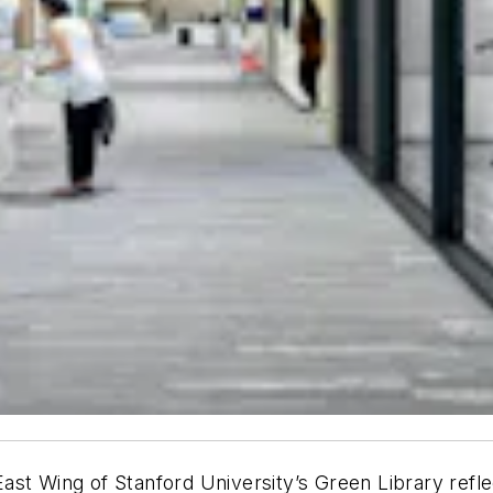
 East Wing of Stanford University’s Green Library refle