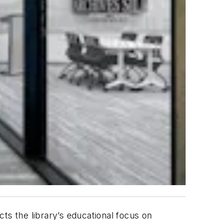
cts the library’s educational focus on