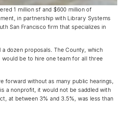
ered 1 million sf and $600 million of
ment, in partnership with Library Systems
th San Francisco firm that specializes in
ed a dozen proposals. The County, which
 would be to hire one team for all three
ve forward without as many public hearings,
a nonprofit, it would not be saddled with
oject, at between 3% and 3.5%, was less than