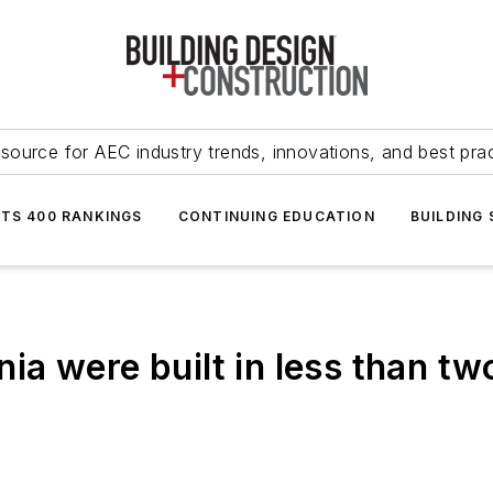
source for AEC industry trends, innovations, and best pra
NTS 400 RANKINGS
CONTINUING EDUCATION
BUILDING
rnia were built in less than t