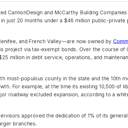
uded CannonDesign and McCarthy Building Companies c
y in just 20 months under a $46 million public-private
 Menifee, and French Valley—are now owned by
Commu
this project via tax-exempt bonds. Over the course o
5 million in debt service, operations, and maintenanc
th most-populous county in the state and the 10th mo
wth. For example, at the time its existing 10,500-sf l
major roadway excluded expansion, according to a whit
rvisors approved the dedication of 1% of its general 
larger branches.