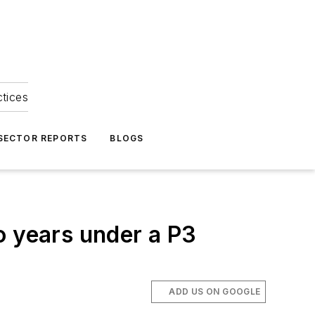
ctices
 SECTOR REPORTS
BLOGS
wo years under a P3
ADD US ON GOOGLE