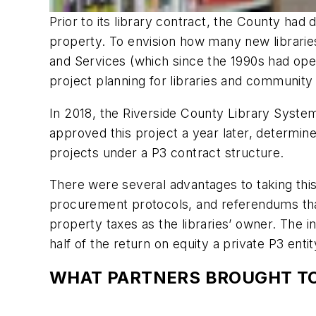
Prior to its library contract, the County had 
property. To envision how many new librarie
and Services (which since the 1990s had oper
project planning for libraries and community
In 2018, the Riverside County Library Syste
approved this project a year later, determine
projects under a P3 contract structure.
There were several advantages to taking this
procurement protocols, and referendums that
property taxes as the libraries’ owner. The 
half of the return on equity a private P3 ent
WHAT PARTNERS BROUGHT TO