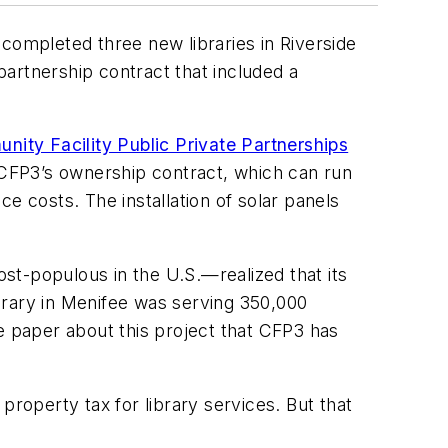
ompleted three new libraries in Riverside
 partnership contract that included a
nity Facility Public Private Partnerships
f CFP3’s ownership contract, which can run
e costs. The installation of solar panels
st-populous in the U.S.—realized that its
ibrary in Menifee was serving 350,000
e paper about this project that CFP3 has
property tax for library services. But that