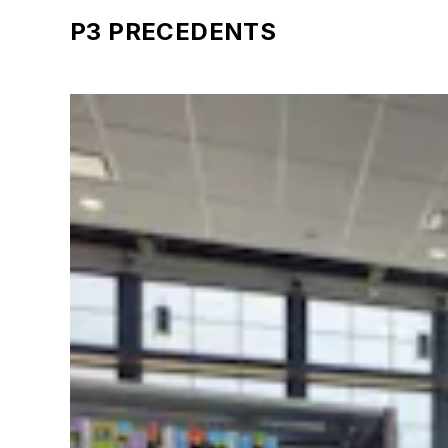
P3 PRECEDENTS