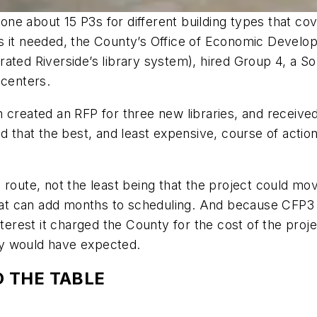
done about 15 P3s for different building types that cov
s it needed, the County’s Office of Economic Develop
ated Riverside’s library system), hired Group 4, a Sou
 centers.
m created an RFP for three new libraries, and receiv
d that the best, and least expensive, course of action
 route, not the least being that the project could mo
 can add months to scheduling. And because CFP3 is 
interest it charged the County for the cost of the pr
ity would have expected.
 THE TABLE