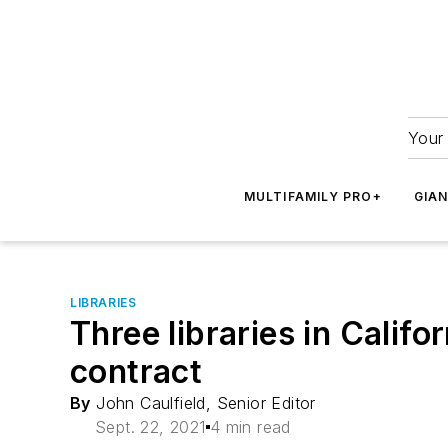
Your 
MULTIFAMILY PRO+
GIA
LIBRARIES
Three libraries in Califo
contract
By
John Caulfield, Senior Editor
Sept. 22, 2021
4 min read