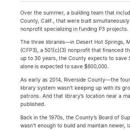
Over the summer, a building team that incl
County, Calif., that were built simultaneousl
nonprofit specializing in funding P3 projects.
The three libraries—in Desert Hot Springs,
(CFP3), a 501(c)(3) nonprofit that financed 
up to 30 years, the County expects to save $2
alone is expected to save $600,000.
As early as 2014, Riverside County—the four
library system wasn’t keeping up with its gro
patrons. And that library’s location near a 
published.
Back in the 1970s, the County’s Board of Supe
wasn’t enough to build and maintain newer, 