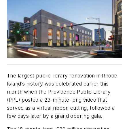
The largest public library renovation in Rhode
Island’s history was celebrated earlier this
month when the Providence Public Library
(PPL) posted a 23-minute-long video that
served as a virtual ribbon cutting, followed a
few days later by a grand opening gala.