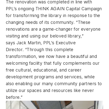
The renovation was completed in line with
PPL’s ongoing THINK AGAIN Capital Campaign
for transforming the library in response to the
changing needs of its community. “These
renovations are a game-changer for everyone
visiting and using our beloved library,”
says Jack Martin, PPL’s Executive
Director. “Through this complete
transformation, we now have a beautiful and
welcoming facility that fully complements our
free cultural, educational, and career
development programs and services, while
also enabling our many community partners to
utilize our spaces and resources like never
before.”