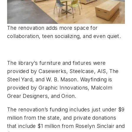
The renovation adds more space for
collaboration, teen socializing, and even quiet.
The library’s furniture and fixtures were
provided by Casewerks, Steelcase, AIS, The
Steel Yard, and W. B. Mason. Wayfinding is
provided by Graphic Innovations, Malcolm
Grear Designers, and Orion.
The renovation’s funding includes just under $9
million from the state, and private donations
that include $1 million from Roselyn Sinclair and