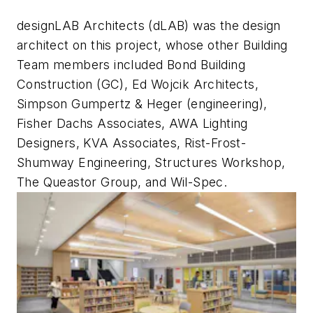
designLAB Architects (dLAB) was the design
architect on this project, whose other Building
Team members included Bond Building
Construction (GC), Ed Wojcik Architects,
Simpson Gumpertz & Heger (engineering),
Fisher Dachs Associates, AWA Lighting
Designers, KVA Associates, Rist-Frost-
Shumway Engineering, Structures Workshop,
The Queastor Group, and Wil-Spec.