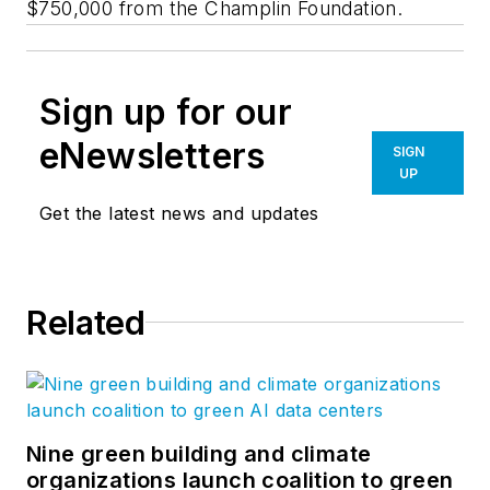
$750,000 from the Champlin Foundation.
Sign up for our
eNewsletters
SIGN
UP
Get the latest news and updates
Related
Nine green building and climate
organizations launch coalition to green