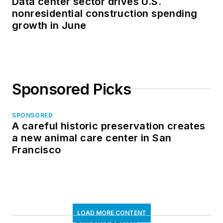
Data center sector drives U.S.
nonresidential construction spending
growth in June
Sponsored Picks
SPONSORED
A careful historic preservation creates
a new animal care center in San
Francisco
LOAD MORE CONTENT