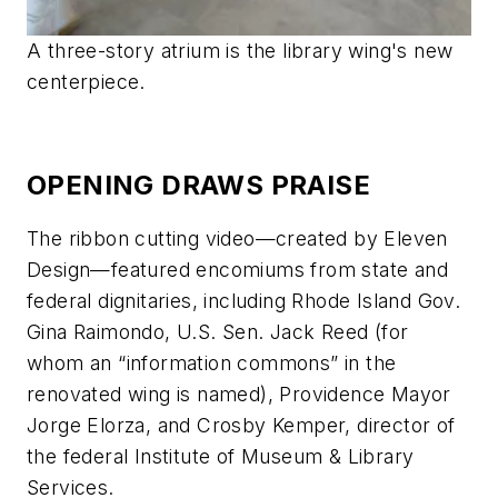
A three-story atrium is the library wing's new
centerpiece.
OPENING DRAWS PRAISE
The ribbon cutting video—created by Eleven
Design—featured encomiums from state and
federal dignitaries, including Rhode Island Gov.
Gina Raimondo, U.S. Sen. Jack Reed (for
whom an “information commons” in the
renovated wing is named), Providence Mayor
Jorge Elorza, and Crosby Kemper, director of
the federal Institute of Museum & Library
Services.