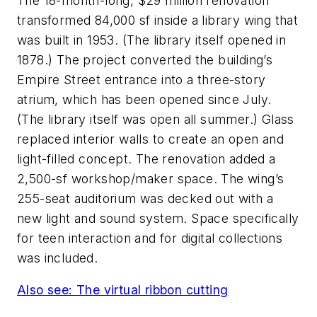
The 18-month-long, $29 million renovation
transformed 84,000 sf inside a library wing that
was built in 1953. (The library itself opened in
1878.) The project converted the building’s
Empire Street entrance into a three-story
atrium, which has been opened since July.
(The library itself was open all summer.) Glass
replaced interior walls to create an open and
light-filled concept. The renovation added a
2,500-sf workshop/maker space. The wing’s
255-seat auditorium was decked out with a
new light and sound system. Space specifically
for teen interaction and for digital collections
was included.
Also see: The virtual ribbon cutting