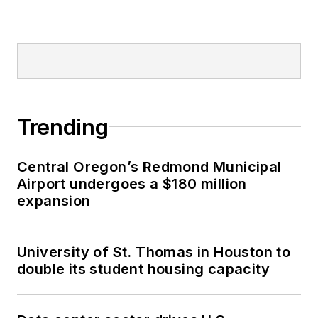
Trending
Central Oregon’s Redmond Municipal
Airport undergoes a $180 million
expansion
University of St. Thomas in Houston to
double its student housing capacity