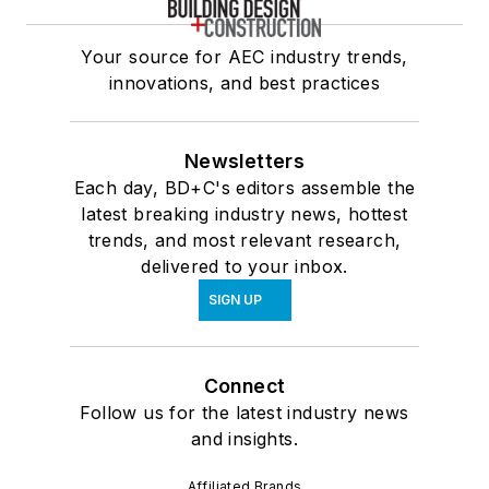
Your source for AEC industry trends,
innovations, and best practices
Newsletters
Each day, BD+C's editors assemble the
latest breaking industry news, hottest
trends, and most relevant research,
delivered to your inbox.
SIGN UP
Connect
Follow us for the latest industry news
and insights.
Affiliated Brands