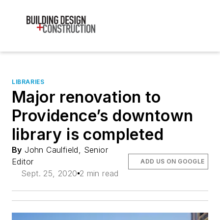
LIBRARIES
Major renovation to
Providence’s downtown
library is completed
By
John Caulfield, Senior
Editor
ADD US ON GOOGLE
Sept. 25, 2020
2 min read