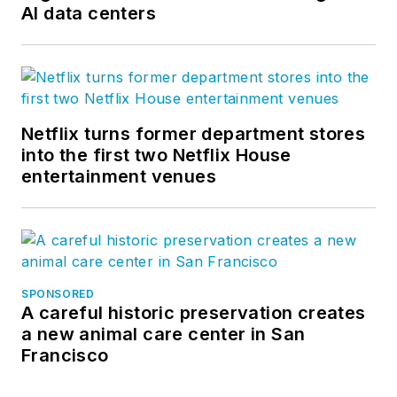
AI data centers
Netflix turns former department stores
into the first two Netflix House
entertainment venues
SPONSORED
A careful historic preservation creates
a new animal care center in San
Francisco