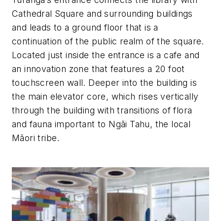
Cathedral Square and surrounding buildings
and leads to a ground floor that is a
continuation of the public realm of the square.
Located just inside the entrance is a cafe and
an innovation zone that features a 20 foot
touchscreen wall. Deeper into the building is
the main elevator core, which rises vertically
through the building with transitions of flora
and fauna
important to Ngāi Tahu, the local
Māori tribe.