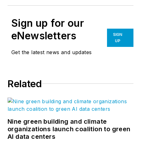
Sign up for our
eNewsletters
SIGN
UP
Get the latest news and updates
Related
Nine green building and climate
organizations launch coalition to green
AI data centers