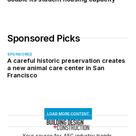
Sponsored Picks
SPONSORED
A careful historic preservation creates
a new animal care center in San
Francisco
LOAD MORE CONTENT
Your source for AEC industry trends,