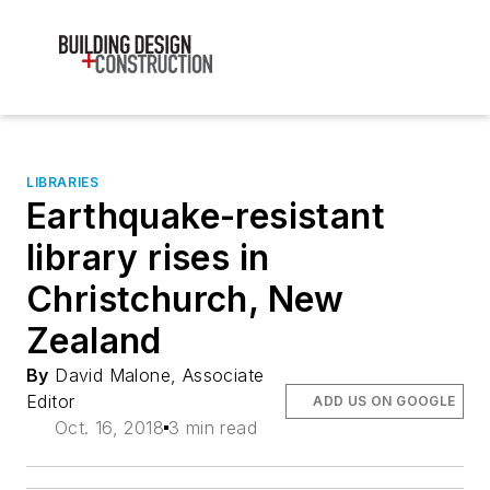
LIBRARIES
Earthquake-resistant
library rises in
Christchurch, New
Zealand
By
David Malone, Associate
Editor
ADD US ON GOOGLE
Oct. 16, 2018
3 min read