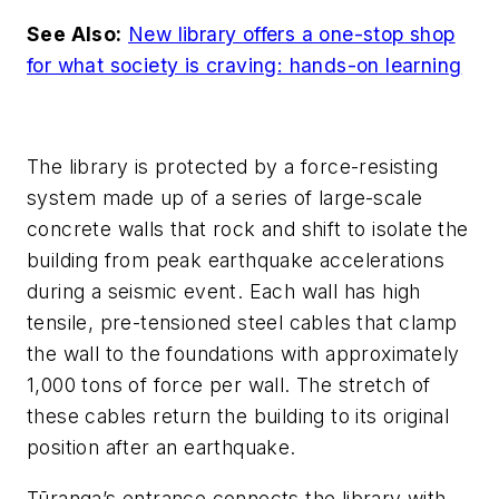
See Also:
New library offers a one-stop shop
for what society is craving: hands-on learning
The library is protected by a force-resisting
system made up of a series of large-scale
concrete walls that rock and shift to isolate the
building from peak earthquake accelerations
during a seismic event. Each wall has high
tensile, pre-tensioned steel cables that clamp
the wall to the foundations with approximately
1,000 tons of force per wall. The stretch of
these cables return the building to its original
position after an earthquake.
Tūranga’s entrance connects the library with