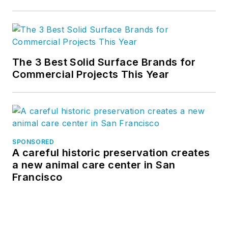
The 3 Best Solid Surface Brands for
Commercial Projects This Year
SPONSORED
A careful historic preservation creates
a new animal care center in San
Francisco