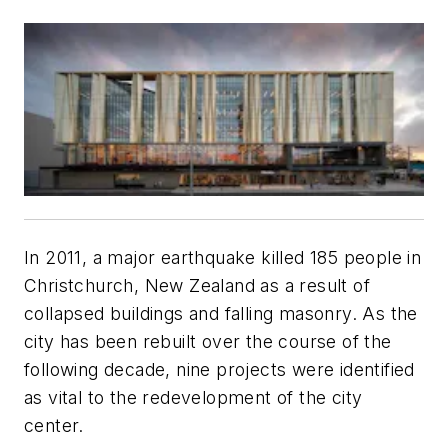
In 2011, a major earthquake killed 185 people in
Christchurch, New Zealand as a result of
collapsed buildings and falling masonry. As the
city has been rebuilt over the course of the
following decade, nine projects were identified
as vital to the redevelopment of the city
center.