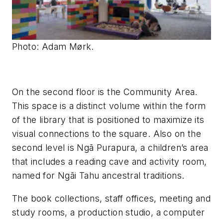
Photo: Adam Mørk.
On the second floor is the Community Area.
This space is a distinct volume within the form
of the library that is positioned to maximize its
visual connections to the square. Also on the
second level is Ngā Purapura, a children’s area
that includes a reading cave and activity room,
named for Ngāi Tahu ancestral traditions.
The book collections, staff offices, meeting and
study rooms, a production studio, a computer