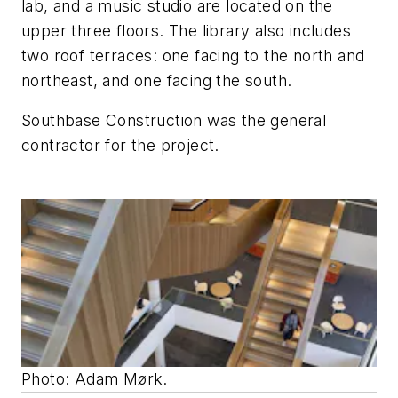
lab, and a music studio are located on the
upper three floors. The library also includes
two roof terraces: one facing to the north and
northeast, and one facing the south.
Southbase Construction was the general
contractor for the project.
Photo: Adam Mørk.