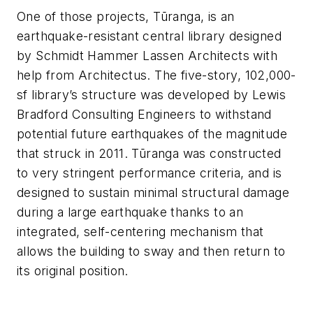
One of those projects,
Tūranga, is an
earthquake-resistant central library designed
by Schmidt Hammer Lassen Architects with
help from Architectus. The five-story, 102,000-
sf library’s structure was developed by Lewis
Bradford Consulting Engineers to withstand
potential future earthquakes of the magnitude
that struck in 2011. Tūranga was constructed
to very stringent performance criteria, and is
designed to sustain minimal structural damage
during a large earthquake thanks to an
integrated, self-centering mechanism that
allows the building to sway and then return to
its original position.