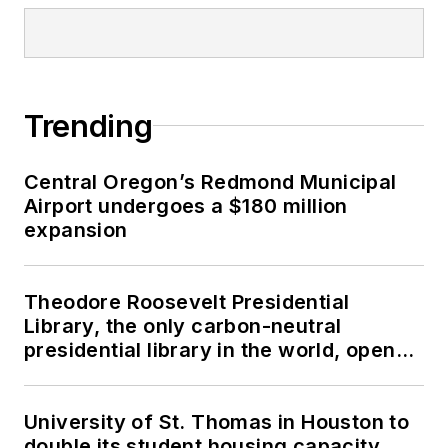
Trending
Central Oregon’s Redmond Municipal
Airport undergoes a $180 million
expansion
Theodore Roosevelt Presidential
Library, the only carbon-neutral
presidential library in the world, opens
in North Dakota
University of St. Thomas in Houston to
double its student housing capacity