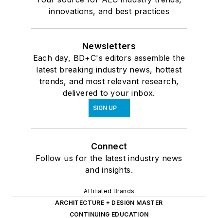
innovations, and best practices
Newsletters
Each day, BD+C's editors assemble the
latest breaking industry news, hottest
trends, and most relevant research,
delivered to your inbox.
SIGN UP
Connect
Follow us for the latest industry news
and insights.
Affiliated Brands
ARCHITECTURE + DESIGN MASTER
CONTINUING EDUCATION