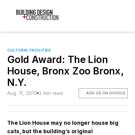
CULTURAL FACILITIES
Gold Award: The Lion
House, Bronx Zoo Bronx,
N.Y.
Aug. 11, 2010
3 min read
ADD US ON GOOGLE
The Lion House may no longer house big
cats, but the building’s original