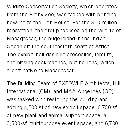
Wildlife Conservation Society, which operates
from the Bronx Zoo, was tasked with bringing
new life to the Lion House. For the $60 million
renovation, the group focused on the wildlife of
Madagascar, the huge island in the Indian
Ocean off the southeastern coast of Africa.
The exhibit includes Nile crocodiles, lemurs,
and hissing cockroaches, but no lions, which
aren't native to Madagascar.
The Building Team of FXFOWLE Architects, Hill
International (CM), and MAA Angelides (GC)
was tasked with restoring the building and
adding 4,800 sf of new exhibit space, 6,700 sf
of new plant and animal support space, a
3,500-sf multipurpose event space, and 6,700