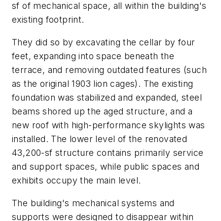
sf of mechanical space, all within the building's
existing footprint.
They did so by excavating the cellar by four
feet, expanding into space beneath the
terrace, and removing outdated features (such
as the original 1903 lion cages). The existing
foundation was stabilized and expanded, steel
beams shored up the aged structure, and a
new roof with high-performance skylights was
installed. The lower level of the renovated
43,200-sf structure contains primarily service
and support spaces, while public spaces and
exhibits occupy the main level.
The building's mechanical systems and
supports were designed to disappear within