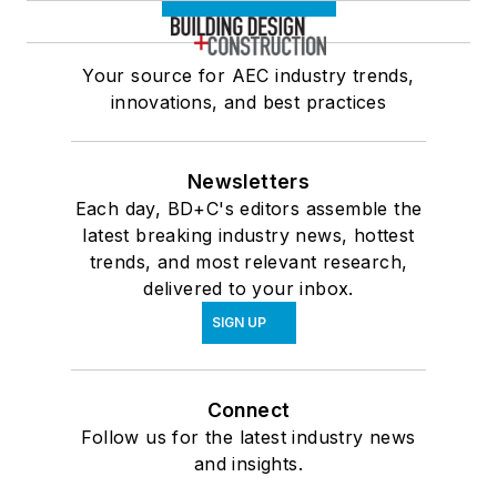
Your source for AEC industry trends,
innovations, and best practices
Newsletters
Each day, BD+C's editors assemble the
latest breaking industry news, hottest
trends, and most relevant research,
delivered to your inbox.
SIGN UP
Connect
Follow us for the latest industry news
and insights.