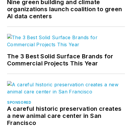
Nine green building and climate
organizations launch coalition to green
AI data centers
The 3 Best Solid Surface Brands for
Commercial Projects This Year
SPONSORED
A careful historic preservation creates
a new animal care center in San
Francisco