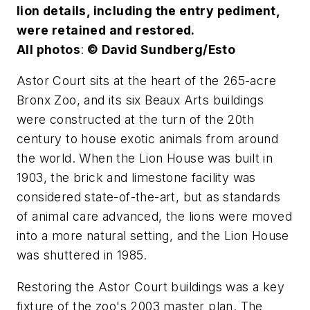
lion details, including the entry pediment,
were retained and restored.
All photos
:
© David Sundberg/Esto
Astor Court sits at the heart of the 265-acre
Bronx Zoo, and its six Beaux Arts buildings
were constructed at the turn of the 20th
century to house exotic animals from around
the world. When the Lion House was built in
1903, the brick and limestone facility was
considered state-of-the-art, but as standards
of animal care advanced, the lions were moved
into a more natural setting, and the Lion House
was shuttered in 1985.
Restoring the Astor Court buildings was a key
fixture of the zoo's 2003 master plan. The