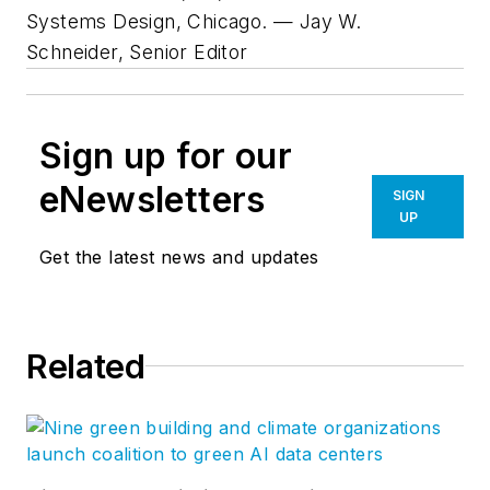
Systems Design, Chicago. — Jay W.
Schneider, Senior Editor
Sign up for our
eNewsletters
SIGN
UP
Get the latest news and updates
Related