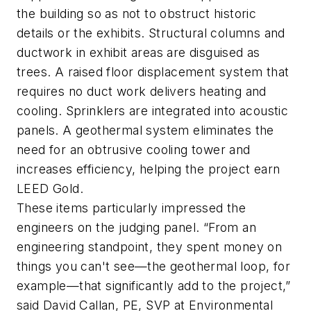
the building so as not to obstruct historic
details or the exhibits. Structural columns and
ductwork in exhibit areas are disguised as
trees. A raised floor displacement system that
requires no duct work delivers heating and
cooling. Sprinklers are integrated into acoustic
panels. A geothermal system eliminates the
need for an obtrusive cooling tower and
increases efficiency, helping the project earn
LEED Gold.
These items particularly impressed the
engineers on the judging panel. “From an
engineering standpoint, they spent money on
things you can't see—the geothermal loop, for
example—that significantly add to the project,”
said David Callan, PE, SVP at Environmental