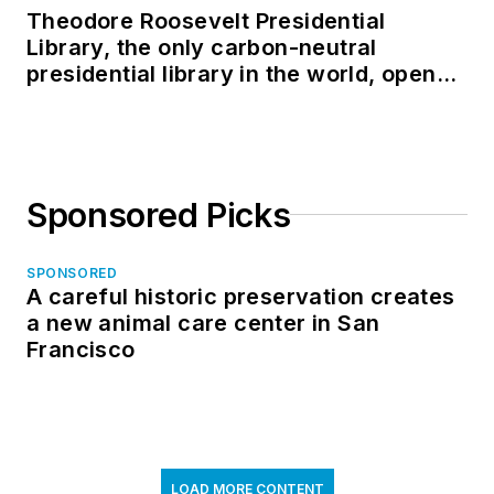
Theodore Roosevelt Presidential
Library, the only carbon-neutral
presidential library in the world, opens
in North Dakota
Sponsored Picks
SPONSORED
A careful historic preservation creates
a new animal care center in San
Francisco
LOAD MORE CONTENT