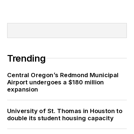
Trending
Central Oregon’s Redmond Municipal
Airport undergoes a $180 million
expansion
University of St. Thomas in Houston to
double its student housing capacity