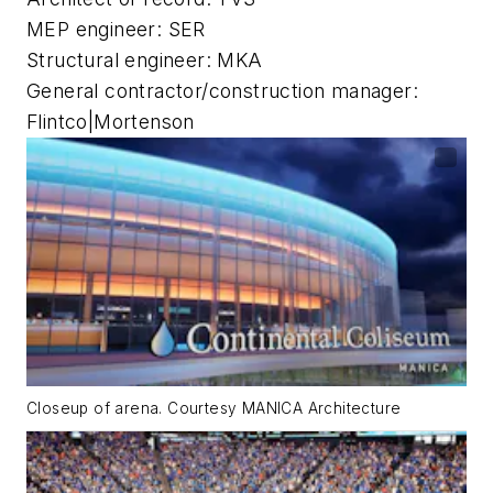
MEP engineer: SER
Structural engineer: MKA
General contractor/construction manager:
Flintco|Mortenson
Closeup of arena. Courtesy MANICA Architecture