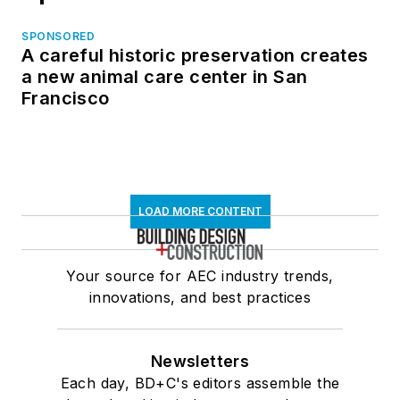
SPONSORED
A careful historic preservation creates
a new animal care center in San
Francisco
LOAD MORE CONTENT
Your source for AEC industry trends,
innovations, and best practices
Newsletters
Each day, BD+C's editors assemble the