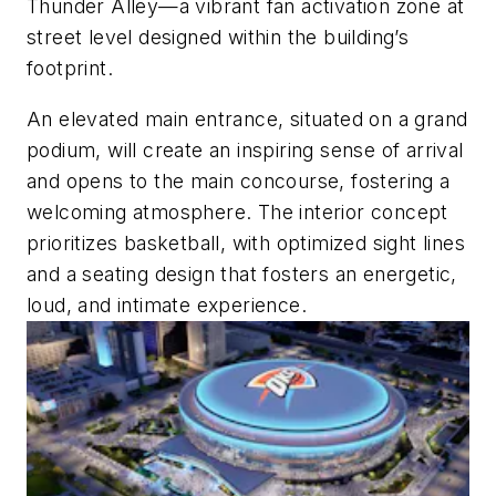
Thunder Alley—a vibrant fan activation zone at
street level designed within the building’s
footprint.
An elevated main entrance, situated on a grand
podium, will create an inspiring sense of arrival
and opens to the main concourse, fostering a
welcoming atmosphere. The interior concept
prioritizes basketball, with optimized sight lines
and a seating design that fosters an energetic,
loud, and intimate experience.