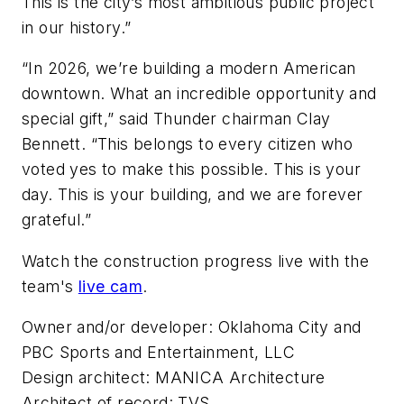
This is the city’s most ambitious public project
in our history.”
“In 2026, we’re building a modern American
downtown. What an incredible opportunity and
special gift,” said Thunder chairman Clay
Bennett. “This belongs to every citizen who
voted yes to make this possible. This is your
day. This is your building, and we are forever
grateful.”
Watch the construction progress live with the
team's
live cam
.
Owner and/or developer: Oklahoma City and
PBC Sports and Entertainment, LLC
Design architect: MANICA Architecture
Architect of record: TVS