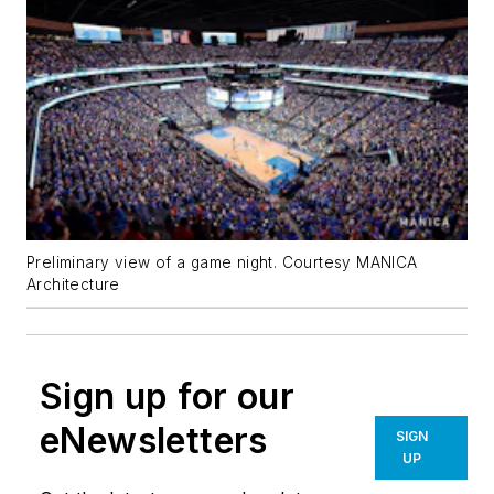
Preliminary view of a game night. Courtesy MANICA
Architecture
Sign up for our
eNewsletters
SIGN
UP