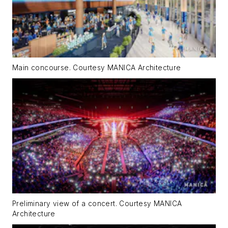
Main concourse. Courtesy MANICA Architecture
Preliminary view of a concert. Courtesy MANICA
Architecture