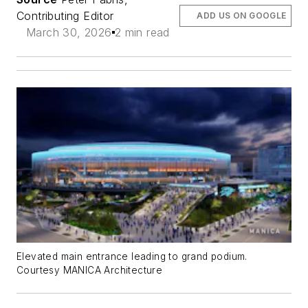
Contributing Editor
ADD US ON GOOGLE
March 30, 2026
2 min read
Elevated main entrance leading to grand podium.
Courtesy MANICA Architecture