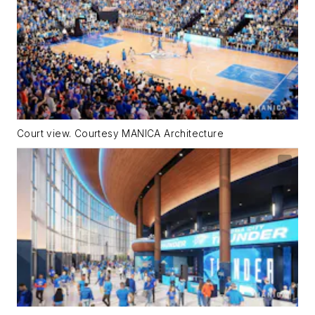
Court view. Courtesy MANICA Architecture