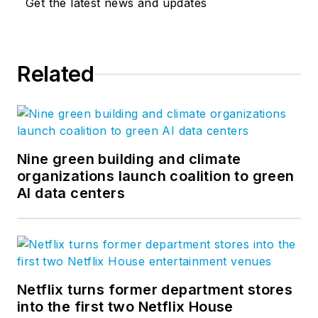
Get the latest news and updates
Related
Nine green building and climate
organizations launch coalition to green
AI data centers
Netflix turns former department stores
into the first two Netflix House