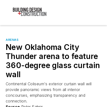
ARENAS
New Oklahoma City
Thunder arena to feature
360-degree glass curtain
wall
Continental Coliseum's exterior curtain wall will
provide panoramic views from all interior
concourses, emphasizing transparency and
connection.
Source
Peter Fabris,