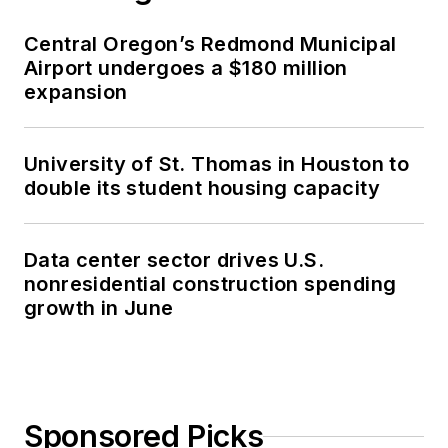
Central Oregon’s Redmond Municipal
Airport undergoes a $180 million
expansion
University of St. Thomas in Houston to
double its student housing capacity
Data center sector drives U.S.
nonresidential construction spending
growth in June
Sponsored Picks