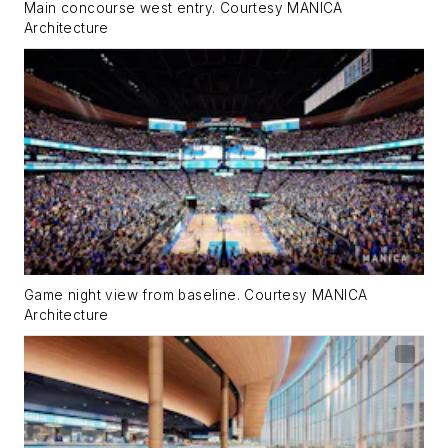
Main concourse west entry. Courtesy MANICA
Architecture
Game night view from baseline. Courtesy MANICA
Architecture