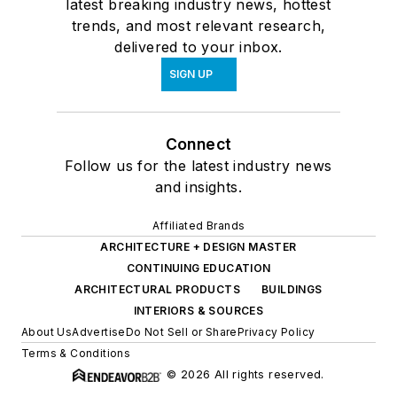
latest breaking industry news, hottest
trends, and most relevant research,
delivered to your inbox.
SIGN UP
Connect
Follow us for the latest industry news
and insights.
Affiliated Brands
ARCHITECTURE + DESIGN MASTER
CONTINUING EDUCATION
ARCHITECTURAL PRODUCTS
BUILDINGS
INTERIORS & SOURCES
About Us
Advertise
Do Not Sell or Share
Privacy Policy
Terms & Conditions
© 2026 All rights reserved.