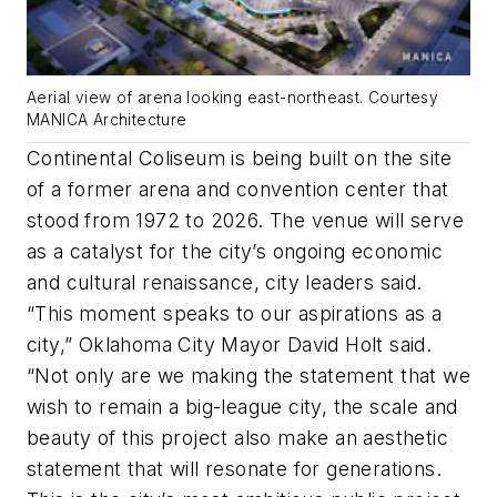
Aerial view of arena looking east-northeast. Courtesy
MANICA Architecture
Continental Coliseum is being built on the site
of a former arena and convention center that
stood from 1972 to 2026. The venue will serve
as a catalyst for the city’s ongoing economic
and cultural renaissance, city leaders said.
“This moment speaks to our aspirations as a
city,” Oklahoma City Mayor David Holt said.
“Not only are we making the statement that we
wish to remain a big-league city, the scale and
beauty of this project also make an aesthetic
statement that will resonate for generations.