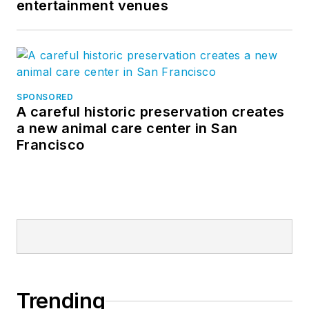
entertainment venues
SPONSORED
A careful historic preservation creates
a new animal care center in San
Francisco
Trending