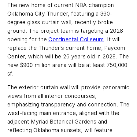
The new home of current NBA champion
Oklahoma City Thunder, featuring a 360-
degree glass curtain wall, recently broke
ground. The project team is targeting a 2028
opening for the
Continental Coliseum
. It will
replace the Thunder’s current home, Paycom
Center, which will be 26 years old in 2028. The
new $900 million arena will be at least 750,000
sf.
The exterior curtain wall will provide panoramic
views from all interior concourses,
emphasizing transparency and connection. The
west-facing main entrance, aligned with the
adjacent Myriad Botanical Gardens and
reflecting Oklahoma sunsets, will feature