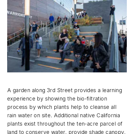
A garden along 3rd Street provides a learning
experience by showing the bio-filtration
process by which plants help to cleanse all
rain water on site. Additional native California
plants exist throughout the ten-acre parcel of
land to conserve water, provide shade canopy,