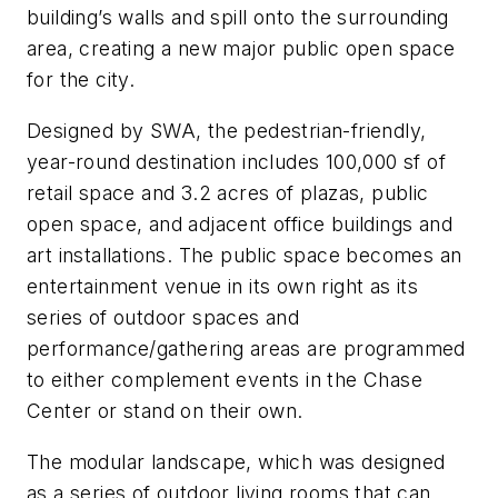
building’s walls and spill onto the surrounding
area, creating a new major public open space
for the city.
Designed by SWA, the pedestrian-friendly,
year-round destination includes 100,000 sf of
retail space and 3.2 acres of plazas, public
open space, and adjacent office buildings and
art installations. The public space becomes an
entertainment venue in its own right as its
series of outdoor spaces and
performance/gathering areas are programmed
to either complement events in the Chase
Center or stand on their own.
The modular landscape, which was designed
as a series of outdoor living rooms that can