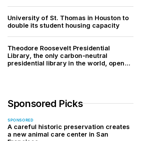
University of St. Thomas in Houston to
double its student housing capacity
Theodore Roosevelt Presidential
Library, the only carbon-neutral
presidential library in the world, opens
in North Dakota
Sponsored Picks
SPONSORED
A careful historic preservation creates
a new animal care center in San