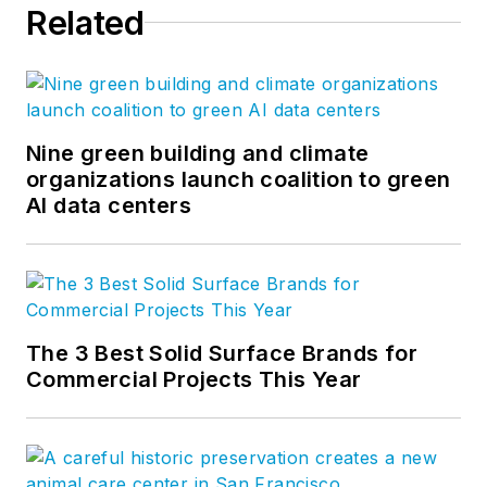
Related
Nine green building and climate
organizations launch coalition to green
AI data centers
The 3 Best Solid Surface Brands for
Commercial Projects This Year