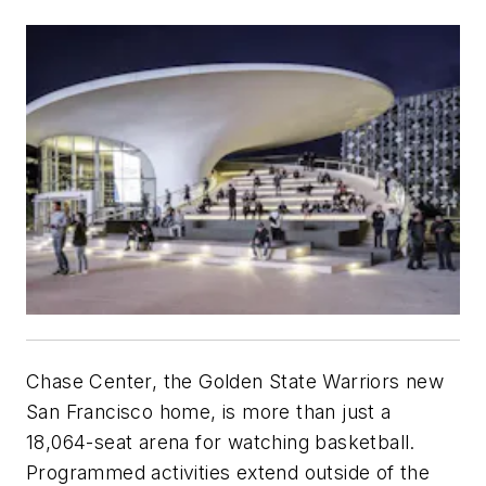
Chase Center, the Golden State Warriors new
San Francisco home, is more than just a
18,064-seat arena for watching basketball.
Programmed activities extend outside of the