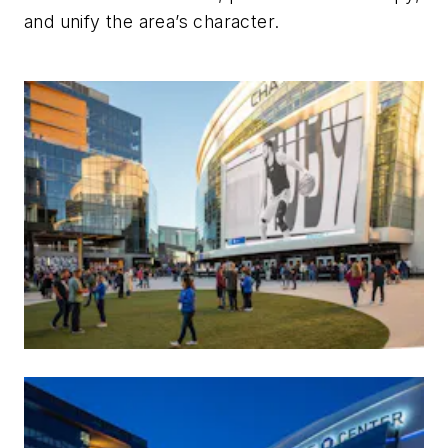
and unify the area’s character.