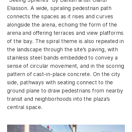
Eliasson. A wide, spiraling pedestrian path
connects the spaces as it rises and curves
alongside the arena, echoing the form of the
arena and offering terraces and view platforms
of the bay. The spiral theme is also repeated in
the landscape through the site’s paving, with
stainless steel bands embedded to convey a
sense of circular movement, and in the scoring
pattern of cast-in-place concrete. On the city
side, pathways with seating connect to the
ground plane to draw pedestrians from nearby
transit and neighborhoods into the plaza’s
central space.