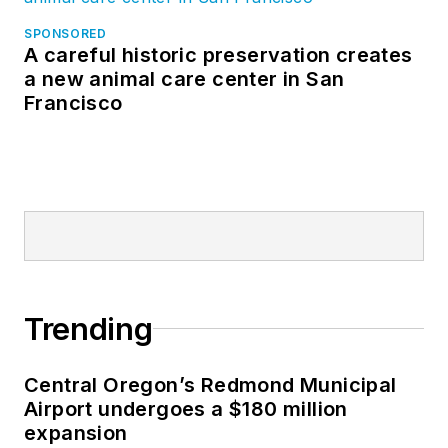
SPONSORED
A careful historic preservation creates
a new animal care center in San
Francisco
Trending
Central Oregon’s Redmond Municipal
Airport undergoes a $180 million
expansion