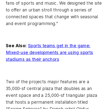
fans of sports and music. We designed the site
to offer an urban stroll through a series of
connected spaces that change with seasonal
and event programming.”
See Also:
Sports teams get in the game:
Mixed-use developments are using sports
stadiums as their anchors
Two of the projects major features are a
35,000-sf central plaza that doubles as an
event space and a 25,000-sf triangular plaza
that hosts a permanent installation titled
“Seeing Spheres” by Danish artist Olafur