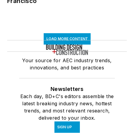
Francisco
LOAD MORE CONTENT
Your source for AEC industry trends,
innovations, and best practices
Newsletters
Each day, BD+C's editors assemble the
latest breaking industry news, hottest
trends, and most relevant research,
delivered to your inbox.
SIGN UP