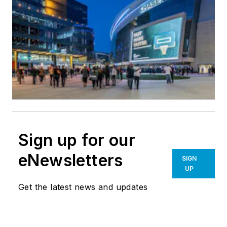
Sign up for our
eNewsletters
SIGN
UP
Get the latest news and updates