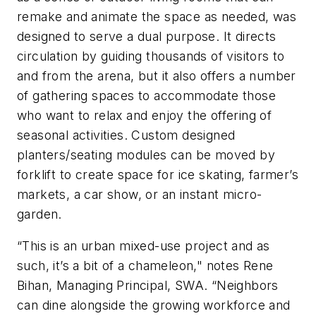
remake and animate the space as needed, was
designed to serve a dual purpose. It directs
circulation by guiding thousands of visitors to
and from the arena, but it also offers a number
of gathering spaces to accommodate those
who want to relax and enjoy the offering of
seasonal activities. Custom designed
planters/seating modules can be moved by
forklift to create space for ice skating, farmer’s
markets, a car show, or an instant micro-
garden.
“This is an urban mixed-use project and as
such, it’s a bit of a chameleon," notes Rene
Bihan, Managing Principal, SWA. “Neighbors
can dine alongside the growing workforce and