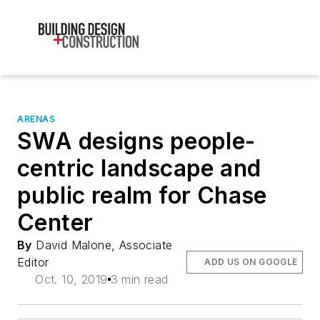
ARENAS
SWA designs people-
centric landscape and
public realm for Chase
Center
By
David Malone, Associate
Editor
ADD US ON GOOGLE
Oct. 10, 2019
3 min read