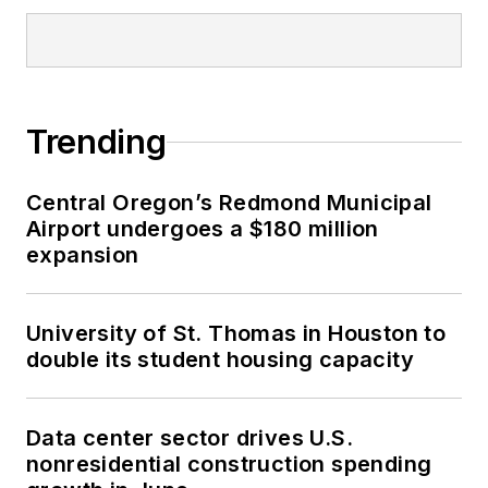
Trending
Central Oregon’s Redmond Municipal
Airport undergoes a $180 million
expansion
University of St. Thomas in Houston to
double its student housing capacity
Data center sector drives U.S.
nonresidential construction spending