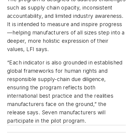
such as supply chain opacity, inconsistent
accountability, and limited industry awareness.
It is intended to measure and inspire progress
—helping manufacturers of all sizes step into a
deeper, more holistic expression of their
values, LFI says.
“Each indicator is also grounded in established
global frameworks for human rights and
responsible supply-chain due diligence,
ensuring the program reflects both
international best practice and the realities
manufacturers face on the ground,” the
release says. Seven manufacturers will
participate in the pilot program.