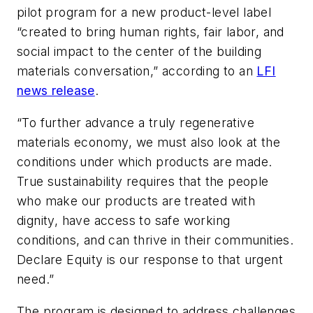
pilot program for a new product-level label
“created to bring human rights, fair labor, and
social impact to the center of the building
materials conversation,” according to an
LFI
news release
.
“To further advance a truly regenerative
materials economy, we must also look at the
conditions under which products are made.
True sustainability requires that the people
who make our products are treated with
dignity, have access to safe working
conditions, and can thrive in their communities.
Declare Equity is our response to that urgent
need.”
The program is designed to address challenges