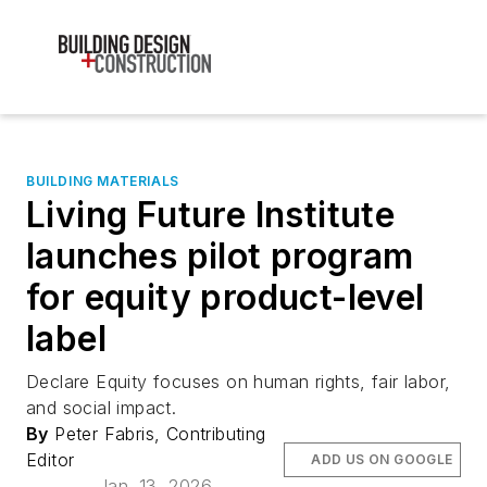
BUILDING MATERIALS
Living Future Institute
launches pilot program
for equity product-level
label
Declare Equity focuses on human rights, fair labor,
and social impact.
By
Peter Fabris, Contributing
Editor
ADD US ON GOOGLE
Jan. 13, 2026