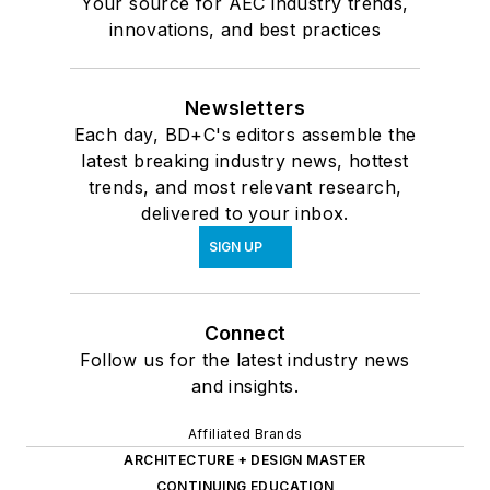
Your source for AEC industry trends,
innovations, and best practices
Newsletters
Each day, BD+C's editors assemble the
latest breaking industry news, hottest
trends, and most relevant research,
delivered to your inbox.
SIGN UP
Connect
Follow us for the latest industry news
and insights.
Affiliated Brands
ARCHITECTURE + DESIGN MASTER
CONTINUING EDUCATION