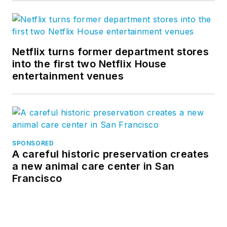
Netflix turns former department stores
into the first two Netflix House
entertainment venues
SPONSORED
A careful historic preservation creates
a new animal care center in San
Francisco