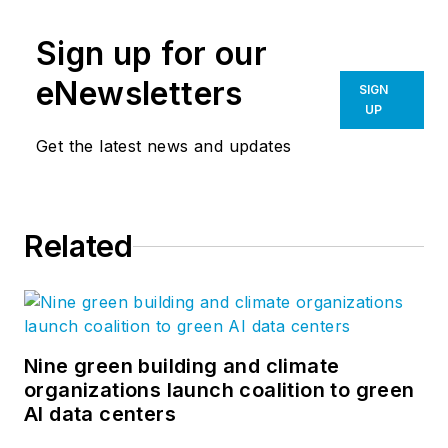
Sign up for our
eNewsletters
SIGN
UP
Get the latest news and updates
Related
Nine green building and climate
organizations launch coalition to green
AI data centers