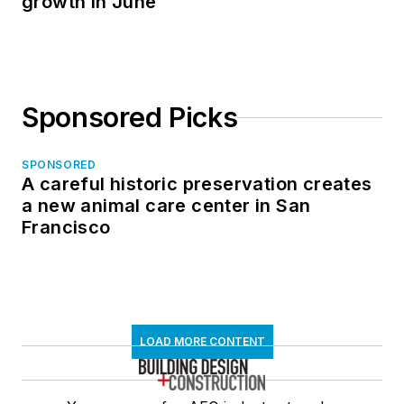
growth in June
Sponsored Picks
SPONSORED
A careful historic preservation creates
a new animal care center in San
Francisco
LOAD MORE CONTENT