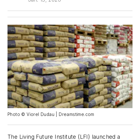
Photo © Viorel Dudau | Dreamstime.com
The Living Future Institute (LFI) launched a