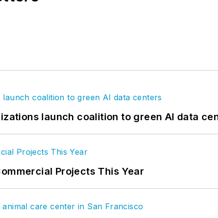
izations launch coalition to green AI data ce
Commercial Projects This Year