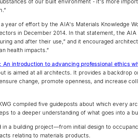
ubstances of our built environment - it's more importa
n.”
 a year of effort by the AIA's Materials Knowledge 
ctors in December 2014. In that statement, the AIA r
ing and after their use,” and it encouraged architec
an health impacts.”
: An introduction to advancing professional ethics wh
ut is aimed at all architects. It provides a backdrop 
o ensure change, promote openness, and increase col
MKWG compiled five guideposts about which every arc
eps to a deeper understanding of what goes into a buil
 in a building project—from initial design to occupa
cts relating to materials products.