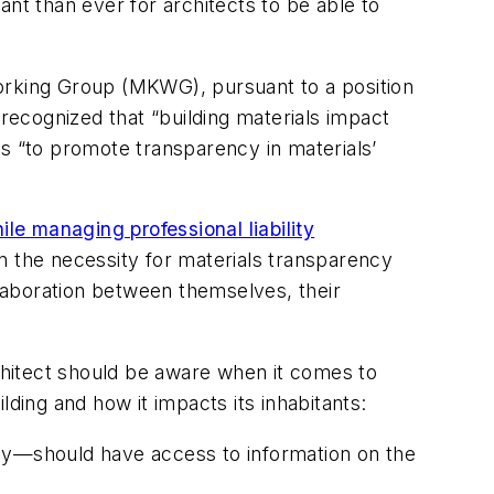
nt than ever for architects to be able to
Working Group (MKWG), pursuant to a position
ecognized that “building materials impact
ts “to promote transparency in materials’
ile managing professional liability
on the necessity for materials transparency
laboration between themselves, their
hitect should be aware when it comes to
ding and how it impacts its inhabitants:
ncy—should have access to information on the