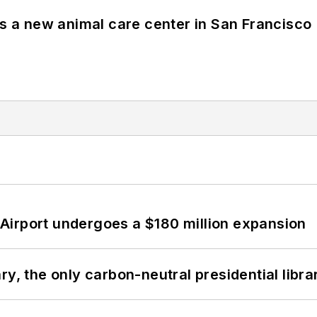
es a new animal care center in San Francisco
Airport undergoes a $180 million expansion
y, the only carbon-neutral presidential libra