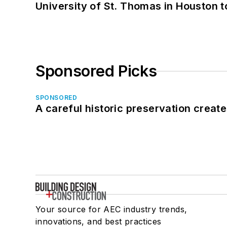
University of St. Thomas in Houston t
Sponsored Picks
SPONSORED
A careful historic preservation creat
Your source for AEC industry trends,
innovations, and best practices