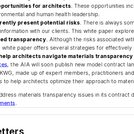
portunities for architects
. These opportunities in
ironmental and human health leadership.
ently present potential risks
. There is always som
formation with our clients. This white paper explores 
sed transparency
. Although the risks associated wi
white paper offers several strategies for effectively 
help architects navigate materials transparency 
ces
, the AIA will soon publish new model contract lan
MKWG, made up of expert members, practitioners and p
s to help architects optimize their approach to mater
ddress materials transparency issues in its contrac
ements
.
etters