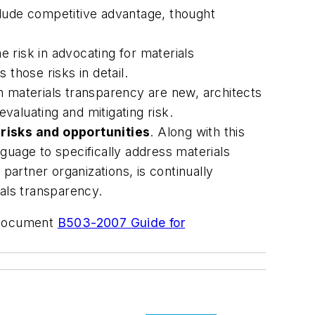
clude competitive advantage, thought
e risk in advocating for materials
those risks in detail.
th materials transparency are new, architects
evaluating and mitigating risk.
risks and opportunities
. Along with this
guage to specifically address materials
artner organizations, is continually
ials transparency.
t document
B503-2007 Guide for