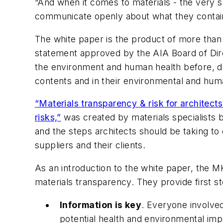
“And when it comes to materials - the very s
communicate openly about what they contai
The white paper is the product of more than
statement approved by the AIA Board of Dire
the environment and human health before, dur
contents and in their environmental and hum
“Materials transparency & risk for architects
risks,”
was created by materials specialists b
and the steps architects should be taking t
suppliers and their clients.
As an introduction to the white paper, the 
materials transparency. They provide first st
Information is key
. Everyone involved
potential health and environmental impa