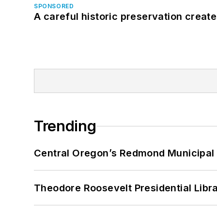
SPONSORED
A careful historic preservation creat
Trending
Central Oregon’s Redmond Municipal 
Theodore Roosevelt Presidential Librar