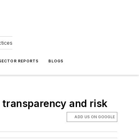
ctices
 SECTOR REPORTS
BLOGS
s transparency and risk
ADD US ON GOOGLE