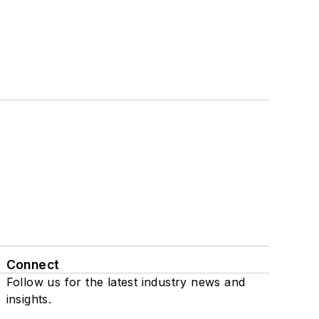
Connect
Follow us for the latest industry news and
insights.