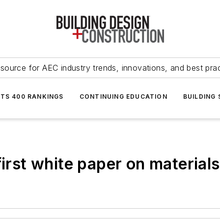
source for AEC industry trends, innovations, and best pra
NTS 400 RANKINGS
CONTINUING EDUCATION
BUILDING
first white paper on material