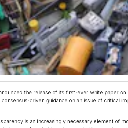
nnounced the release of its first-ever white paper on 
h consensus-driven guidance on an issue of critical im
ransparency is an increasingly necessary element of m