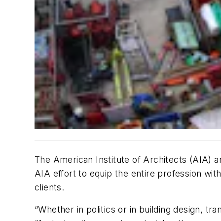
The American Institute of Architects (AIA) a
AIA effort to equip the entire profession wit
clients.
“Whether in politics or in building design, t