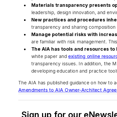
Materials transparency presents op
leadership, design innovation, and env
New practices and procedures inher
transparency and sharing composition in
Manage potential risks with increa
are familiar with risk management. This 
The AIA has tools and resources to 
white paper and
existing online resour
transparency issues. In addition, the 
developing education and practice tool
The AIA has published guidance on how to a
Amendments to AIA Owner-Architect Agre
Sign up for our eNewsl