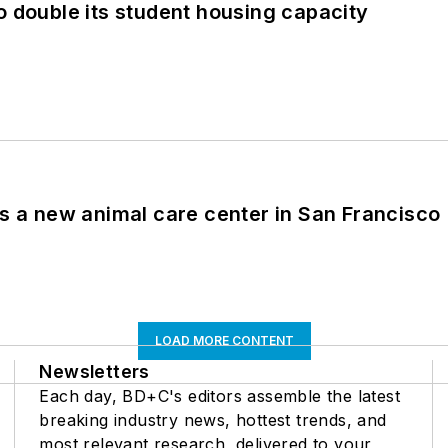
o double its student housing capacity
es a new animal care center in San Francisco
LOAD MORE CONTENT
Newsletters
Each day, BD+C's editors assemble the latest
breaking industry news, hottest trends, and
most relevant research, delivered to your