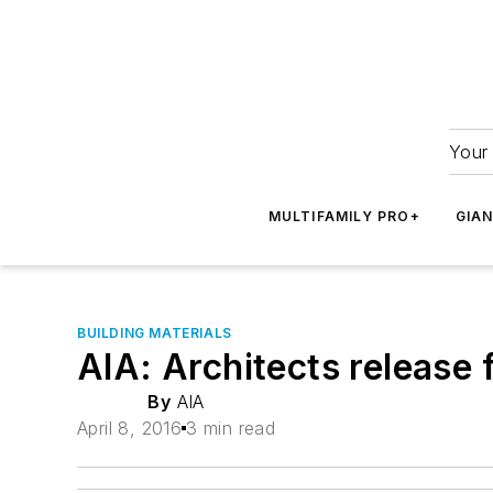
Your 
MULTIFAMILY PRO+
GIA
BUILDING MATERIALS
AIA: Architects release 
By
AIA
April 8, 2016
3 min read