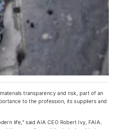
materials transparency and risk, part of an
portance to the profession, its suppliers and
odern life,” said AIA CEO Robert Ivy, FAIA.