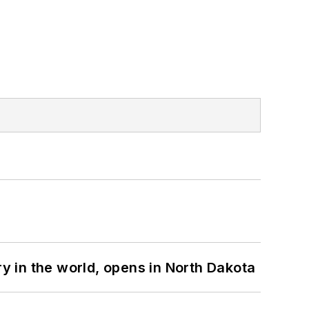
ry in the world, opens in North Dakota