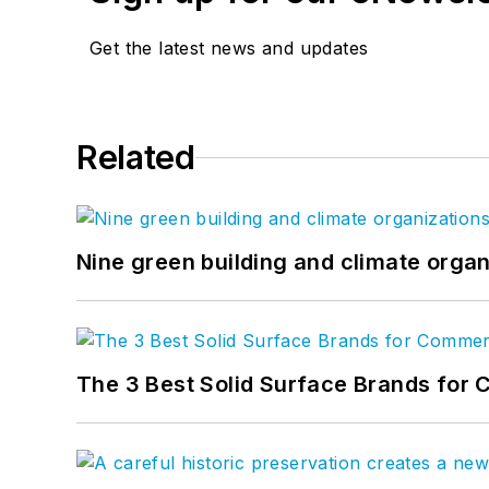
Get the latest news and updates
Related
Nine green building and climate organ
The 3 Best Solid Surface Brands for 