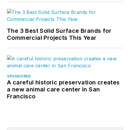
The 3 Best Solid Surface Brands for
Commercial Projects This Year
SPONSORED
A careful historic preservation creates
a new animal care center in San
Francisco