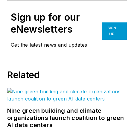
Sign up for our
eNewsletters
SIGN
UP
Get the latest news and updates
Related
Nine green building and climate
organizations launch coalition to green
AI data centers