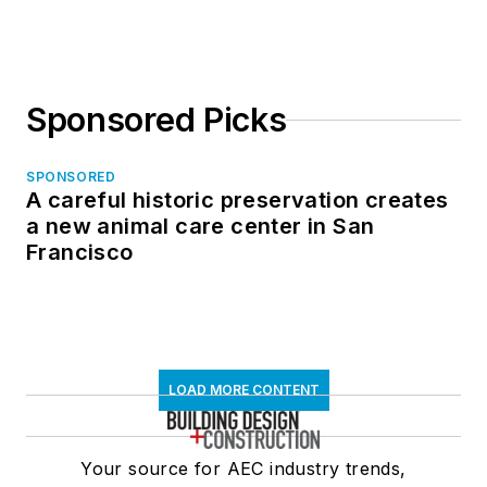
in North Dakota
Sponsored Picks
SPONSORED
A careful historic preservation creates
a new animal care center in San
Francisco
LOAD MORE CONTENT
Your source for AEC industry trends,