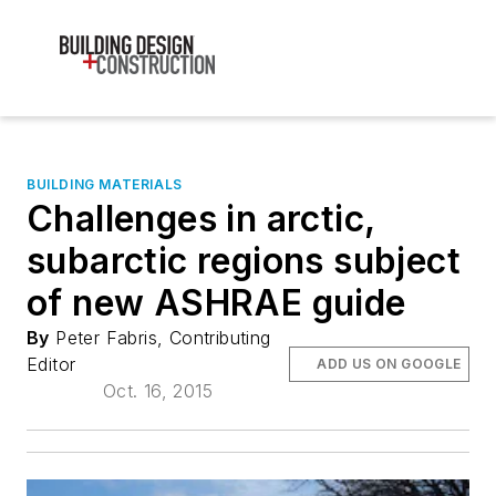
BUILDING MATERIALS
Challenges in arctic,
subarctic regions subject
of new ASHRAE guide
By
Peter Fabris, Contributing
Editor
ADD US ON GOOGLE
Oct. 16, 2015