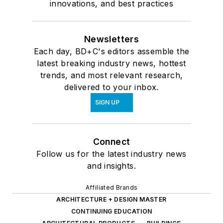
innovations, and best practices
Newsletters
Each day, BD+C's editors assemble the
latest breaking industry news, hottest
trends, and most relevant research,
delivered to your inbox.
SIGN UP
Connect
Follow us for the latest industry news
and insights.
Affiliated Brands
ARCHITECTURE + DESIGN MASTER
CONTINUING EDUCATION