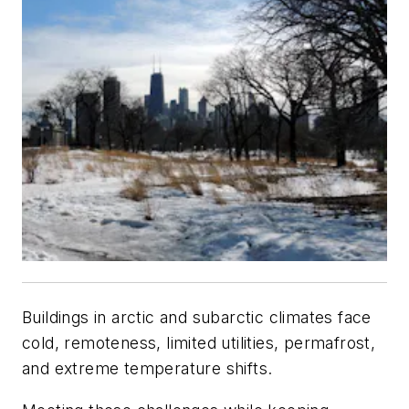
Buildings in arctic and subarctic climates face
cold, remoteness, limited utilities, permafrost,
and extreme temperature shifts.