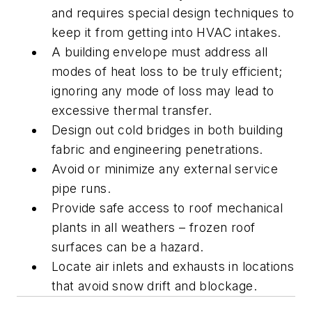
and requires special design techniques to
keep it from getting into HVAC intakes.
A building envelope must address all
modes of heat loss to be truly efficient;
ignoring any mode of loss may lead to
excessive thermal transfer.
Design out cold bridges in both building
fabric and engineering penetrations.
Avoid or minimize any external service
pipe runs.
Provide safe access to roof mechanical
plants in all weathers – frozen roof
surfaces can be a hazard.
Locate air inlets and exhausts in locations
that avoid snow drift and blockage.