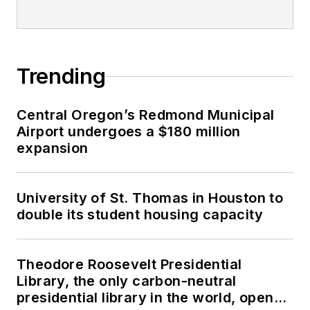
Trending
Central Oregon’s Redmond Municipal
Airport undergoes a $180 million
expansion
University of St. Thomas in Houston to
double its student housing capacity
Theodore Roosevelt Presidential
Library, the only carbon-neutral
presidential library in the world, opens