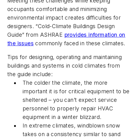
Meeting these challenges while keeping
occupants comfortable and minimizing
environmental impact creates difficulties for
designers. “Cold-Climate Buildings Design
Guide” from ASHRAE
provides information on
the issues
commonly faced in these climates.
Tips for designing, operating and maintaining
buildings and systems in cold climates from
the guide include:
The colder the climate, the more
important it is for critical equipment to be
sheltered – you can’t expect service
personnel to properly repair HVAC
equipment in a winter blizzard.
In extreme climates, windblown snow
takes on a consistency similar to sand