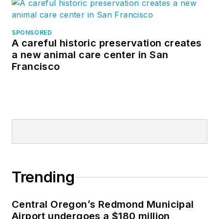
SPONSORED
A careful historic preservation creates
a new animal care center in San
Francisco
Trending
Central Oregon’s Redmond Municipal
Airport undergoes a $180 million