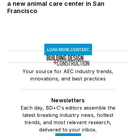
a new animal care center in San
Francisco
LOAD MORE CONTENT
Your source for AEC industry trends,
innovations, and best practices
Newsletters
Each day, BD+C's editors assemble the
latest breaking industry news, hottest
trends, and most relevant research,
delivered to your inbox.