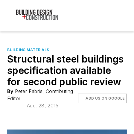
BUILDING MATERIALS
Structural steel buildings
specification available
for second public review
By
Peter Fabris, Contributing
Editor
ADD US ON GOOGLE
Aug. 28, 2015