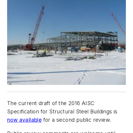
The current draft of the 2016 AISC
Specification for Structural Steel Buildings is
now available
for a second public review.