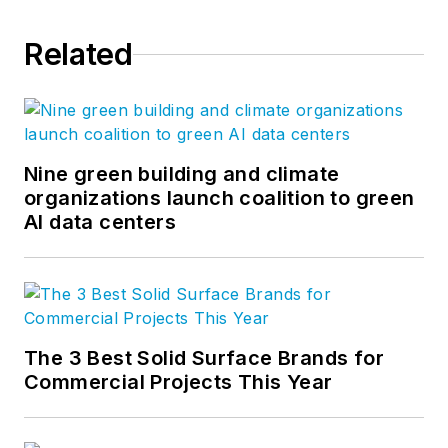
Related
Nine green building and climate
organizations launch coalition to green
AI data centers
The 3 Best Solid Surface Brands for
Commercial Projects This Year