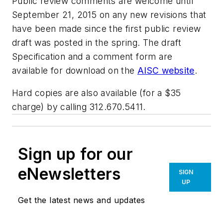
Public review comments are welcome until
September 21, 2015 on any new revisions that
have been made since the first public review
draft was posted in the spring. The draft
Specification and a comment form are
available for download on the
AISC website
.
Hard copies are also available (for a $35
charge) by calling 312.670.5411.
Sign up for our
eNewsletters
SIGN
UP
Get the latest news and updates