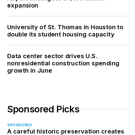
expansion
University of St. Thomas in Houston to
double its student housing capacity
Data center sector drives U.S.
nonresidential construction spending
growth in June
Sponsored Picks
SPONSORED
A careful historic preservation creates