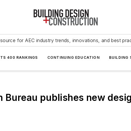
source for AEC industry trends, innovations, and best pra
NTS 400 RANKINGS
CONTINUING EDUCATION
BUILDING
n Bureau publishes new desig