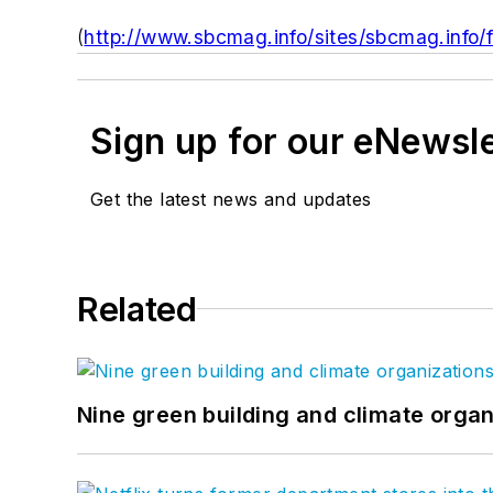
(
http://www.sbcmag.info/sites/sbcmag.info/
Sign up for our eNewsl
Get the latest news and updates
Related
Nine green building and climate organ