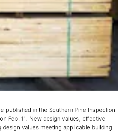
e published in the Southern Pine Inspection
r
on Feb. 11. New design values, effective
ng design values meeting applicable building