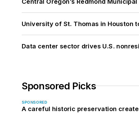
Central Oregon’s Redmond Municipal 
University of St. Thomas in Houston t
Data center sector drives U.S. nonres
Sponsored Picks
SPONSORED
A careful historic preservation creat