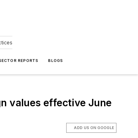
ctices
 SECTOR REPORTS
BLOGS
n values effective June
ADD US ON GOOGLE