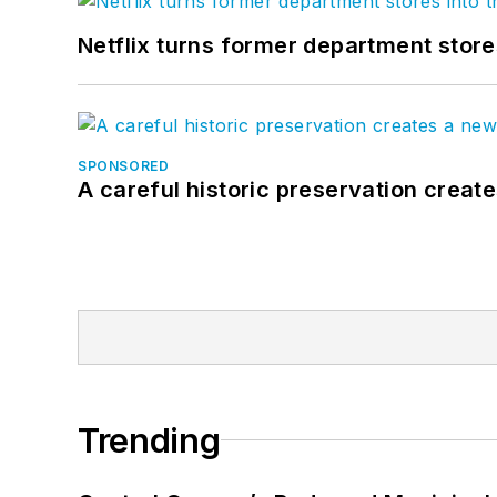
Netflix turns former department store
SPONSORED
A careful historic preservation creat
Trending