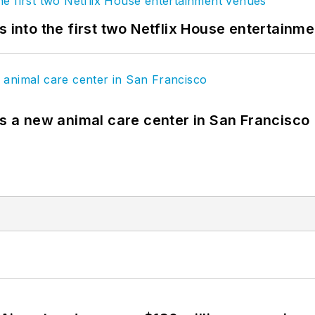
s into the first two Netflix House entertainm
es a new animal care center in San Francisco