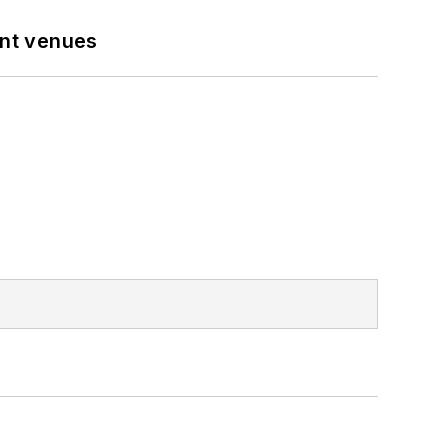
ent venues