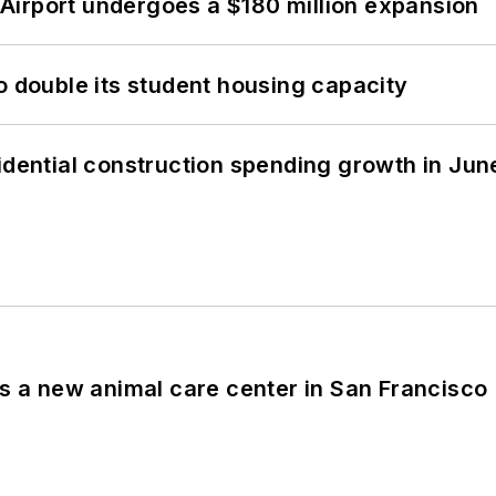
Airport undergoes a $180 million expansion
o double its student housing capacity
idential construction spending growth in Jun
es a new animal care center in San Francisco