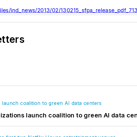
files/ind_news/2013/02/130215_sfpa_release_pdf_71
etters
izations launch coalition to green AI data ce