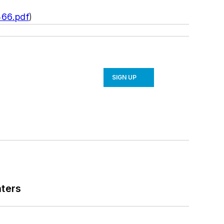
366.pdf
)
SIGN UP
nters