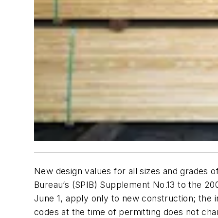
New design values for all sizes and grades 
Bureau’s (SPIB)
Supplement No.13
to the
200
June 1, apply only to new construction; the i
codes at the time of permitting does not cha