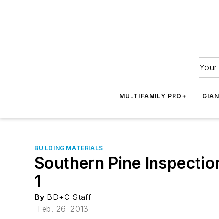
Your 
MULTIFAMILY PRO+
GIA
BUILDING MATERIALS
Southern Pine Inspectio
1
By
BD+C Staff
Feb. 26, 2013