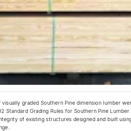
of visually graded Southern Pine dimension lumber wer
2 Standard Grading Rules for Southern Pine Lumbe
ntegrity of existing structures designed and built usi
nge.