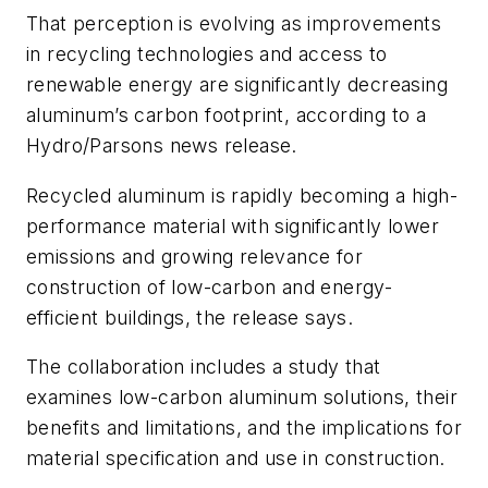
That perception is evolving as improvements
in recycling technologies and access to
renewable energy are significantly decreasing
aluminum’s carbon footprint, according to a
Hydro/Parsons news release.
Recycled aluminum is rapidly becoming a high-
performance material with significantly lower
emissions and growing relevance for
construction of low-carbon and energy-
efficient buildings, the release says.
The collaboration includes a study that
examines low-carbon aluminum solutions, their
benefits and limitations, and the implications for
material specification and use in construction.