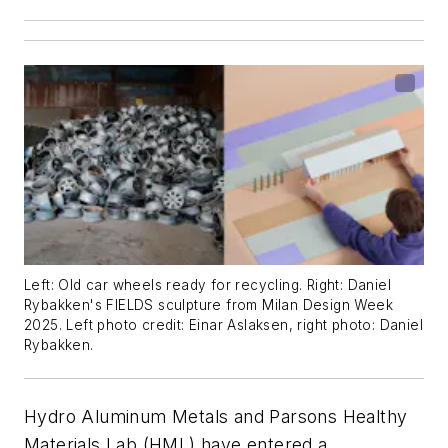
Left: Old car wheels ready for recycling. Right: Daniel
Rybakken's FIELDS sculpture from Milan Design Week
2025. Left photo credit: Einar Aslaksen, right photo: Daniel
Rybakken.
Hydro Aluminum Metals and Parsons Healthy
Materials Lab (HML) have entered a