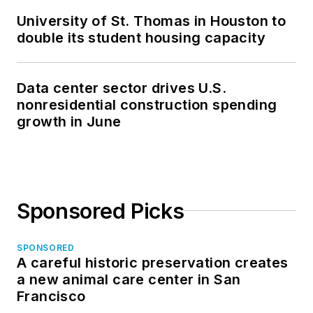
University of St. Thomas in Houston to
double its student housing capacity
Data center sector drives U.S.
nonresidential construction spending
growth in June
Sponsored Picks
SPONSORED
A careful historic preservation creates
a new animal care center in San
Francisco