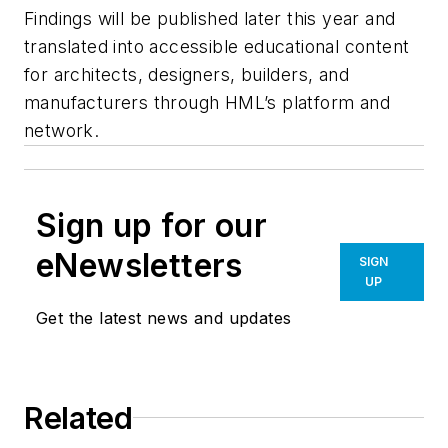
Findings will be published later this year and
translated into accessible educational content
for architects, designers, builders, and
manufacturers through HML’s platform and
network.
Sign up for our
eNewsletters
SIGN
UP
Get the latest news and updates
Related