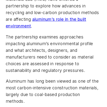
partnership to explore how advances in
recycling and low-carbon production methods
are affecting
aluminum’s role in the built
environment
.
The partnership examines approaches
impacting aluminum’s environmental profile
and what architects, designers, and
manufacturers need to consider as material
choices are assessed in response to
sustainability and regulatory pressures.
Aluminum has long been viewed as one of the
most carbon-intensive construction materials,
largely due to coal-based production
methods.