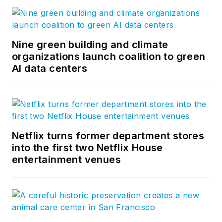
Nine green building and climate
organizations launch coalition to green
AI data centers
Netflix turns former department stores
into the first two Netflix House
entertainment venues