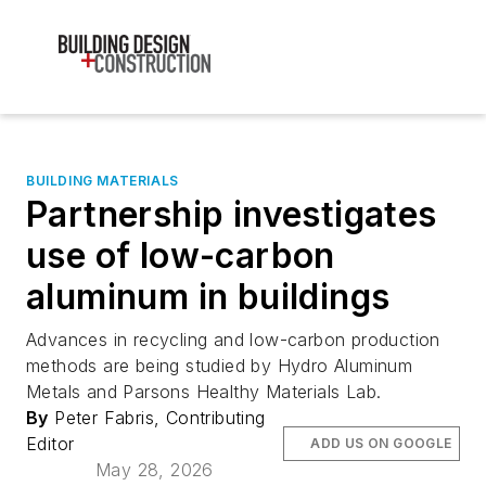
BUILDING MATERIALS
Partnership investigates
use of low-carbon
aluminum in buildings
Advances in recycling and low-carbon production
methods are being studied by Hydro Aluminum
Metals and Parsons Healthy Materials Lab.
By
Peter Fabris, Contributing
Editor
ADD US ON GOOGLE
May 28, 2026