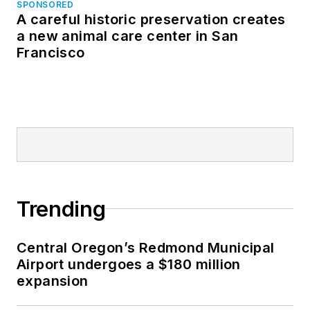
SPONSORED
A careful historic preservation creates
a new animal care center in San
Francisco
Trending
Central Oregon’s Redmond Municipal
Airport undergoes a $180 million
expansion