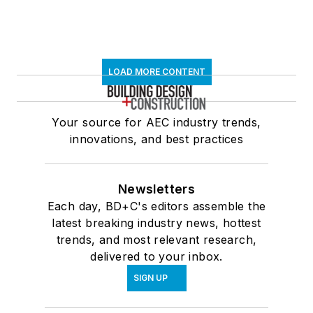
LOAD MORE CONTENT
Your source for AEC industry trends,
innovations, and best practices
Newsletters
Each day, BD+C's editors assemble the
latest breaking industry news, hottest
trends, and most relevant research,
delivered to your inbox.
SIGN UP