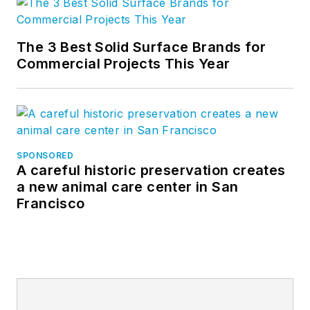
The 3 Best Solid Surface Brands for
Commercial Projects This Year
SPONSORED
A careful historic preservation creates
a new animal care center in San
Francisco