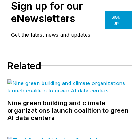
Sign up for our
eNewsletters
SIGN
UP
Get the latest news and updates
Related
Nine green building and climate
organizations launch coalition to green
AI data centers