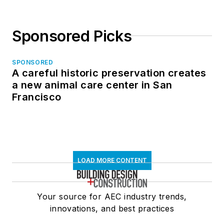
Sponsored Picks
SPONSORED
A careful historic preservation creates
a new animal care center in San
Francisco
LOAD MORE CONTENT
Your source for AEC industry trends,
innovations, and best practices