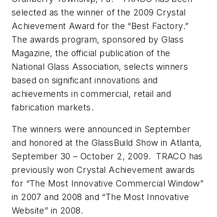
selected as the winner of the 2009 Crystal
Achievement Award for the “Best Factory.”
The awards program, sponsored by Glass
Magazine, the official publication of the
National Glass Association, selects winners
based on significant innovations and
achievements in commercial, retail and
fabrication markets.
The winners were announced in September
and honored at the GlassBuild Show in Atlanta,
September 30 – October 2, 2009. TRACO has
previously won Crystal Achievement awards
for “The Most Innovative Commercial Window”
in 2007 and 2008 and “The Most Innovative
Website” in 2008.