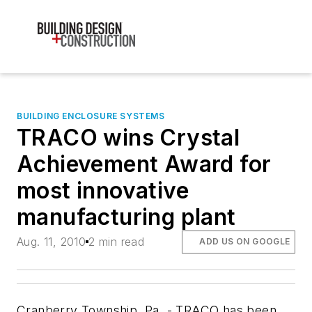
BUILDING ENCLOSURE SYSTEMS
TRACO wins Crystal
Achievement Award for
most innovative
manufacturing plant
Aug. 11, 2010
2 min read
ADD US ON GOOGLE
Cranberry Township, Pa. - TRACO has been