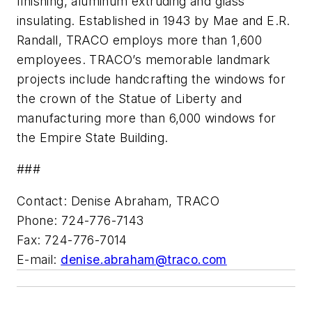
finishing, aluminum extruding and glass
insulating. Established in 1943 by Mae and E.R.
Randall, TRACO employs more than 1,600
employees. TRACO’s memorable landmark
projects include handcrafting the windows for
the crown of the Statue of Liberty and
manufacturing more than 6,000 windows for
the Empire State Building.
###
Contact: Denise Abraham, TRACO
Phone: 724-776-7143
Fax: 724-776-7014
E-mail:
denise.abraham@traco.com