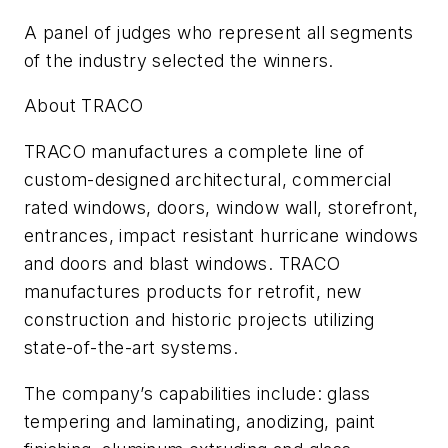
A panel of judges who represent all segments
of the industry selected the winners.
About TRACO
TRACO manufactures a complete line of
custom-designed architectural, commercial
rated windows, doors, window wall, storefront,
entrances, impact resistant hurricane windows
and doors and blast windows. TRACO
manufactures products for retrofit, new
construction and historic projects utilizing
state-of-the-art systems.
The company’s capabilities include: glass
tempering and laminating, anodizing, paint