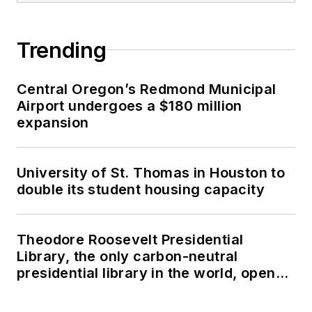
Trending
Central Oregon’s Redmond Municipal
Airport undergoes a $180 million
expansion
University of St. Thomas in Houston to
double its student housing capacity
Theodore Roosevelt Presidential
Library, the only carbon-neutral
presidential library in the world, opens
in North Dakota