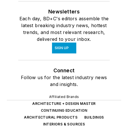
Newsletters
Each day, BD+C's editors assemble the
latest breaking industry news, hottest
trends, and most relevant research,
delivered to your inbox.
SIGN UP
Connect
Follow us for the latest industry news
and insights.
Affiliated Brands
ARCHITECTURE + DESIGN MASTER
CONTINUING EDUCATION
ARCHITECTURAL PRODUCTS
BUILDINGS
INTERIORS & SOURCES