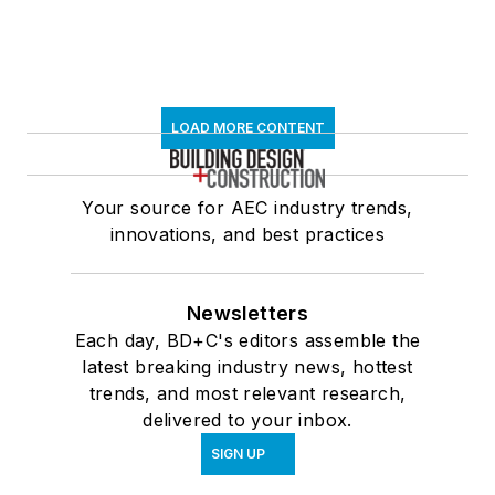
LOAD MORE CONTENT
Your source for AEC industry trends,
innovations, and best practices
Newsletters
Each day, BD+C's editors assemble the
latest breaking industry news, hottest
trends, and most relevant research,
delivered to your inbox.
SIGN UP