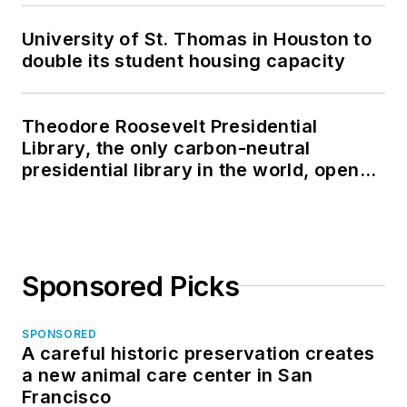
University of St. Thomas in Houston to
double its student housing capacity
Theodore Roosevelt Presidential
Library, the only carbon-neutral
presidential library in the world, opens
in North Dakota
Sponsored Picks
SPONSORED
A careful historic preservation creates
a new animal care center in San
Francisco