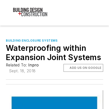
BUILDING ENCLOSURE SYSTEMS
Waterproofing within
Expansion Joint Systems
Related To:
Inpro
ADD US ON GOOGLE
Sept. 18, 2018