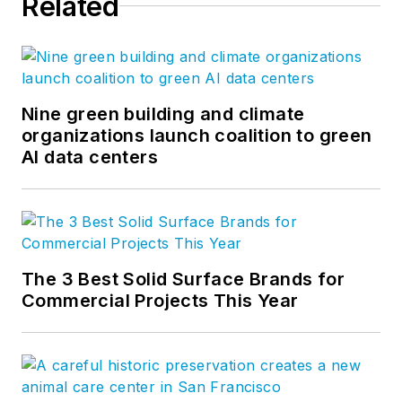
Related
Nine green building and climate
organizations launch coalition to green
AI data centers
The 3 Best Solid Surface Brands for
Commercial Projects This Year