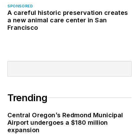
SPONSORED
A careful historic preservation creates
a new animal care center in San
Francisco
Trending
Central Oregon’s Redmond Municipal
Airport undergoes a $180 million
expansion