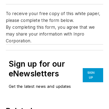
To receive your free copy of this white paper,
please complete the form below.
By completing this form, you agree that we
may share your information with Inpro
Corporation.
Sign up for our
eNewsletters
SIGN
UP
Get the latest news and updates