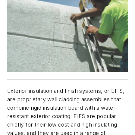
Exterior insulation and finish systems, or EIFS,
are proprietary wall cladding assemblies that
combine rigid insulation board with a water-
resistant exterior coating. EIFS are popular
chiefly for their low cost and high insulating
values, and they are used in a range of