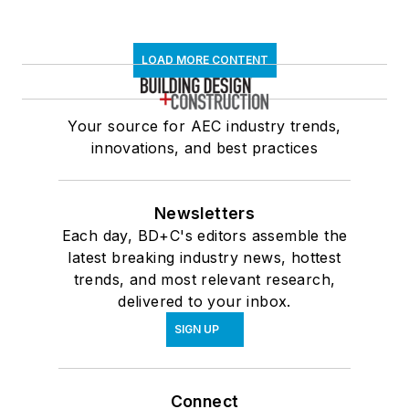
LOAD MORE CONTENT
Your source for AEC industry trends,
innovations, and best practices
Newsletters
Each day, BD+C's editors assemble the
latest breaking industry news, hottest
trends, and most relevant research,
delivered to your inbox.
SIGN UP
Connect