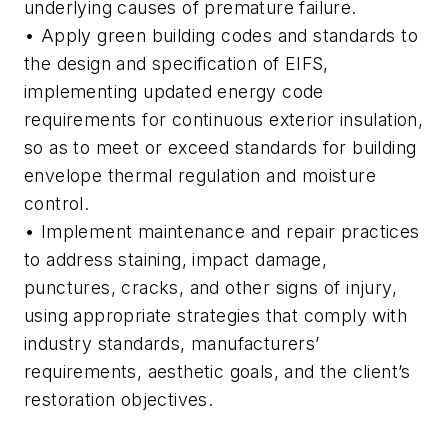
underlying causes of premature failure.
• Apply green building codes and standards to
the design and specification of EIFS,
implementing updated energy code
requirements for continuous exterior insulation,
so as to meet or exceed standards for building
envelope thermal regulation and moisture
control.
• Implement maintenance and repair practices
to address staining, impact damage,
punctures, cracks, and other signs of injury,
using appropriate strategies that comply with
industry standards, manufacturers’
requirements, aesthetic goals, and the client’s
restoration objectives.