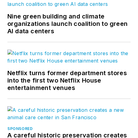
Nine green building and climate
organizations launch coalition to green
AI data centers
Netflix turns former department stores
into the first two Netflix House
entertainment venues
SPONSORED
A careful historic preservation creates