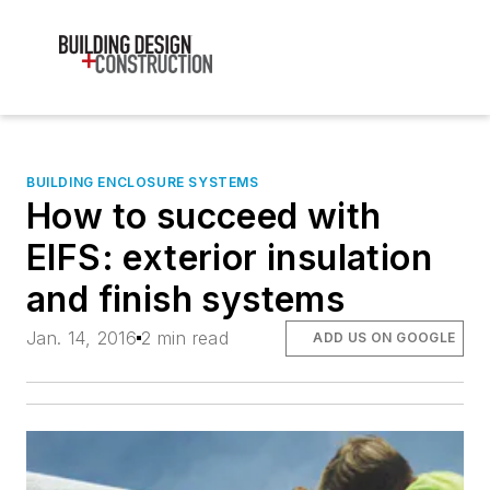
BUILDING ENCLOSURE SYSTEMS
How to succeed with
EIFS: exterior insulation
and finish systems
Jan. 14, 2016
2 min read
ADD US ON GOOGLE