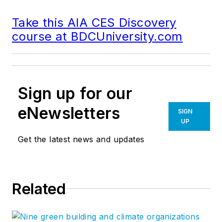
Take this AIA CES Discovery
course at BDCUniversity.com
Sign up for our
eNewsletters
SIGN
UP
Get the latest news and updates
Related