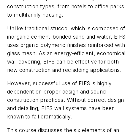
construction types, from hotels to office parks
to multifamily housing.
Unlike traditional stucco, which is composed of
inorganic cement-bonded sand and water, EIFS
uses organic polymeric finishes reinforced with
glass mesh. As an energy-efficient, economical
wall covering, EIFS can be effective for both
new construction and recladding applications.
However, successful use of EIFS is highly
dependent on proper design and sound
construction practices. Without correct design
and detailing, EIFS wall systems have been
known to fail dramatically.
This course discusses the six elements of an