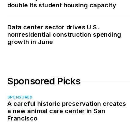
double its student housing capacity
Data center sector drives U.S.
nonresidential construction spending
growth in June
Sponsored Picks
SPONSORED
A careful historic preservation creates
a new animal care center in San
Francisco