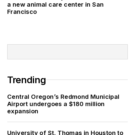
a new animal care center in San
Francisco
Trending
Central Oregon’s Redmond Municipal
Airport undergoes a $180 million
expansion
University of St. Thomas in Houston to