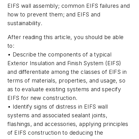
EIFS wall assembly; common EIFS failures and
how to prevent them; and EIFS and
sustainability.
After reading this article, you should be able
to:
• Describe the components of a typical
Exterior Insulation and Finish System (EIFS)
and differentiate among the classes of EIFS in
terms of materials, properties, and usage, so
as to evaluate existing systems and specify
EIFS for new construction.
• Identify signs of distress in EIFS wall
systems and associated sealant joints,
flashings, and accessories, applying principles
of EIFS construction to deducing the