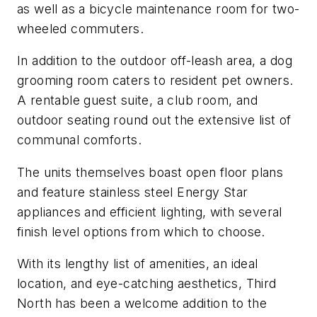
as well as a bicycle maintenance room for two-
wheeled commuters.
In addition to the outdoor off-leash area, a dog
grooming room caters to resident pet owners.
A rentable guest suite, a club room, and
outdoor seating round out the extensive list of
communal comforts.
The units themselves boast open floor plans
and feature stainless steel Energy Star
appliances and efficient lighting, with several
finish level options from which to choose.
With its lengthy list of amenities, an ideal
location, and eye-catching aesthetics, Third
North has been a welcome addition to the