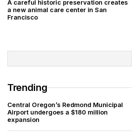
A careful historic preservation creates
a new animal care center in San
Francisco
Trending
Central Oregon’s Redmond Municipal
Airport undergoes a $180 million
expansion