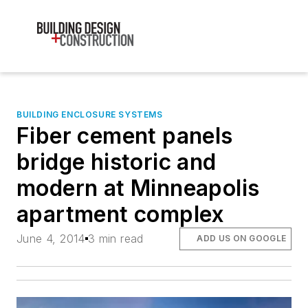
BUILDING ENCLOSURE SYSTEMS
Fiber cement panels
bridge historic and
modern at Minneapolis
apartment complex
June 4, 2014
3 min read
ADD US ON GOOGLE