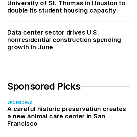
University of St. Thomas in Houston to
double its student housing capacity
Data center sector drives U.S.
nonresidential construction spending
growth in June
Sponsored Picks
SPONSORED
A careful historic preservation creates
a new animal care center in San
Francisco