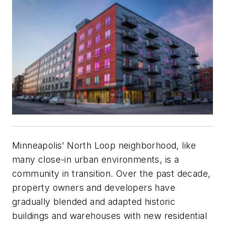
Minneapolis’ North Loop neighborhood, like
many close-in urban environments, is a
community in transition. Over the past decade,
property owners and developers have
gradually blended and adapted historic
buildings and warehouses with new residential