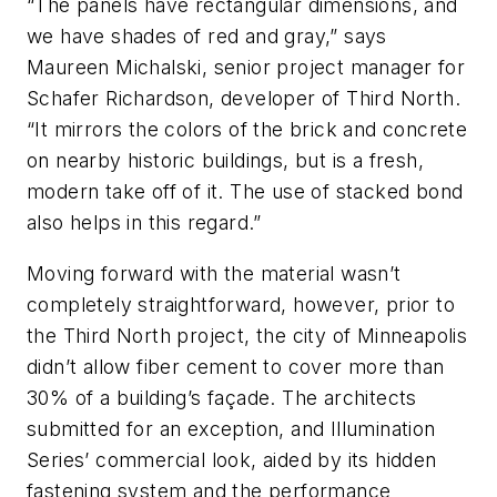
“The panels have rectangular dimensions, and
we have shades of red and gray,” says
Maureen Michalski, senior project manager for
Schafer Richardson, developer of Third North.
“It mirrors the colors of the brick and concrete
on nearby historic buildings, but is a fresh,
modern take off of it. The use of stacked bond
also helps in this regard.”
Moving forward with the material wasn’t
completely straightforward, however, prior to
the Third North project, the city of Minneapolis
didn’t allow fiber cement to cover more than
30% of a building’s façade. The architects
submitted for an exception, and Illumination
Series’ commercial look, aided by its hidden
fastening system and the performance