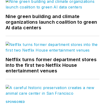
Nine green building and climate
organizations launch coalition to green
AI data centers
Netflix turns former department stores
into the first two Netflix House
entertainment venues
SPONSORED