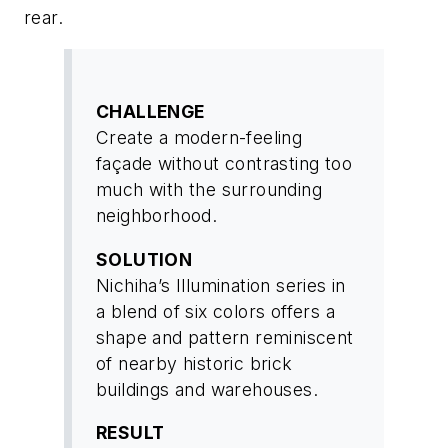
rear.
CHALLENGE
Create a modern-feeling
façade without contrasting too
much with the surrounding
neighborhood.
SOLUTION
Nichiha’s Illumination series in
a blend of six colors offers a
shape and pattern reminiscent
of nearby historic brick
buildings and warehouses.
RESULT