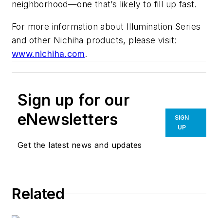
neighborhood—one that’s likely to fill up fast.
For more information about Illumination Series
and other Nichiha products, please visit:
www.nichiha.com
.
Sign up for our
eNewsletters
SIGN
UP
Get the latest news and updates
Related