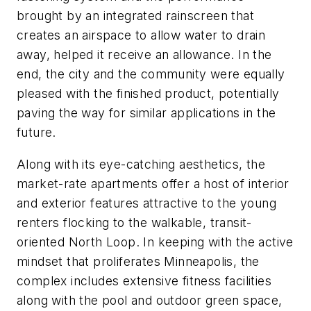
brought by an integrated rainscreen that
creates an airspace to allow water to drain
away, helped it receive an allowance. In the
end, the city and the community were equally
pleased with the finished product, potentially
paving the way for similar applications in the
future.
Along with its eye-catching aesthetics, the
market-rate apartments offer a host of interior
and exterior features attractive to the young
renters flocking to the walkable, transit-
oriented North Loop. In keeping with the active
mindset that proliferates Minneapolis, the
complex includes extensive fitness facilities
along with the pool and outdoor green space,