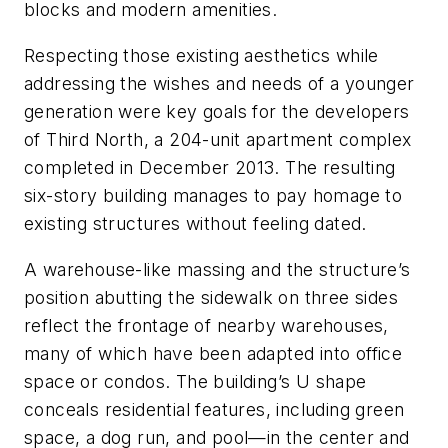
blocks and modern amenities.
Respecting those existing aesthetics while
addressing the wishes and needs of a younger
generation were key goals for the developers
of Third North, a 204-unit apartment complex
completed in December 2013. The resulting
six-story building manages to pay homage to
existing structures without feeling dated.
A warehouse-like massing and the structure’s
position abutting the sidewalk on three sides
reflect the frontage of nearby warehouses,
many of which have been adapted into office
space or condos. The building’s U shape
conceals residential features, including green
space, a dog run, and pool—in the center and