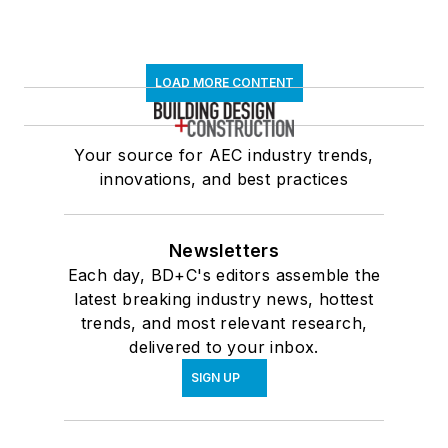
LOAD MORE CONTENT
Your source for AEC industry trends,
innovations, and best practices
Newsletters
Each day, BD+C's editors assemble the
latest breaking industry news, hottest
trends, and most relevant research,
delivered to your inbox.
SIGN UP