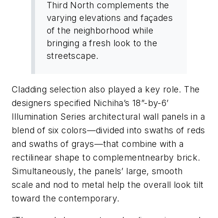
Third North complements the
varying elevations and façades
of the neighborhood while
bringing a fresh look to the
streetscape.
Cladding selection also played a key role. The
designers specified Nichiha’s 18”-by-6’
Illumination Series architectural wall panels in a
blend of six colors—divided into swaths of reds
and swaths of grays—that combine with a
rectilinear shape to complementnearby brick.
Simultaneously, the panels’ large, smooth
scale and nod to metal help the overall look tilt
toward the contemporary.